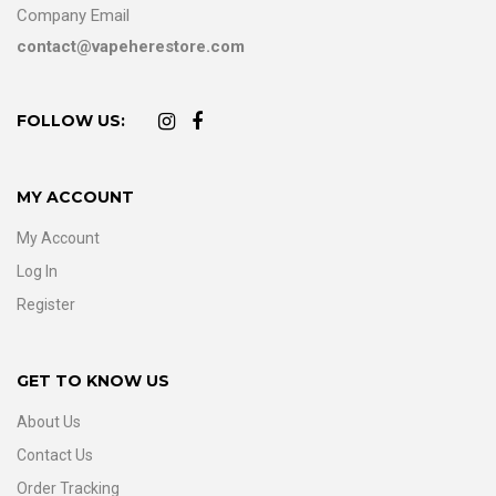
Company Email
contact@vapeherestore.com
FOLLOW US:
MY ACCOUNT
My Account
Log In
Register
GET TO KNOW US
About Us
Contact Us
Order Tracking