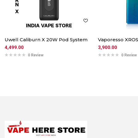
Uwell Caliburn X 20W Pod System
Vaporesso XROS
4,499.00
3,900.00
0 Review
0 Review