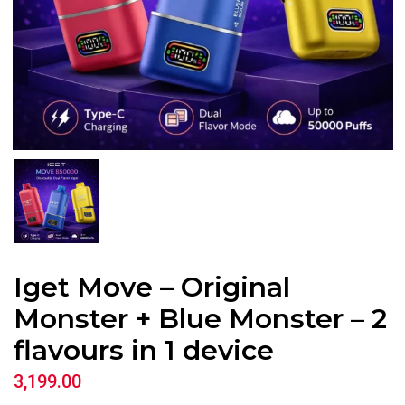
Iget Move – Original
Monster + Blue Monster – 2
flavours in 1 device
3,199.00