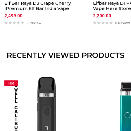
Elf Bar Raya D3 Grape Cherry
Elfbar Raya D1 
|Premium Elf Bar India Vape
Vape Here Store
2,499.00
2,200.00
0 Review
0 Review
RECENTLY VIEWED PRODUCTS
Hot