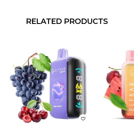
RELATED PRODUCTS