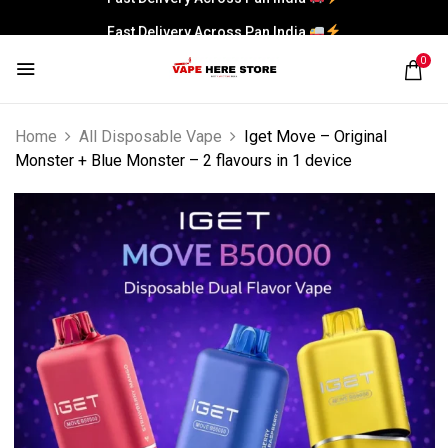
Fast Delivery Across Pan India
0
Home
All Disposable Vape
Iget Move – Original
Monster + Blue Monster – 2 flavours in 1 device