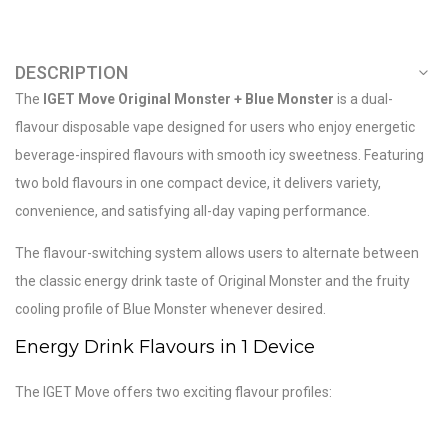
DESCRIPTION
The
IGET Move Original Monster + Blue Monster
is a dual-
flavour disposable vape designed for users who enjoy energetic
beverage-inspired flavours with smooth icy sweetness. Featuring
two bold flavours in one compact device, it delivers variety,
convenience, and satisfying all-day vaping performance.
The flavour-switching system allows users to alternate between
the classic energy drink taste of Original Monster and the fruity
cooling profile of Blue Monster whenever desired.
Energy Drink Flavours in 1 Device
The IGET Move offers two exciting flavour profiles: