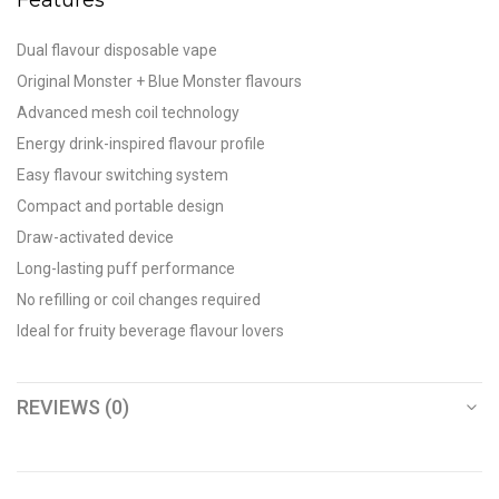
Dual flavour disposable vape
Original Monster + Blue Monster flavours
Advanced mesh coil technology
Energy drink-inspired flavour profile
Easy flavour switching system
Compact and portable design
Draw-activated device
Long-lasting puff performance
No refilling or coil changes required
Ideal for fruity beverage flavour lovers
REVIEWS (0)