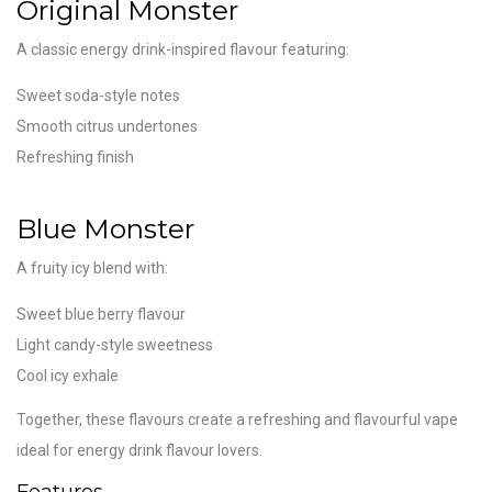
Original Monster
A classic energy drink-inspired flavour featuring:
Sweet soda-style notes
Smooth citrus undertones
Refreshing finish
Blue Monster
A fruity icy blend with:
Sweet blue berry flavour
Light candy-style sweetness
Cool icy exhale
Together, these flavours create a refreshing and flavourful vape
ideal for energy drink flavour lovers.
Features