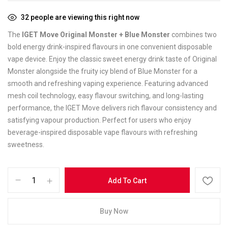
32
people are viewing this right now
The
IGET Move Original Monster + Blue Monster
combines two
bold energy drink-inspired flavours in one convenient disposable
vape device. Enjoy the classic sweet energy drink taste of Original
Monster alongside the fruity icy blend of Blue Monster for a
smooth and refreshing vaping experience. Featuring advanced
mesh coil technology, easy flavour switching, and long-lasting
performance, the IGET Move delivers rich flavour consistency and
satisfying vapour production. Perfect for users who enjoy
beverage-inspired disposable vape flavours with refreshing
sweetness.
Add To Cart
Buy Now