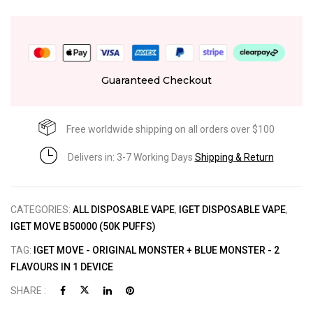
Guaranteed Checkout
Free worldwide shipping on all orders over $100
Delivers in: 3-7 Working Days
Shipping & Return
CATEGORIES:
ALL DISPOSABLE VAPE
,
IGET DISPOSABLE VAPE
,
IGET MOVE B50000 (50K PUFFS)
TAG:
IGET MOVE - ORIGINAL MONSTER + BLUE MONSTER - 2
FLAVOURS IN 1 DEVICE
SHARE :