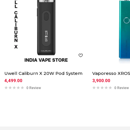
Uwell Caliburn X 20W Pod System
Vaporesso XROS
4,499.00
3,900.00
0 Review
0 Review