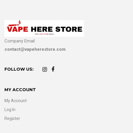
Company Email
contact@vapeherestore.com
FOLLOW US:
MY ACCOUNT
My Account
Log In
Register