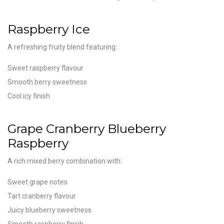
Raspberry Ice
A refreshing fruity blend featuring:
Sweet raspberry flavour
Smooth berry sweetness
Cool icy finish
Grape Cranberry Blueberry
Raspberry
A rich mixed berry combination with:
Sweet grape notes
Tart cranberry flavour
Juicy blueberry sweetness
Smooth raspberry finish