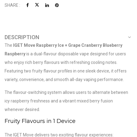
SHARE :
DESCRIPTION
The
IGET Move Raspberry Ice + Grape Cranberry Blueberry
Raspberry
is a dual-flavour disposable vape designed for users
who enjoy rich berry flavours with refreshing cooling notes.
Featuring two fruity flavour profiles in one sleek device, it offers
variety, convenience, and smooth all-day vaping performance.
The flavour-switching system allows users to alternate between
icy raspberry freshness and a vibrant mixed berry fusion
whenever desired.
Fruity Flavours in 1 Device
The IGET Move delivers two exciting flavour experiences: