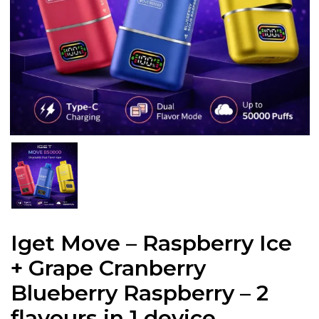
Iget Move – Raspberry Ice
+ Grape Cranberry
Blueberry Raspberry – 2
flavours in 1 device