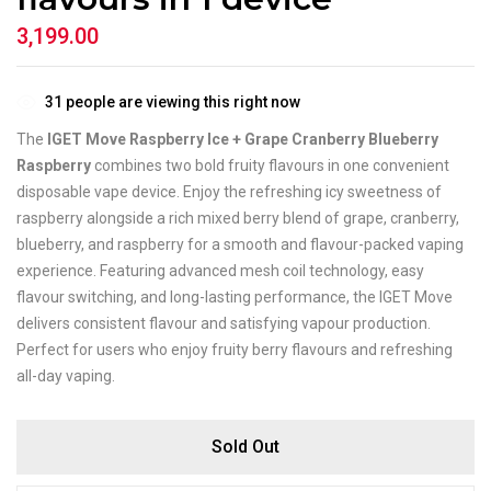
3,199.00
31
people are viewing this right now
The
IGET Move Raspberry Ice + Grape Cranberry Blueberry
Raspberry
combines two bold fruity flavours in one convenient
disposable vape device. Enjoy the refreshing icy sweetness of
raspberry alongside a rich mixed berry blend of grape, cranberry,
blueberry, and raspberry for a smooth and flavour-packed vaping
experience. Featuring advanced mesh coil technology, easy
flavour switching, and long-lasting performance, the IGET Move
delivers consistent flavour and satisfying vapour production.
Perfect for users who enjoy fruity berry flavours and refreshing
all-day vaping.
Sold Out