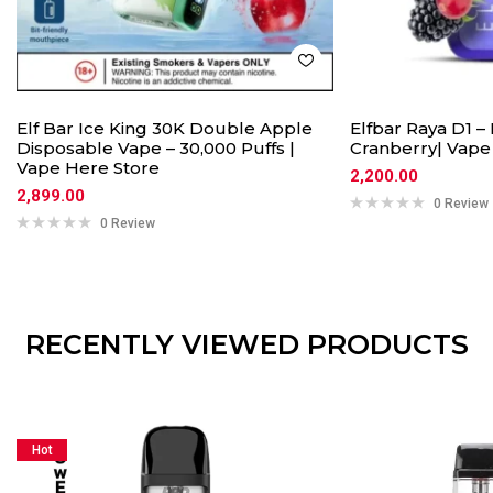
Elf Bar Ice King 30K Double Apple
Elfbar Raya D1 –
Disposable Vape – 30,000 Puffs |
Cranberry| Vape
Vape Here Store
2,200.00
2,899.00
0 Review
0 Review
RECENTLY VIEWED PRODUCTS
Hot