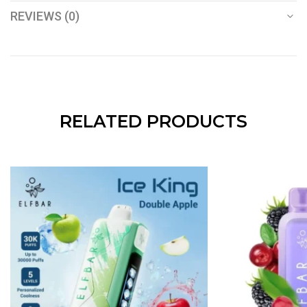
REVIEWS (0)
RELATED PRODUCTS