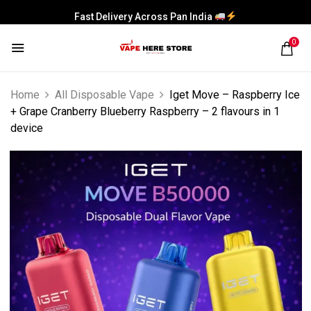
Fast Delivery Across Pan India
0
Home
All Disposable Vape
Iget Move – Raspberry Ice
+ Grape Cranberry Blueberry Raspberry – 2 flavours in 1
device