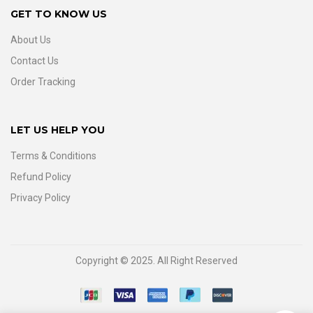
GET TO KNOW US
About Us
Contact Us
Order Tracking
LET US HELP YOU
Terms & Conditions
Refund Policy
Privacy Policy
Copyright © 2025. All Right Reserved