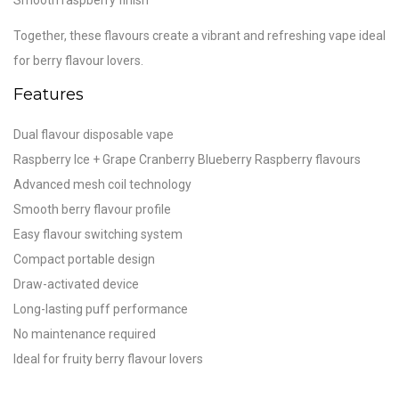
Together, these flavours create a vibrant and refreshing vape ideal
for berry flavour lovers.
Features
Dual flavour disposable vape
Raspberry Ice + Grape Cranberry Blueberry Raspberry flavours
Advanced mesh coil technology
Smooth berry flavour profile
Easy flavour switching system
Compact portable design
Draw-activated device
Long-lasting puff performance
No maintenance required
Ideal for fruity berry flavour lovers