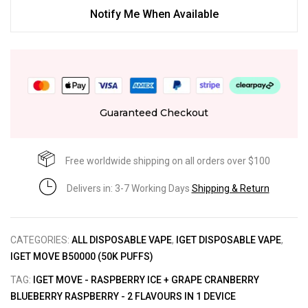
Notify Me When Available
Guaranteed Checkout
Free worldwide shipping on all orders over $100
Delivers in: 3-7 Working Days
Shipping & Return
CATEGORIES:
ALL DISPOSABLE VAPE
,
IGET DISPOSABLE VAPE
,
IGET MOVE B50000 (50K PUFFS)
TAG:
IGET MOVE - RASPBERRY ICE + GRAPE CRANBERRY
BLUEBERRY RASPBERRY - 2 FLAVOURS IN 1 DEVICE