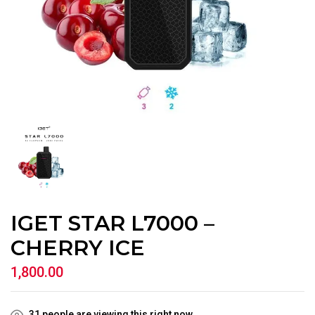
IGET STAR L7000 –
CHERRY ICE
1,800.00
31
people are viewing this right now