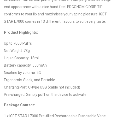
end appearance with a nice hand feel. ERGONOMIC DRIP TIP
conforms to your lip and maximises your vaping pleasure. IGET
STAR L7000 comes in 13 different flavours to suit every taste.
Product Highlights:
Up to 7000 Puffs
Net Weight: 73g
Liquid Capacity: 18ml
Battery capacity: 550mAh
Nicotine by volume: 5%
Ergonomic, Sleek, and Portable
Charging Port: C-type USB (cable not included)
Pre-charged, Simply puff on the device to activate
Package Content:
1 x IGET STAR L7000 Pre-filled Rechargeable Disposable Vape