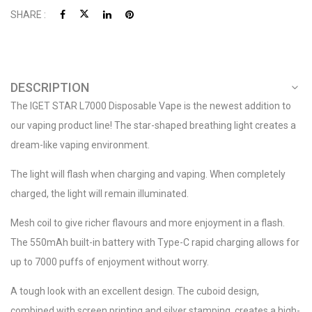
SHARE :
DESCRIPTION
The IGET STAR L7000 Disposable Vape is the newest addition to
our vaping product line! The star-shaped breathing light creates a
dream-like vaping environment.
The light will flash when charging and vaping. When completely
charged, the light will remain illuminated.
Mesh coil to give richer flavours and more enjoyment in a flash.
The 550mAh built-in battery with Type-C rapid charging allows for
up to 7000 puffs of enjoyment without worry.
A tough look with an excellent design. The cuboid design,
combined with screen printing and silver stamping, creates a high-