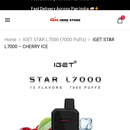
Fast Delivery Across Pan India
0
Home
IGET STAR L7000 (7000 Puffs)
IGET STAR
L7000 – CHERRY ICE