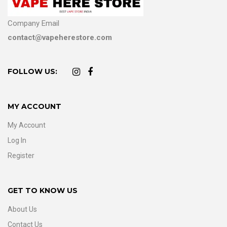
Company Email
contact@vapeherestore.com
FOLLOW US:
MY ACCOUNT
My Account
Log In
Register
GET TO KNOW US
About Us
Contact Us