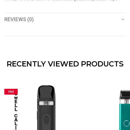
REVIEWS (0)
RECENTLY VIEWED PRODUCTS
Hot