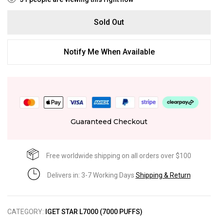
Sold Out
Notify Me When Available
Guaranteed Checkout
Free worldwide shipping on all orders over $100
Delivers in: 3-7 Working Days
Shipping & Return
CATEGORY:
IGET STAR L7000 (7000 PUFFS)