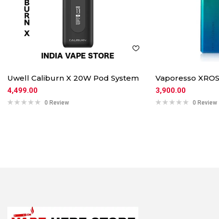
Uwell Caliburn X 20W Pod System
Vaporesso XROS
4,499.00
3,900.00
0 Review
0 Review