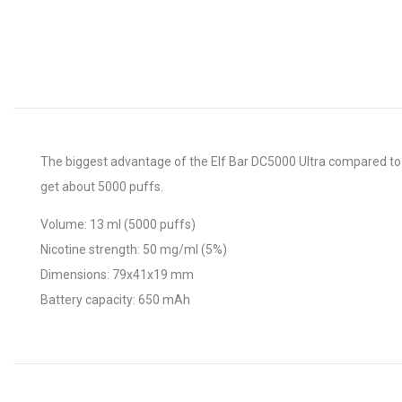
The biggest advantage of the Elf Bar DC5000 Ultra compared to 
get about 5000 puffs.
Volume: 13 ml (5000 puffs)
Nicotine strength: 50 mg/ml (5%)
Dimensions: 79x41x19 mm
Battery capacity: 650 mAh