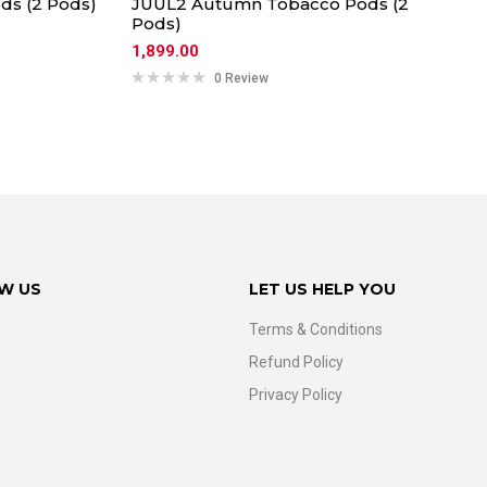
ds (2 Pods)
JUUL2 Autumn Tobacco Pods (2
Pods)
1,899.00
0 Review
W US
LET US HELP YOU
Terms & Conditions
Refund Policy
Privacy Policy