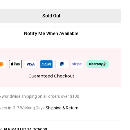
Sold Out
Notify Me When Available
Guaranteed Checkout
e worldwide shipping on all orders over $100
ivers in: 3-7 Working Days
Shipping & Return
Y:
ELF BAR ULTRA DC5000