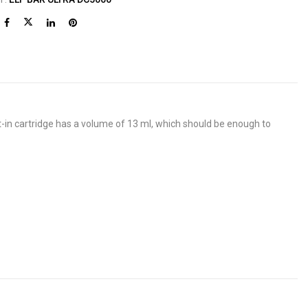
-in cartridge has a volume of 13 ml, which should be enough to