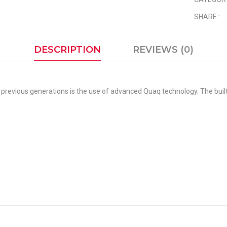
SHARE :
DESCRIPTION
REVIEWS (0)
previous generations is the use of advanced Quaq technology. The built