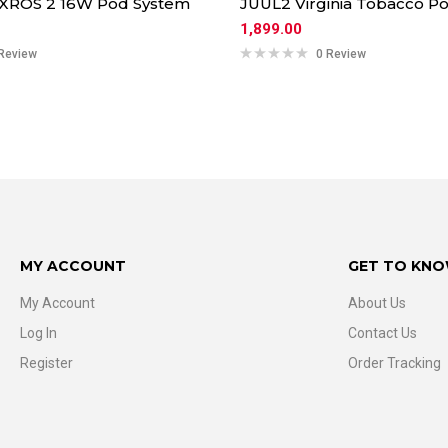
 XROS 2 16W Pod System
JUUL2 Virginia Tobacco Po
1,899.00
Review
0 Review
MY ACCOUNT
GET TO KNO
My Account
About Us
Log In
Contact Us
Register
Order Tracking