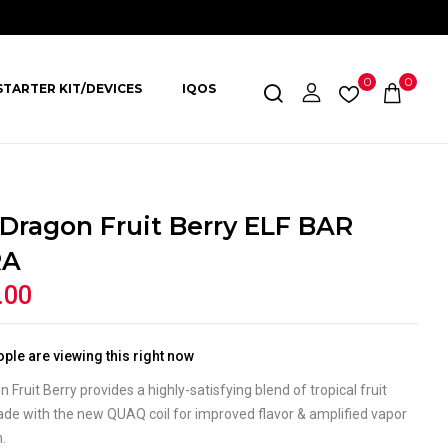
0
0
STARTER KIT/DEVICES
IQOS
 Dragon Fruit Berry ELF BAR
RA
.00
ple are viewing this right now
n Fruit Berry provides a highly-satisfying blend of tropical fruit
ade with the new QUAQ coil for improved flavor & amplified vapor
n.