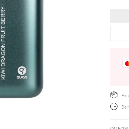
Fre
Del
CATEGOR