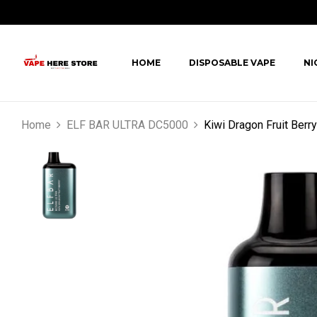
HOME
DISPOSABLE VAPE
NI
Home
ELF BAR ULTRA DC5000
Kiwi Dragon Fruit Ber