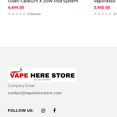
Uwell Caliburn X 20W Pod System
Vaporesso
4,499.00
3,900.00
0 Review
0 
Company Email
contact@vapeherestore.com
FOLLOW US: