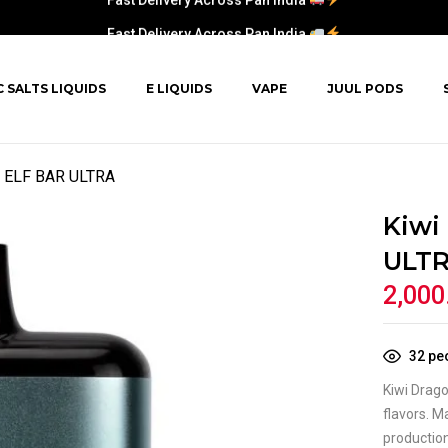
Fast Delivery Across Pan India
C SALTS LIQUIDS
E LIQUIDS
VAPE
JUUL PODS
ry ELF BAR ULTRA
Kiwi
ULT
2,000
32
peo
Kiwi Drago
flavors. M
productio