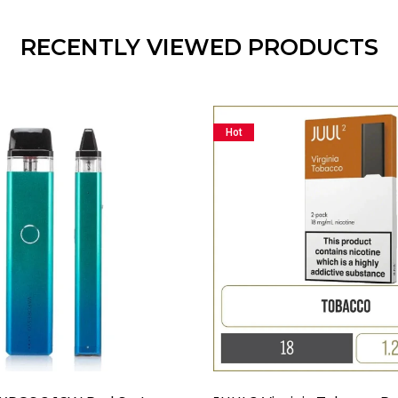
RECENTLY VIEWED PRODUCTS
Hot