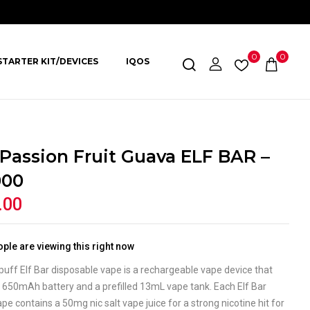
0
0
STARTER KIT/DEVICES
IQOS
 Passion Fruit Guava ELF BAR –
000
.00
ple are viewing this right now
uff Elf Bar disposable vape is a rechargeable vape device that
 650mAh battery and a prefilled 13mL vape tank. Each Elf Bar
e contains a 50mg nic salt vape juice for a strong nicotine hit for