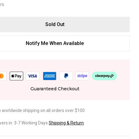
rs.
Sold Out
Notify Me When Available
Guaranteed Checkout
e worldwide shipping on all orders over $100
ivers in: 3-7 Working Days
Shipping & Return