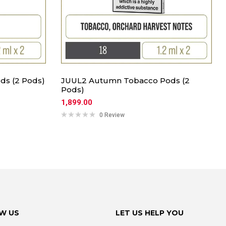
ds (2 Pods)
JUUL2 Autumn Tobacco Pods (2
Pods)
1,899.00
0 Review
W US
LET US HELP YOU