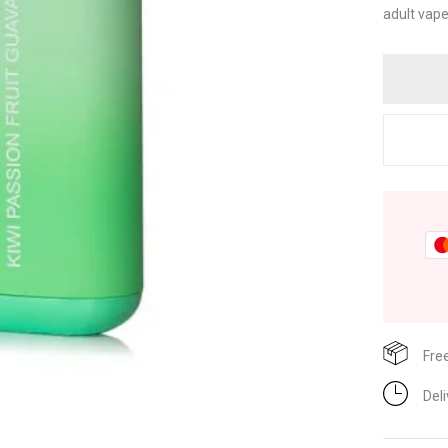
adult vape
Fre
Del