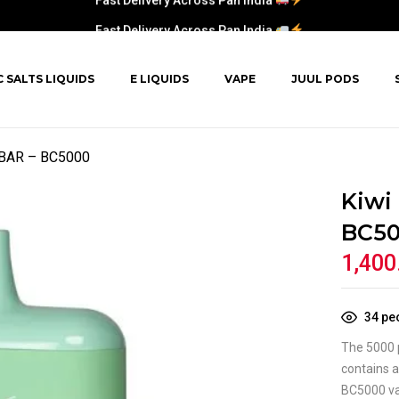
Fast Delivery Across Pan India
C SALTS LIQUIDS
E LIQUIDS
VAPE
JUUL PODS
F BAR – BC5000
Kiwi
BC5
1,400
34
peo
The 5000 p
contains a
BC5000 vap