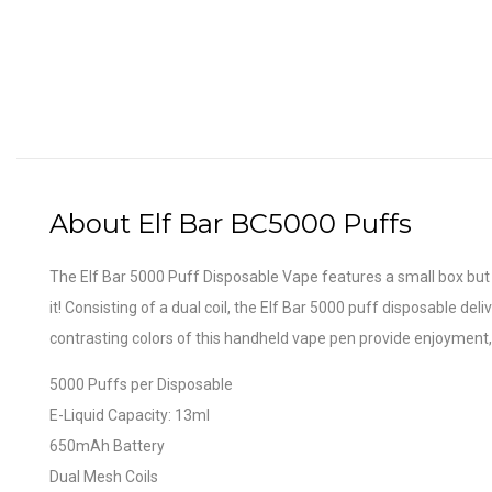
About Elf Bar BC5000 Puffs
The Elf Bar 5000 Puff Disposable Vape features a small box but 
it! Consisting of a dual coil, the Elf Bar 5000 puff disposable de
contrasting colors of this handheld vape pen provide enjoyment,
5000 Puffs per Disposable
E-Liquid Capacity: 13ml
650mAh Battery
Dual Mesh Coils