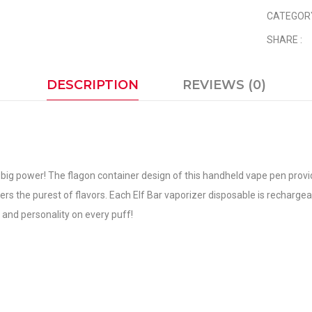
CATEGOR
SHARE :
DESCRIPTION
REVIEWS (0)
big power! The flagon container design of this handheld vape pen provide
livers the purest of flavors. Each Elf Bar vaporizer disposable is recharg
 and personality on every puff!