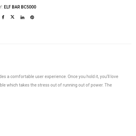
Y:
ELF BAR BC5000
s a comfortable user experience. Once you hold it, you’ll love
eable which takes the stress out of running out of power. The