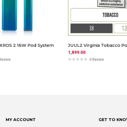
 XROS 2 16W Pod System
JUUL2 Virginia Tobacco Po
1,899.00
Review
0 Review
MY ACCOUNT
GET TO KNO