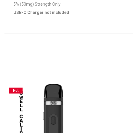
5% (50mg) Strength Only
USB-C Charger not included
Hot