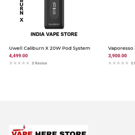
Uwell Caliburn X 20W Pod System
Vaporesso
4,499.00
3,900.00
0 Review
0 