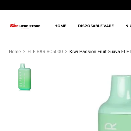
HOME
DISPOSABLE VAPE
NI
Home
ELF BAR BC5000
Kiwi Passion Fruit Guava EL