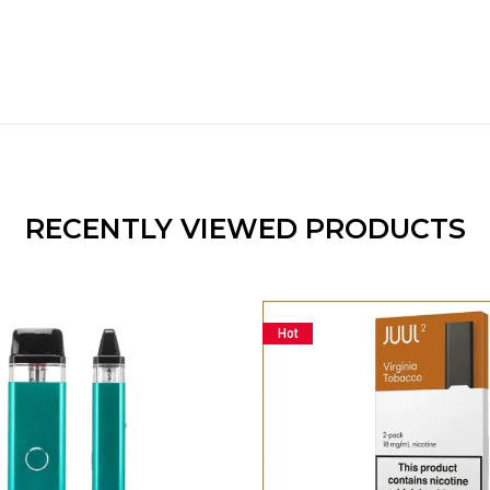
RECENTLY VIEWED PRODUCTS
Hot