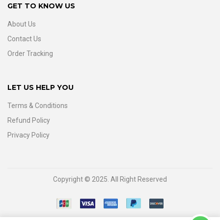
GET TO KNOW US
About Us
Contact Us
Order Tracking
LET US HELP YOU
Terms & Conditions
Refund Policy
Privacy Policy
Copyright © 2025. All Right Reserved