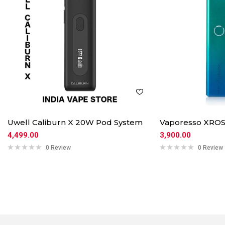
Uwell Caliburn X 20W Pod System
Vaporesso XROS
4,499.00
3,900.00
0 Review
0 Review