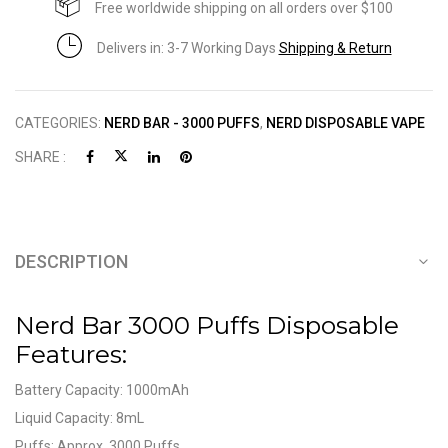
Free worldwide shipping on all orders over $100
Delivers in: 3-7 Working Days
Shipping & Return
CATEGORIES:
NERD BAR - 3000 PUFFS
,
NERD DISPOSABLE VAPE
SHARE :
DESCRIPTION
Nerd Bar 3000 Puffs Disposable
Features:
Battery Capacity: 1000mAh
Liquid Capacity: 8mL
Puffs: Approx. 3000 Puffs