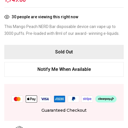
30
people are viewing this right now
This Mango Peach NERD Bar disposable device can vape up to
3000 puffs. Pre-loaded with 8ml of our award- winning e-liquids.
Sold Out
Notify Me When Available
Guaranteed Checkout