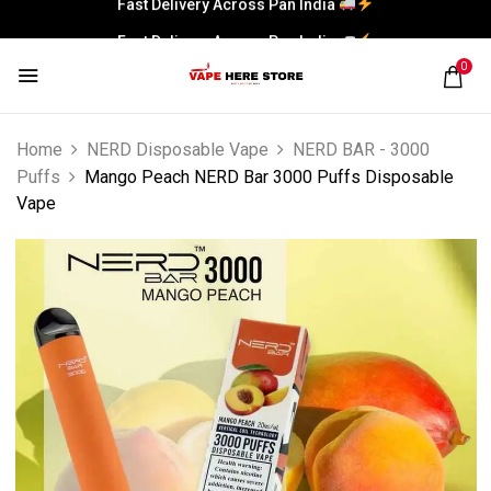
Fast Delivery Across Pan India
0
Home
NERD Disposable Vape
NERD BAR - 3000
Puffs
Mango Peach NERD Bar 3000 Puffs Disposable
Vape