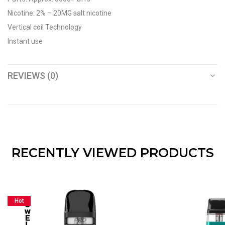
Nicotine: 2% – 20MG salt nicotine
Vertical coil Technology
Instant use
REVIEWS (0)
RECENTLY VIEWED PRODUCTS
Hot