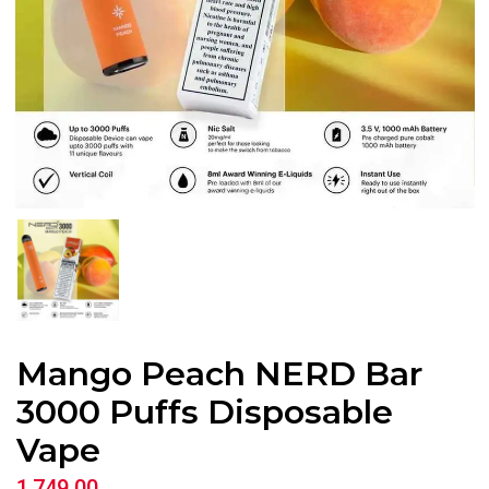
Mango Peach NERD Bar
3000 Puffs Disposable
Vape
1,749.00