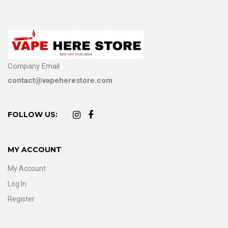
Company Email
contact@vapeherestore.com
FOLLOW US:
MY ACCOUNT
My Account
Log In
Register