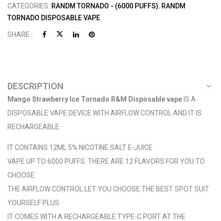
CATEGORIES:
RANDM TORNADO - (6000 PUFFS)
,
RANDM
TORNADO DISPOSABLE VAPE
SHARE :
DESCRIPTION
Mango Strawberry Ice Tornado R&M Disposable vape
IS A
DISPOSABLE VAPE DEVICE WITH AIRFLOW CONTROL AND IT IS
RECHARGEABLE.
IT CONTAINS 12ML 5% NICOTINE SALT E-JUICE
VAPE UP TO 6000 PUFFS. THERE ARE 12 FLAVORS FOR YOU TO
CHOOSE.
THE AIRFLOW CONTROL LET YOU CHOOSE THE BEST SPOT SUIT
YOURSELF PLUS
IT COMES WITH A RECHARGEABLE TYPE-C PORT AT THE