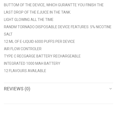
BUTTOM OF THE DEVICE, WHICH GURANTTE YOU FINISH THE
LAST DROP OF THE EJUICE IN THE TANK.
LIGHT GLOWING ALL THE TIME
RANDM TORNADO DISPOSABLE DEVICE FEATURES: 5% NICOTINE
SALT
12 ML OF E-LIQUID 6000 PUFFS PER DEVICE
AIR FLOW CONTROLER
TYPE C RECGARGE BATTERY RECHARGEABLE
INTEGRATED 1000 MAH BATTERY
12 FLAVOURS AVAILABLE
REVIEWS (0)