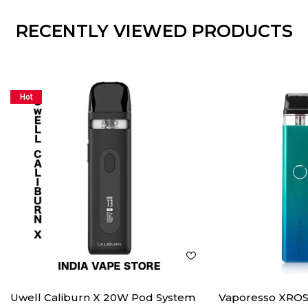
RECENTLY VIEWED PRODUCTS
Hot
Uwell Caliburn X 20W Pod System
Vaporesso XROS