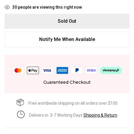
30
people are viewing this right now
Sold Out
Notify Me When Available
Guaranteed Checkout
Free worldwide shipping on all orders over $100
Delivers in: 3-7 Working Days
Shipping & Return