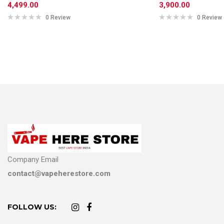
4,499.00
3,900.00
0 Review
0 Review
Company Email
contact@vapeherestore.com
FOLLOW US: