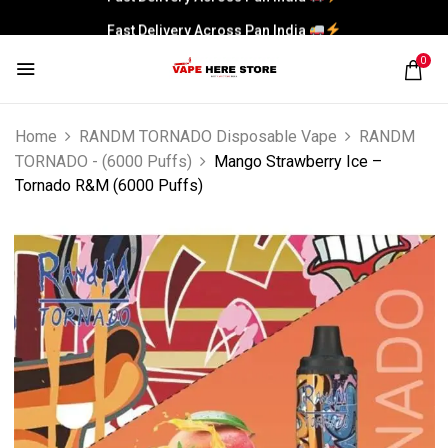
Fast Delivery Across Pan India
0
Home
RANDM TORNADO Disposable Vape
RANDM
TORNADO - (6000 Puffs)
Mango Strawberry Ice –
Tornado R&M (6000 Puffs)