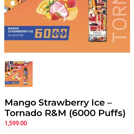
Mango Strawberry Ice –
Tornado R&M (6000 Puffs)
1,599.00