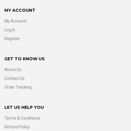
MY ACCOUNT
My Account
Log In
Register
GET TO KNOW US
About Us
Contact Us
Order Tracking
LET US HELP YOU
Terms & Conditions
Refund Policy