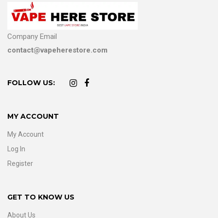
Company Email
contact@vapeherestore.com
FOLLOW US:
MY ACCOUNT
My Account
Log In
Register
GET TO KNOW US
About Us