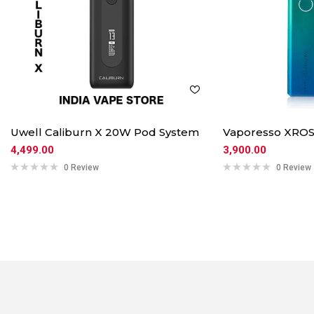
Uwell Caliburn X 20W Pod System
Vaporesso XROS
4,499.00
3,900.00
0 Review
0 Review