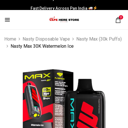
Fast Delivery Across Pan India
0
Home
Nasty Disposable Vape
Nasty Max (30k Puffs)
Nasty Max 30K Watermelon Ice