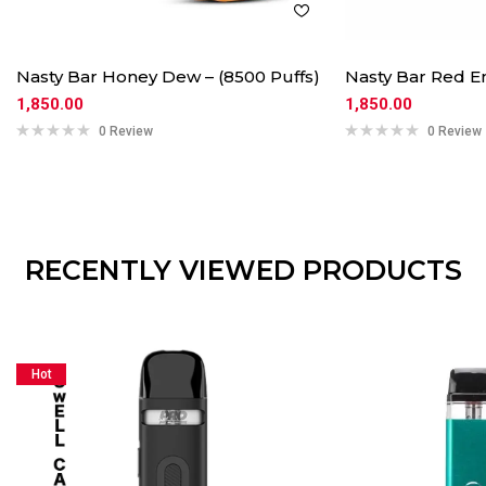
Nasty Bar Honey Dew – (8500 Puffs)
Nasty Bar Red En
1,850.00
1,850.00
0 Review
0 Review
RECENTLY VIEWED PRODUCTS
Hot