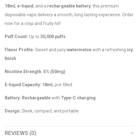
18mL e-liquid
, and a
rechargeable battery
, this premium
disposable vape delivers a smooth, long-lasting experience. Order
now for a crisp and fruity hit!
Puff Count:
Up to
30,000 puffs
Flavor Profile:
Sweet and juicy
watermelon
with a refreshing
icy
finish
Nicotine Strength:
5% (50mg)
E-liquid Capacity:
18mL
pre-filled
Battery:
Rechargeable
with
Type-C charging
Design:
Sleek, compact, and portable
REVIEWS (0)