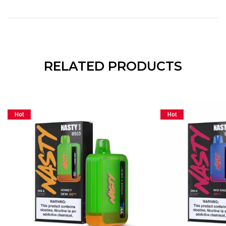
RELATED PRODUCTS
Hot
Hot