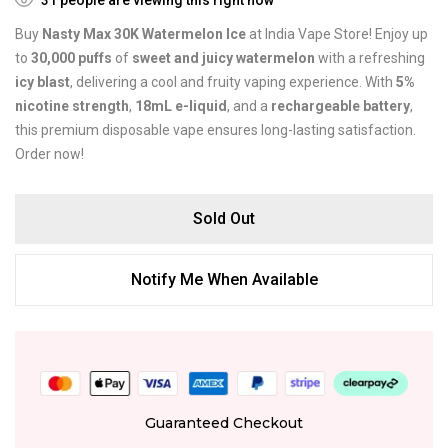
Buy
Nasty Max 30K Watermelon Ice
at India Vape Store! Enjoy up
to
30,000 puffs
of
sweet and juicy watermelon
with a refreshing
icy blast
, delivering a cool and fruity vaping experience. With
5%
nicotine strength
,
18mL e-liquid
, and a
rechargeable battery
,
this premium disposable vape ensures long-lasting satisfaction.
Order now!
Sold Out
Notify Me When Available
Guaranteed Checkout