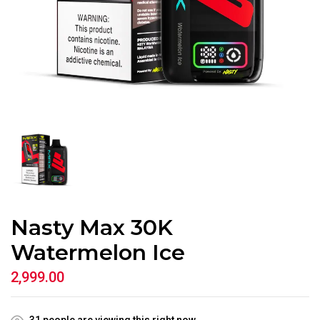
Nasty Max 30K
Watermelon Ice
2,999.00
31
people are viewing this right now