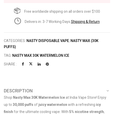
Free worldwide shipping on all orders over $100
Delivers in: 3-7 Working Days
Shipping & Return
CATEGORIES:
NASTY DISPOSABLE VAPE
,
NASTY MAX (30K
PUFFS)
TAG:
NASTY MAX 30K WATERMELON ICE
SHARE :
DESCRIPTION
Shop
Nasty Max 30K Watermelon Ice
at India Vape Store! Enjoy
up to
30,000 puffs
of
juicy watermelon
with a refreshing
icy
finish
for the ultimate cooling vape. With
5% nicotine strength
,