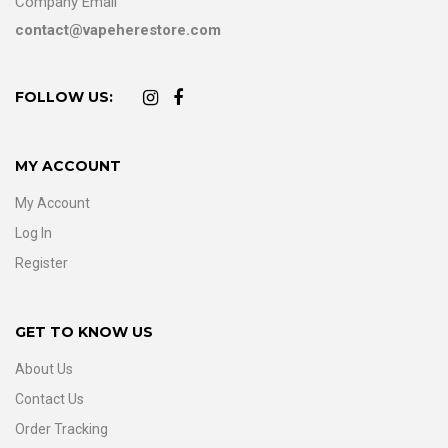
Company Email
contact@vapeherestore.com
FOLLOW US:
MY ACCOUNT
My Account
Log In
Register
GET TO KNOW US
About Us
Contact Us
Order Tracking