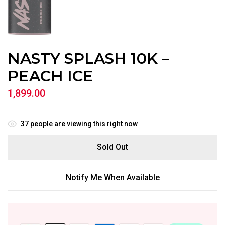
NASTY SPLASH 10K –
PEACH ICE
1,899.00
37
people are viewing this right now
Sold Out
Notify Me When Available