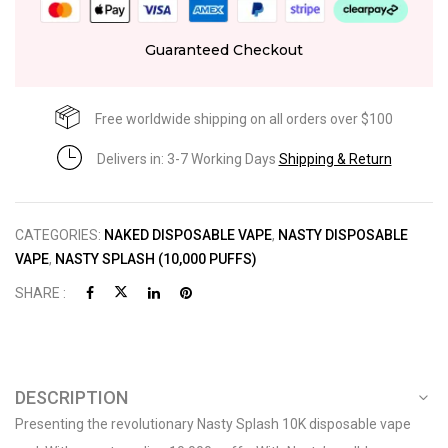
Guaranteed Checkout
Free worldwide shipping on all orders over $100
Delivers in: 3-7 Working Days
Shipping & Return
CATEGORIES:
NAKED DISPOSABLE VAPE
,
NASTY DISPOSABLE
VAPE
,
NASTY SPLASH (10,000 PUFFS)
SHARE :
DESCRIPTION
Presenting the revolutionary Nasty Splash 10K disposable vape