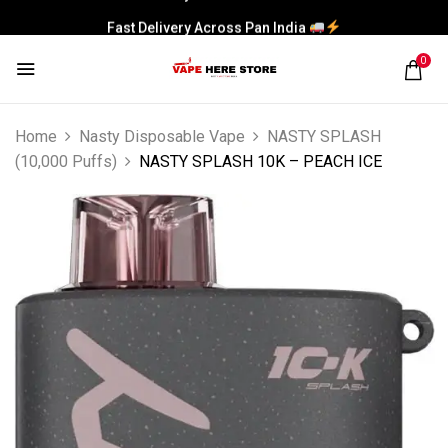
Fast Delivery Across Pan India
0
Home
Nasty Disposable Vape
NASTY SPLASH
(10,000 Puffs)
NASTY SPLASH 10K – PEACH ICE