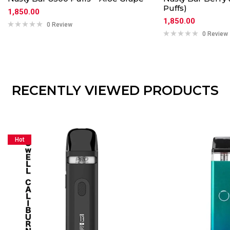
Puffs)
1,850.00
1,850.00
0 Review
0 Review
RECENTLY VIEWED PRODUCTS
Hot