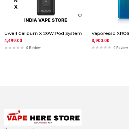
Uwell Caliburn X 20W Pod System
Vaporesso XROS
4,499.00
3,900.00
0 Review
0 Review