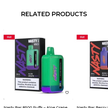
RELATED PRODUCTS
Hot
Hot
Nasty Bar 8500 Puffs – Aloe Grape
Nasty Bar Berry 