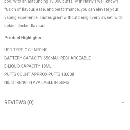
pod. With an astounding 10,000 puffs. With Nasty’s well-known
fusion of flavour, ease, and performance, you can elevate your
vaping experience. Tastes great without being overly sweet, with
bolder, thicker flavours.
Product Highlights:
USB TYPE-C CHARGING
BATTERY CAPACITY 650MAH RECHARGEABLE
E-LIQUID CAPACITY 18ML
PUFFS COUNT APPROX PUFFS
10,000
NIC STRENGTH AVAILABLE IN 50MG
REVIEWS (0)