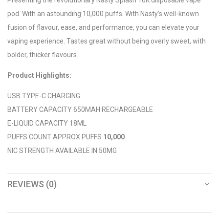
pod. With an astounding 10,000 puffs. With Nasty’s well-known
fusion of flavour, ease, and performance, you can elevate your
vaping experience. Tastes great without being overly sweet, with
bolder, thicker flavours.
Product Highlights:
USB TYPE-C CHARGING
BATTERY CAPACITY 650MAH RECHARGEABLE
E-LIQUID CAPACITY 18ML
PUFFS COUNT APPROX PUFFS
10,000
NIC STRENGTH AVAILABLE IN 50MG
REVIEWS (0)