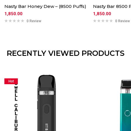
Nasty Bar Honey Dew – (8500 Puffs)
Nasty Bar 8500 P
1,850.00
1,850.00
0 Review
0 Review
RECENTLY VIEWED PRODUCTS
Hot