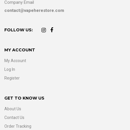
Company Email
contact@vapeherestore.com
FOLLOW US:
MY ACCOUNT
My Account
Log In
Register
GET TO KNOW US
About Us
Contact Us
Order Tracking