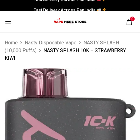
Fast Delivery Across Pan India
0
Home
Nasty Disposable Vape
NASTY SPLASH
(10,000 Puffs)
NASTY SPLASH 10K – STRAWBERRY
KIWI