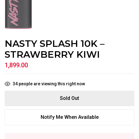
NASTY SPLASH 10K –
STRAWBERRY KIWI
1,899.00
34
people are viewing this right now
Sold Out
Notify Me When Available