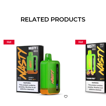
RELATED PRODUCTS
Hot
Hot