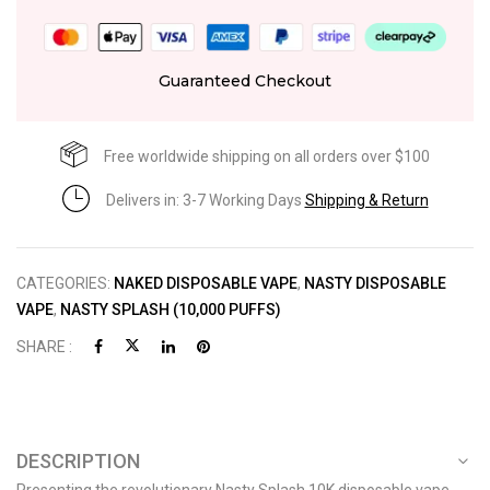
Guaranteed Checkout
Free worldwide shipping on all orders over $100
Delivers in: 3-7 Working Days
Shipping & Return
CATEGORIES:
NAKED DISPOSABLE VAPE
,
NASTY DISPOSABLE
VAPE
,
NASTY SPLASH (10,000 PUFFS)
SHARE :
DESCRIPTION
Presenting the revolutionary Nasty Splash 10K disposable vape