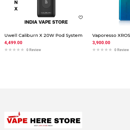
Uwell Caliburn X 20W Pod System
Vaporesso XROS
4,499.00
3,900.00
0 Review
0 Review