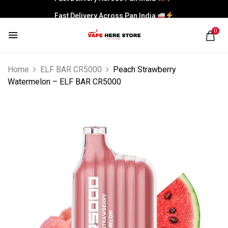
Fast Delivery Across Pan India
0
Home
ELF BAR CR5000
Peach Strawberry
Watermelon – ELF BAR CR5000