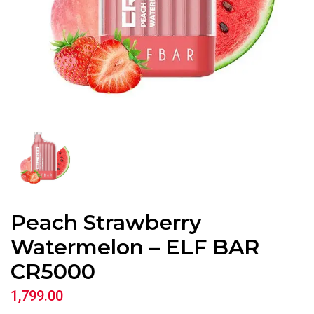
Peach Strawberry
Watermelon – ELF BAR
CR5000
1,799.00