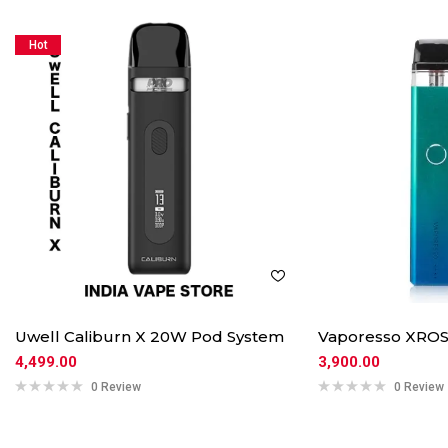
Hot
Uwell Caliburn X 20W Pod System
Vaporesso XROS
4,499.00
3,900.00
0 Review
0 Review