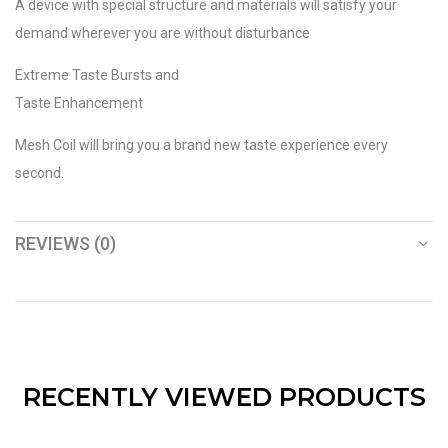
A device with special structure and materials will satisfy your
demand wherever you are without disturbance
Extreme Taste Bursts and
Taste Enhancement
Mesh Coil will bring you a brand new taste experience every
second.
REVIEWS (0)
RECENTLY VIEWED PRODUCTS