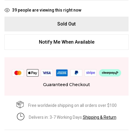
39
people are viewing this right now
Sold Out
Notify Me When Available
Guaranteed Checkout
Free worldwide shipping on all orders over $100
Delivers in: 3-7 Working Days
Shipping & Return