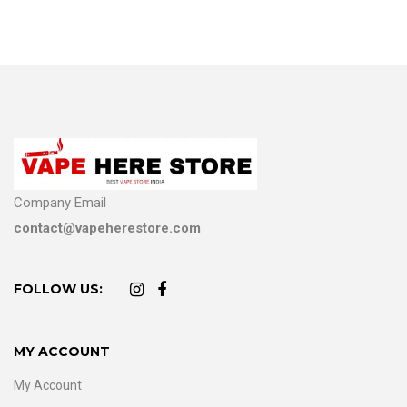
Company Email
contact@vapeherestore.com
FOLLOW US:
MY ACCOUNT
My Account