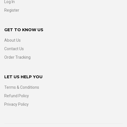
Log In
Register
GET TO KNOW US
About Us
Contact Us
Order Tracking
LET US HELP YOU
Terms & Conditions
Refund Policy
Privacy Policy