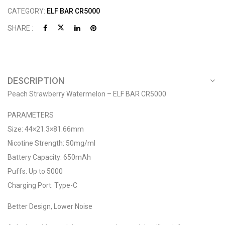
CATEGORY:
ELF BAR CR5000
SHARE :
DESCRIPTION
Peach Strawberry Watermelon – ELF BAR CR5000
PARAMETERS
Size: 44×21.3×81.66mm
Nicotine Strength: 50mg/ml
Battery Capacity: 650mAh
Puffs: Up to 5000
Charging Port: Type-C
Better Design, Lower Noise