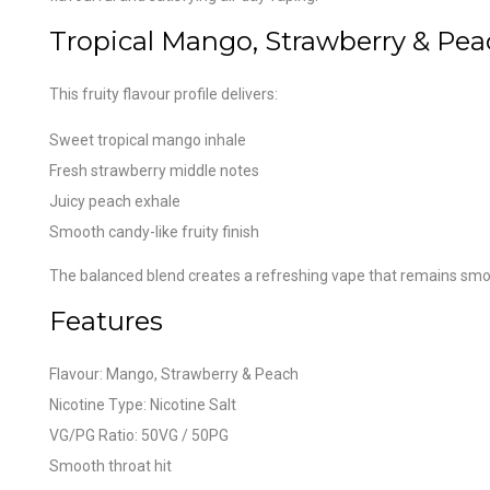
Tropical Mango, Strawberry & Pe
This fruity flavour profile delivers:
Sweet tropical mango inhale
Fresh strawberry middle notes
Juicy peach exhale
Smooth candy-like fruity finish
The balanced blend creates a refreshing vape that remains sm
Features
Flavour: Mango, Strawberry & Peach
Nicotine Type: Nicotine Salt
VG/PG Ratio: 50VG / 50PG
Smooth throat hit