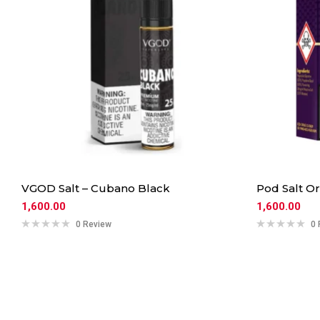
VGOD Salt – Cubano Black
Pod Salt O
1,600.00
1,600.00
0 Review
0 