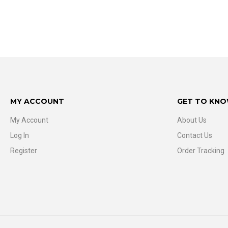
MY ACCOUNT
GET TO KNO
My Account
About Us
Log In
Contact Us
Register
Order Tracking