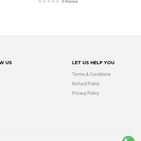
0 Review
W US
LET US HELP YOU
Terms & Conditions
Refund Policy
Privacy Policy