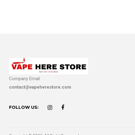
Company Email
contact@vapeherestore.com
FOLLOW US: