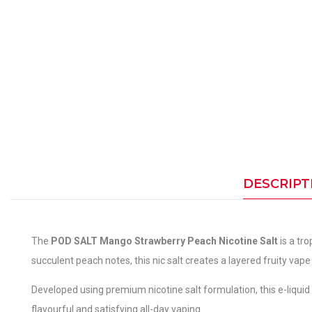
DESCRIPT
The
POD SALT Mango Strawberry Peach Nicotine Salt
is a tr
succulent peach notes, this nic salt creates a layered fruity vape
Developed using premium nicotine salt formulation, this e-liquid o
flavourful and satisfying all-day vaping.