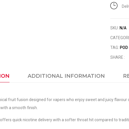
Del
SKU:
N/A
CATEGOR
TAG:
POD
SHARE :
ION
ADDITIONAL INFORMATION
R
opical fruit fusion designed for vapers who enjoy sweet and juicy flavo
 with a smooth finish.
ffers quick nicotine delivery with a softer throat hit compared to traditi