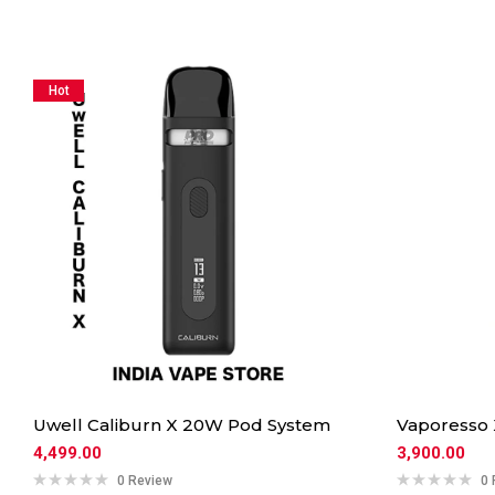
Hot
Uwell Caliburn X 20W Pod System
Vaporesso
4,499.00
3,900.00
0 Review
0 