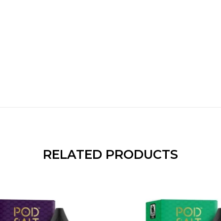
RELATED PRODUCTS