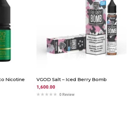
o Nicotine
VGOD Salt – Iced Berry Bomb
1,600.00
0 Review