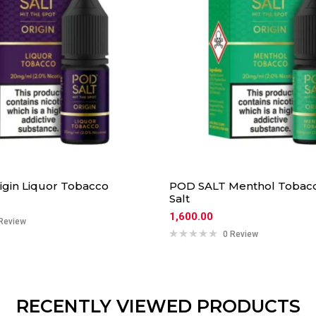
rigin Liquor Tobacco
POD SALT Menthol Tobacc
Salt
1,600.00
Review
0 Review
RECENTLY VIEWED PRODUCTS