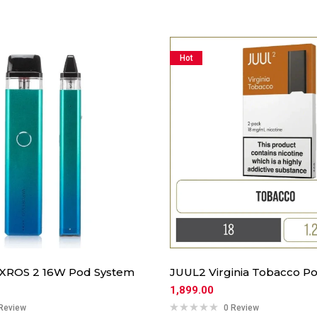
Hot
 XROS 2 16W Pod System
JUUL2 Virginia Tobacco Po
1,899.00
Review
0 Review