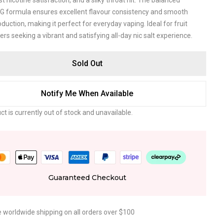
ast nicotine satisfaction, and a silky throat hit. The balanced
 formula ensures excellent flavour consistency and smooth
duction, making it perfect for everyday vaping. Ideal for fruit
vers seeking a vibrant and satisfying all-day nic salt experience.
Sold Out
Notify Me When Available
ct is currently out of stock and unavailable.
Guaranteed Checkout
e worldwide shipping on all orders over $100