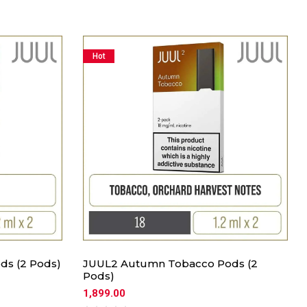
Hot
ds (2 Pods)
JUUL2 Autumn Tobacco Pods (2
Pods)
1,899.00