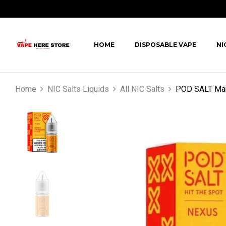
HOME
DISPOSABLE VAPE
NI
Home
NIC Salts Liquids
All NIC Salts
POD SALT Mang