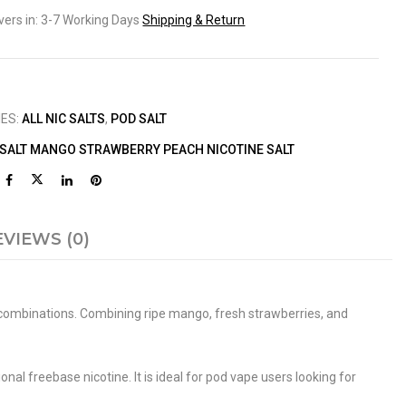
ivers in: 3-7 Working Days
Shipping & Return
IES:
ALL NIC SALTS
,
POD SALT
 SALT MANGO STRAWBERRY PEACH NICOTINE SALT
EVIEWS (0)
ur combinations. Combining ripe mango, fresh strawberries, and
onal freebase nicotine. It is ideal for pod vape users looking for