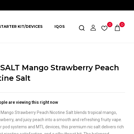
0
0
STARTER KIT/DEVICES
IQOS
SALT Mango Strawberry Peach
ine Salt
ple are viewing this right now
Mango Strawberry Peach Nicotine Salt blends tropical mango,
wberry, and juicy peach into a smooth and refreshing fruity vape.
r pod systems and MTL devices, this premium nic salt delivers rich