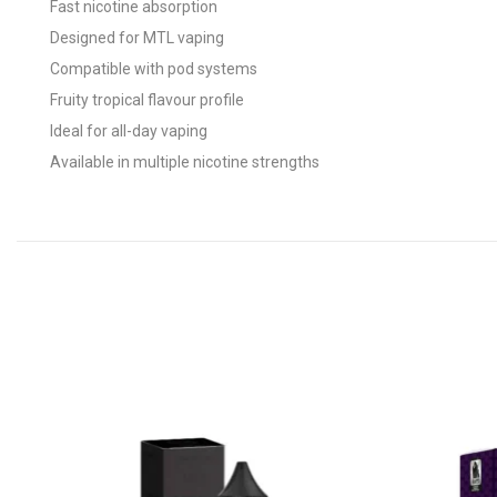
Fast nicotine absorption
Designed for MTL vaping
Compatible with pod systems
Fruity tropical flavour profile
Ideal for all-day vaping
Available in multiple nicotine strengths