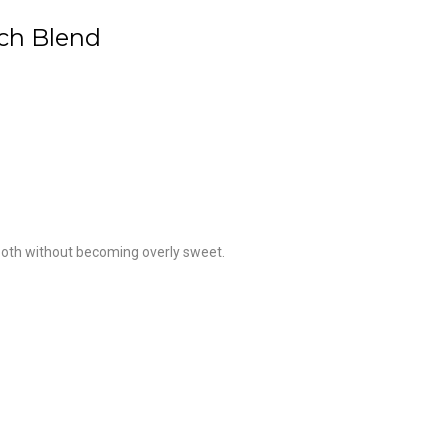
ach Blend
ooth without becoming overly sweet.