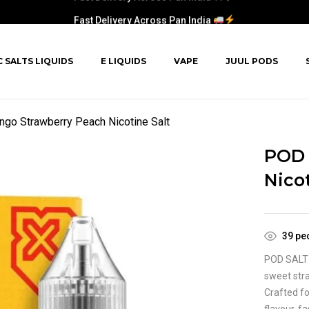
Fast Delivery Across Pan India
C SALTS LIQUIDS
E LIQUIDS
VAPE
JUUL PODS
o Strawberry Peach Nicotine Salt
POD 
Nicot
39
peo
POD SALT 
sweet stra
Crafted fo