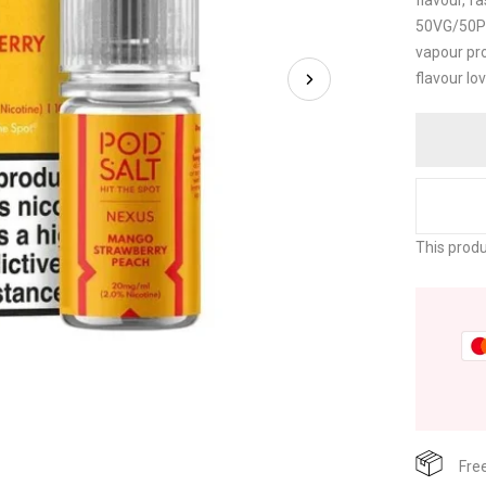
flavour, f
50VG/50PG
vapour pro
flavour lo
This produ
Fre