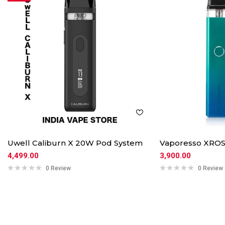
Uwell Caliburn X 20W Pod System
Vaporesso XROS
4,499.00
3,900.00
0 Review
0 Review