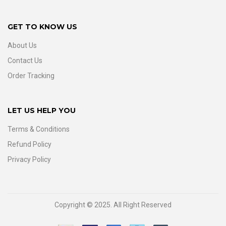
GET TO KNOW US
About Us
Contact Us
Order Tracking
LET US HELP YOU
Terms & Conditions
Refund Policy
Privacy Policy
Copyright © 2025. All Right Reserved