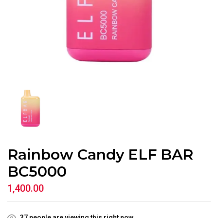
Rainbow Candy ELF BAR
BC5000
1,400.00
37
people are viewing this right now