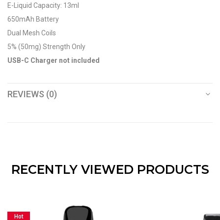
E-Liquid Capacity: 13ml
650mAh Battery
Dual Mesh Coils
5% (50mg) Strength Only
USB-C Charger not included
REVIEWS (0)
RECENTLY VIEWED PRODUCTS
Hot