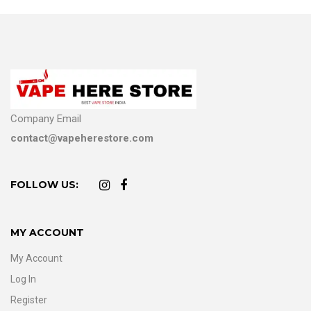
Company Email
contact@vapeherestore.com
FOLLOW US:
MY ACCOUNT
My Account
Log In
Register