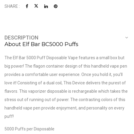
SHARE :
DESCRIPTION
About Elf Bar BC5000 Puffs
The Elf Bar 5000 Puff Disposable Vape features a small box but
big power! The flagon container design of this handheld vape pen
provides a comfortable user experience. Once you hold it, you’ll
love it! Consisting of a dual coil, This Device delivers the purest of
flavors. This vaporizer disposable is rechargeable which takes the
stress out of running out of power. The contrasting colors of this
handheld vape pen provide enjoyment, and personality on every
puff!
5000 Puffs per Disposable