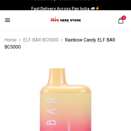
Fast Delivery Across Pan India
0
Home
ELF BAR BC5000
Rainbow Candy ELF BAR
BC5000