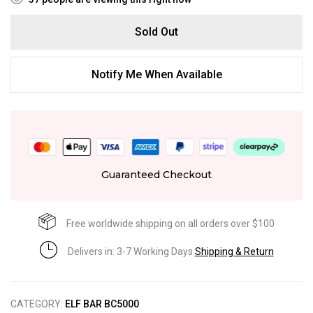
Sold Out
Notify Me When Available
Guaranteed Checkout
Free worldwide shipping on all orders over $100
Delivers in: 3-7 Working Days
Shipping & Return
CATEGORY:
ELF BAR BC5000