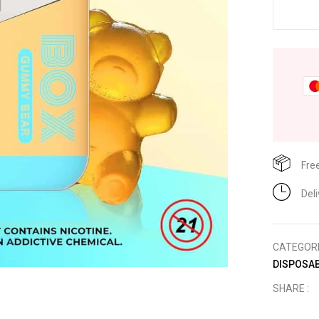
Fre
Del
CATEGOR
DISPOSAB
SHARE :