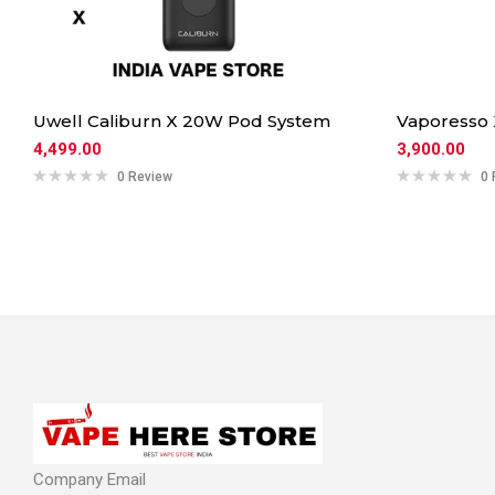
Uwell Caliburn X 20W Pod System
Vaporesso
4,499.00
3,900.00
0 Review
0 
Company Email