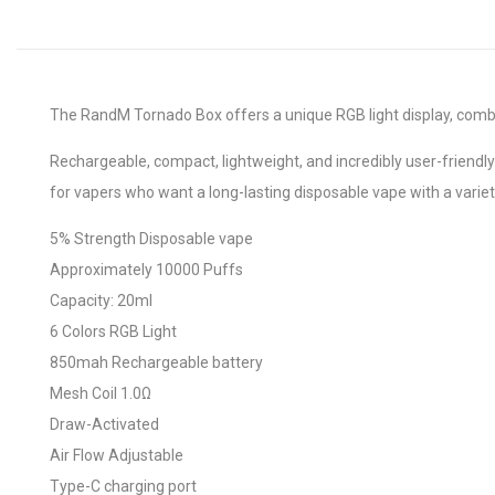
The RandM Tornado Box offers a unique RGB light display, combini
Rechargeable, compact, lightweight, and incredibly user-friendl
for vapers who want a long-lasting disposable vape with a variety
5% Strength Disposable vape
Approximately 10000 Puffs
Capacity: 20ml
6 Colors RGB Light
850mah Rechargeable battery
Mesh Coil 1.0Ω
Draw-Activated
Air Flow Adjustable
Type-C charging port