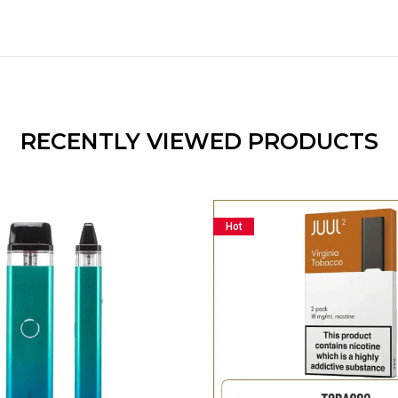
RECENTLY VIEWED PRODUCTS
Hot