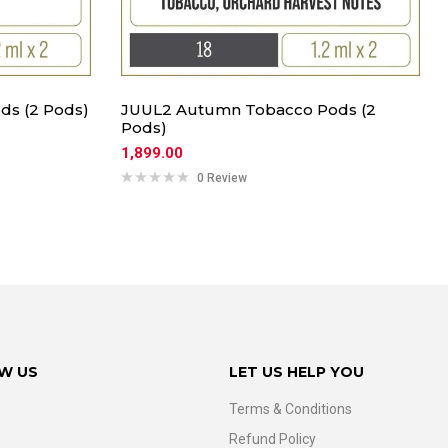
ds (2 Pods)
JUUL2 Autumn Tobacco Pods (2
Pods)
1,899.00
0 Review
W US
LET US HELP YOU
Terms & Conditions
Refund Policy