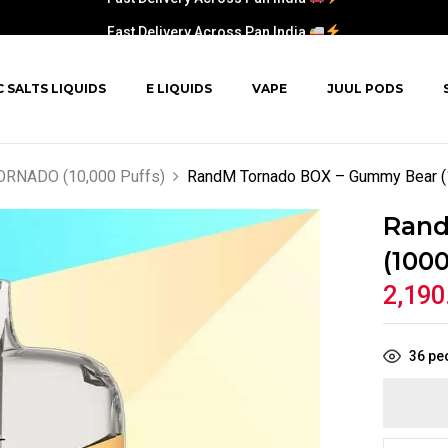
Fast Delivery Across Pan India
C SALTS LIQUIDS
E LIQUIDS
VAPE
JUUL PODS
RNADO (10,000 Puffs)
RandM Tornado BOX – Gummy Bear (
Rand
(1000
2,190
36
peo