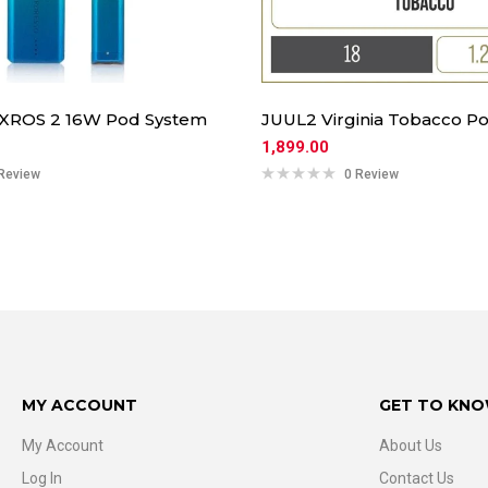
 XROS 2 16W Pod System
JUUL2 Virginia Tobacco Po
1,899.00
Review
0 Review
MY ACCOUNT
GET TO KNO
My Account
About Us
Log In
Contact Us