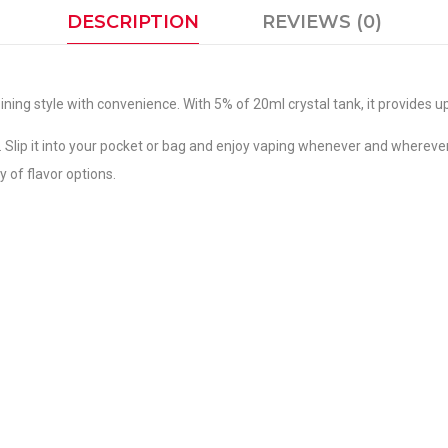
DESCRIPTION
REVIEWS (0)
ng style with convenience. With 5% of 20ml crystal tank, it provides up
y. Slip it into your pocket or bag and enjoy vaping whenever and wherev
 of flavor options.