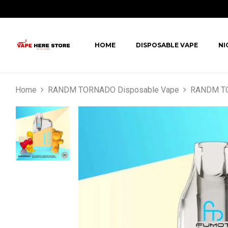
HOME
DISPOSABLE VAPE
NI
Home
RANDM TORNADO Disposable Vape
RANDM TO