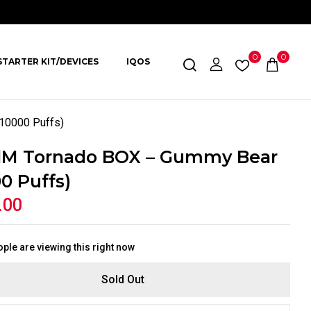
0
0
STARTER KIT/DEVICES
IQOS
10000 Puffs)
M Tornado BOX – Gummy Bear
0 Puffs)
.00
ple are viewing this right now
Sold Out