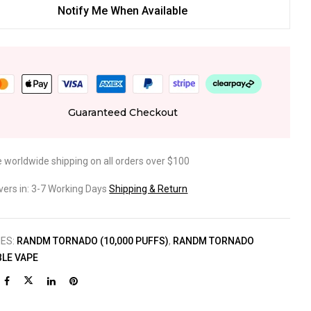
Notify Me When Available
Guaranteed Checkout
e worldwide shipping on all orders over $100
ivers in: 3-7 Working Days
Shipping & Return
IES:
RANDM TORNADO (10,000 PUFFS)
,
RANDM TORNADO
LE VAPE