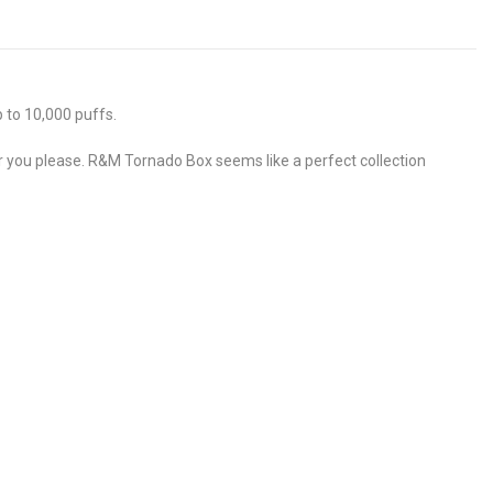
 to 10,000 puffs.
er you please. R&M Tornado Box seems like a perfect collection