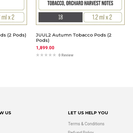
ds (2 Pods)
JUUL2 Autumn Tobacco Pods (2
Pods)
1,899.00
0 Review
W US
LET US HELP YOU
Terms & Conditions
Refund Policy