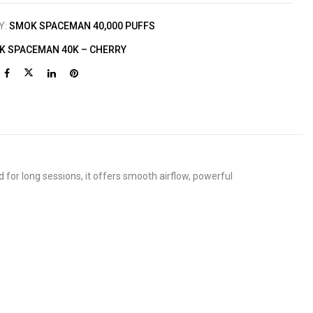
Y:
SMOK SPACEMAN 40,000 PUFFS
K SPACEMAN 40K – CHERRY
for long sessions, it offers smooth airflow, powerful