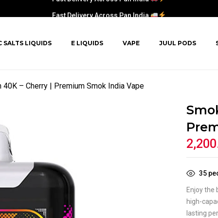
Fast Delivery Across Pan India
C SALTS LIQUIDS
E LIQUIDS
VAPE
JUUL PODS
40K – Cherry | Premium Smok India Vape
Smok
Prem
2,200
35
peo
Enjoy the 
high-capac
lasting pe