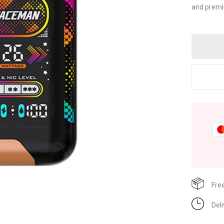
and premi
Fre
Del