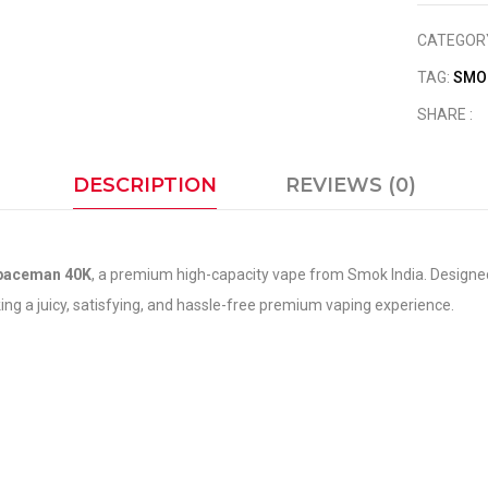
CATEGOR
TAG:
SMO
SHARE :
DESCRIPTION
REVIEWS (0)
paceman 40K
, a premium high-capacity vape from Smok India. Designed 
king a juicy, satisfying, and hassle-free premium vaping experience.