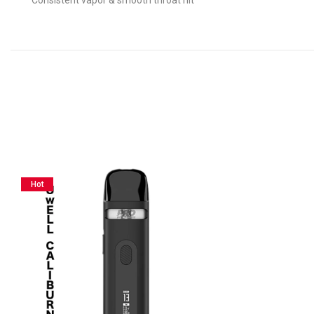
Consistent vapor & smooth throat hit
Hot