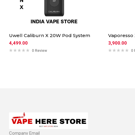
Uwell Caliburn X 20W Pod System
Vaporesso
4,499.00
3,900.00
0 Review
0 
Company Email