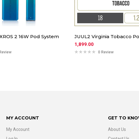
 XROS 2 16W Pod System
JUUL2 Virginia Tobacco Po
1,899.00
Review
0 Review
MY ACCOUNT
GET TO KNO
My Account
About Us
Log In
Contact Us