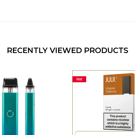
RECENTLY VIEWED PRODUCTS
Hot