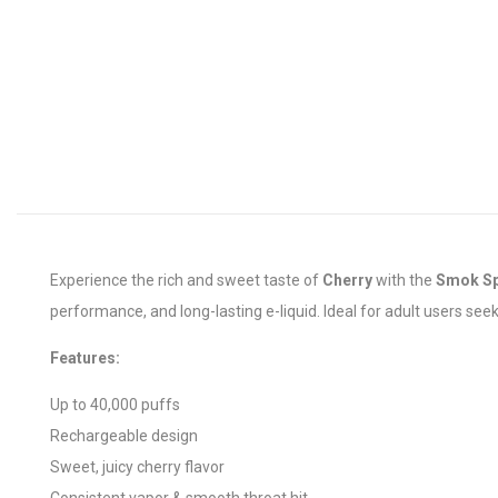
Experience the rich and sweet taste of
Cherry
with the
Smok S
performance, and long-lasting e-liquid. Ideal for adult users see
Features:
Up to 40,000 puffs
Rechargeable design
Sweet, juicy cherry flavor