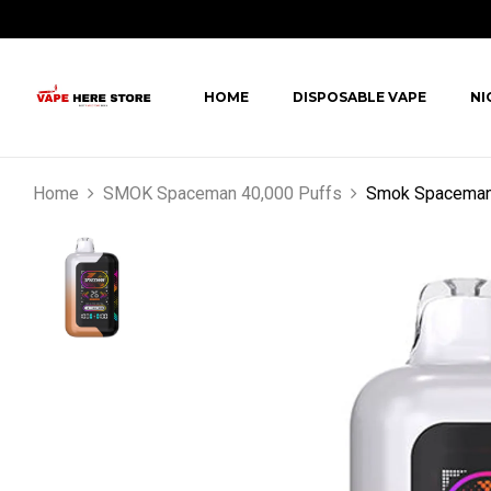
HOME
DISPOSABLE VAPE
NI
Home
SMOK Spaceman 40,000 Puffs
Smok Spaceman 