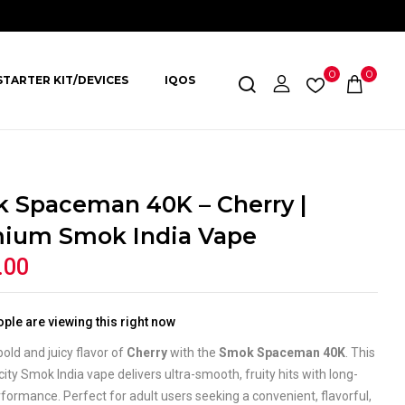
0
0
STARTER KIT/DEVICES
IQOS
 Spaceman 40K – Cherry |
ium Smok India Vape
.00
ple are viewing this right now
bold and juicy flavor of
Cherry
with the
Smok Spaceman 40K
. This
ity Smok India vape delivers ultra-smooth, fruity hits with long-
rformance. Perfect for adult users seeking a convenient, flavorful,