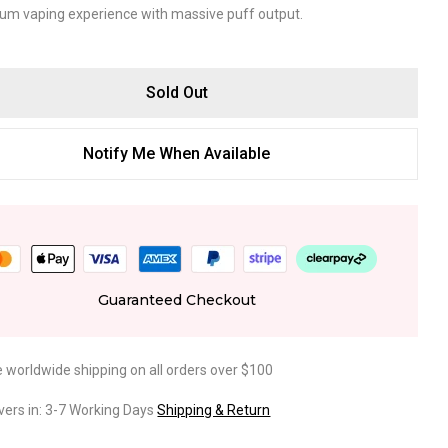
um vaping experience with massive puff output.
Sold Out
Notify Me When Available
Guaranteed Checkout
e worldwide shipping on all orders over $100
ivers in: 3-7 Working Days
Shipping & Return