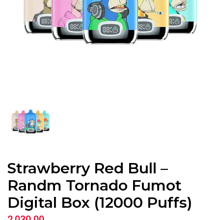
Strawberry Red Bull –
Randm Tornado Fumot
Digital Box (12000 Puffs)
2,030.00