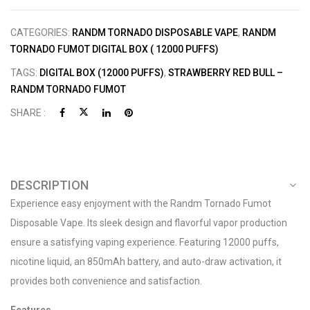
CATEGORIES:
RANDM TORNADO DISPOSABLE VAPE
,
RANDM
TORNADO FUMOT DIGITAL BOX ( 12000 PUFFS)
TAGS:
DIGITAL BOX (12000 PUFFS)
,
STRAWBERRY RED BULL –
RANDM TORNADO FUMOT
SHARE :
DESCRIPTION
Experience easy enjoyment with the Randm Tornado Fumot
Disposable Vape. Its sleek design and flavorful vapor production
ensure a satisfying vaping experience. Featuring 12000 puffs,
nicotine liquid, an 850mAh battery, and auto-draw activation, it
provides both convenience and satisfaction.