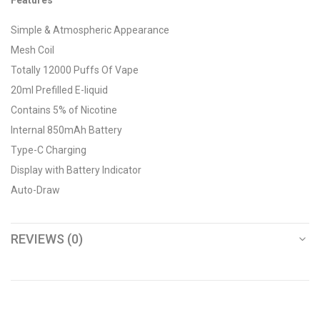
Features
Simple & Atmospheric Appearance
Mesh Coil
Totally 12000 Puffs Of Vape
20ml Prefilled E-liquid
Contains 5% of Nicotine
Internal 850mAh Battery
Type-C Charging
Display with Battery Indicator
Auto-Draw
REVIEWS (0)