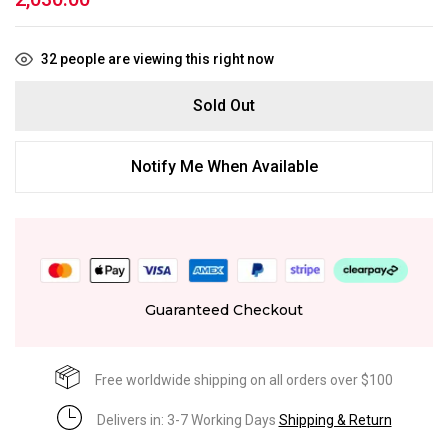
32
people are viewing this right now
Sold Out
Notify Me When Available
Guaranteed Checkout
Free worldwide shipping on all orders over $100
Delivers in: 3-7 Working Days
Shipping & Return