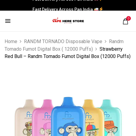
Fast Delivery Across Pan India
0
Home
RANDM TORNADO Disposable Vape
Randm
Tornado Fumot Digital Box ( 12000 Puffs)
Strawberry
Red Bull – Randm Tornado Fumot Digital Box (12000 Puffs)