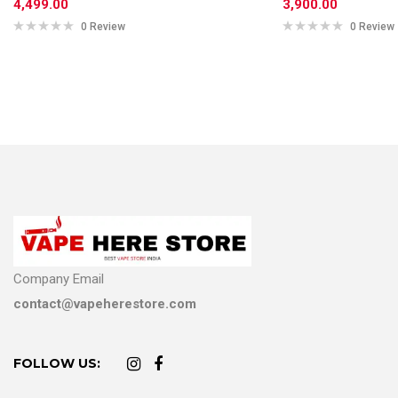
4,499.00
3,900.00
0 Review
0 Review
Company Email
contact@vapeherestore.com
FOLLOW US: