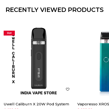
RECENTLY VIEWED PRODUCTS
Hot
Uwell Caliburn X 20W Pod System
Vaporesso XROS