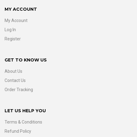
MY ACCOUNT
My Account
Log In
Register
GET TO KNOW US
About Us
Contact Us
Order Tracking
LET US HELP YOU
Terms & Conditions
Refund Policy