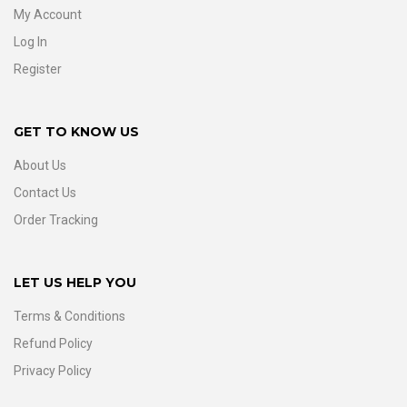
My Account
Log In
Register
GET TO KNOW US
About Us
Contact Us
Order Tracking
LET US HELP YOU
Terms & Conditions
Refund Policy
Privacy Policy