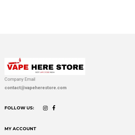
Company Email
contact@vapeherestore.com
FOLLOW US:
MY ACCOUNT