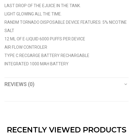
LAST DROP OF THE EJUICE IN THE TANK.
LIGHT GLOWING ALL THE TIME.
RANDM TORNADO DISPOSABLE DEVICE FEATURES: 5% NICOTINE
SALT
12 ML OF E-LIQUID 6000 PUFFS PER DEVICE
AIR FLOW CONTROLER
TYPE C RECGARGE BATTERY RECHARGABLE
INTEGRATED 1000 MAH BATTERY
REVIEWS (0)
RECENTLY VIEWED PRODUCTS