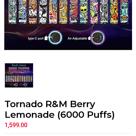
Tornado R&M Berry
Lemonade (6000 Puffs)
1,599.00