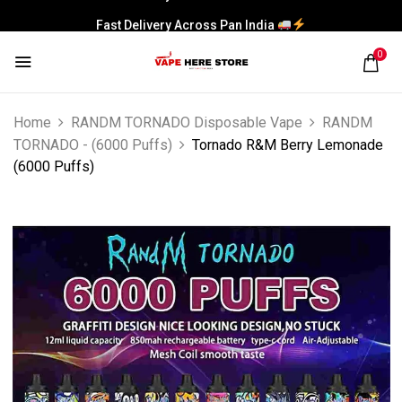
Fast Delivery Across Pan India
0
Home
RANDM TORNADO Disposable Vape
RANDM
TORNADO - (6000 Puffs)
Tornado R&M Berry Lemonade
(6000 Puffs)