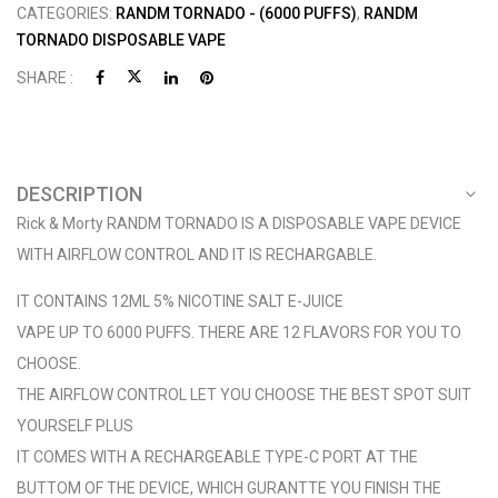
CATEGORIES:
RANDM TORNADO - (6000 PUFFS)
,
RANDM
TORNADO DISPOSABLE VAPE
SHARE :
DESCRIPTION
Rick & Morty RANDM TORNADO IS A DISPOSABLE VAPE DEVICE
WITH AIRFLOW CONTROL AND IT IS RECHARGABLE.
IT CONTAINS 12ML 5% NICOTINE SALT E-JUICE
VAPE UP TO 6000 PUFFS. THERE ARE 12 FLAVORS FOR YOU TO
CHOOSE.
THE AIRFLOW CONTROL LET YOU CHOOSE THE BEST SPOT SUIT
YOURSELF PLUS
IT COMES WITH A RECHARGEABLE TYPE-C PORT AT THE
BUTTOM OF THE DEVICE, WHICH GURANTTE YOU FINISH THE