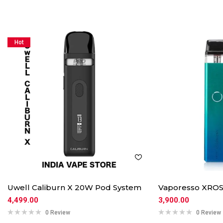
Hot
Uwell Caliburn X 20W Pod System
Vaporesso XROS
4,499.00
3,900.00
0 Review
0 Review