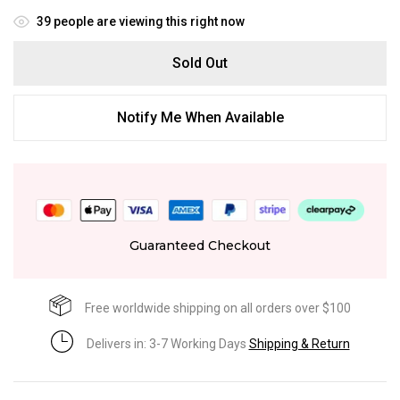
39
people are viewing this right now
Sold Out
Notify Me When Available
Guaranteed Checkout
Free worldwide shipping on all orders over $100
Delivers in: 3-7 Working Days
Shipping & Return