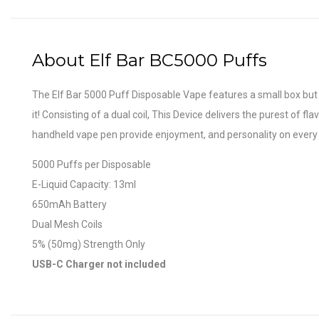
About Elf Bar BC5000 Puffs
The Elf Bar 5000 Puff Disposable Vape features a small box but 
it! Consisting of a dual coil, This Device delivers the purest of 
handheld vape pen provide enjoyment, and personality on every 
5000 Puffs per Disposable
E-Liquid Capacity: 13ml
650mAh Battery
Dual Mesh Coils
5% (50mg) Strength Only
USB-C Charger not included