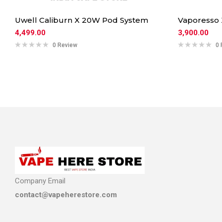
Uwell Caliburn X 20W Pod System
Vaporesso
4,499.00
3,900.00
0 Review
0 
Company Email
contact@vapeherestore.com