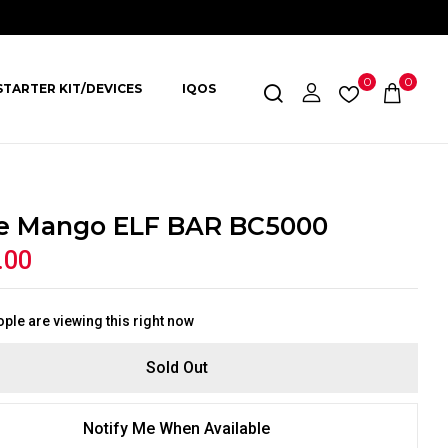
0
0
STARTER KIT/DEVICES
IQOS
le Mango ELF BAR BC5000
.00
ple are viewing this right now
Sold Out
Notify Me When Available