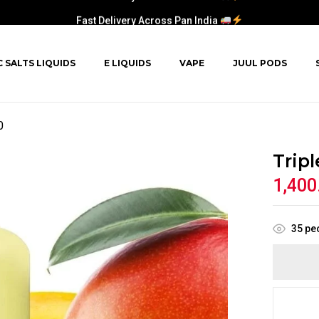
Fast Delivery Across Pan India
C SALTS LIQUIDS
E LIQUIDS
VAPE
JUUL PODS
0
Trip
1,400
35
peo