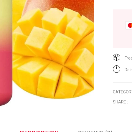
Fre
Del
CATEGOR
SHARE :