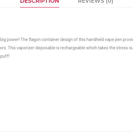
DESCRIPTION
REVIEWS (0)
big power! The flagon container design of this handheld vape pen provide
flavors. This vaporizer disposable is rechargeable which takes the stress o
puff!