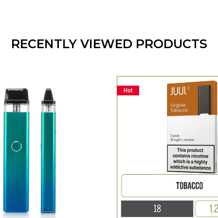
RECENTLY VIEWED PRODUCTS
Hot