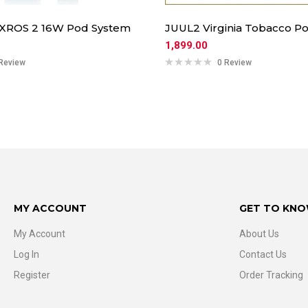
 XROS 2 16W Pod System
JUUL2 Virginia Tobacco Po
1,899.00
Review
0 Review
MY ACCOUNT
GET TO KNO
My Account
About Us
Log In
Contact Us
Register
Order Tracking