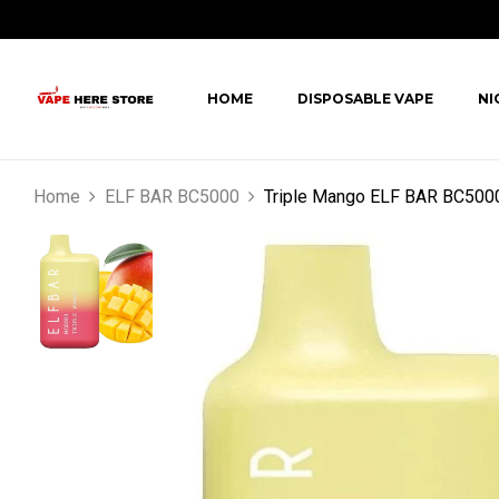
HOME
DISPOSABLE VAPE
NI
Home
ELF BAR BC5000
Triple Mango ELF BAR BC500