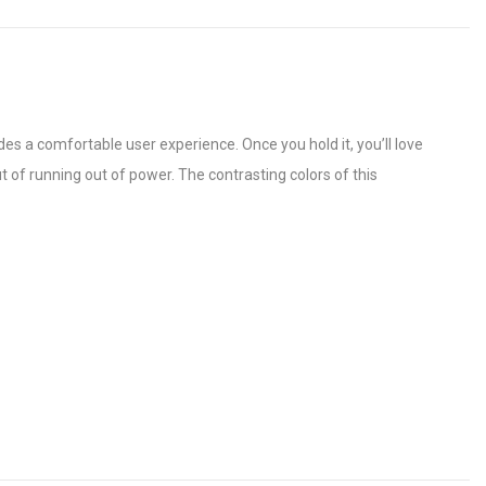
s a comfortable user experience. Once you hold it, you’ll love
ut of running out of power. The contrasting colors of this