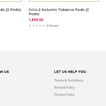
ds (2 Pods)
JUUL2 Autumn Tobacco Pods (2
Pods)
1,899.00
0 Review
W US
LET US HELP YOU
Terms & Conditions
Refund Policy
Privacy Policy