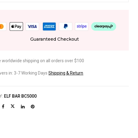
Guaranteed Checkout
e worldwide shipping on all orders over $100
ivers in: 3-7 Working Days
Shipping & Return
Y:
ELF BAR BC5000