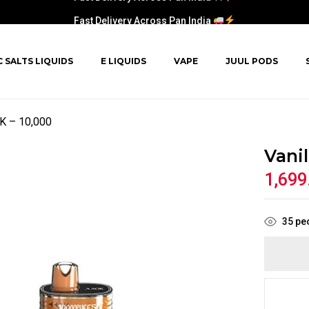
Fast Delivery Across Pan India
C SALTS LIQUIDS
E LIQUIDS
VAPE
JUUL PODS
OK – 10,000
Vani
1,699
35
peo