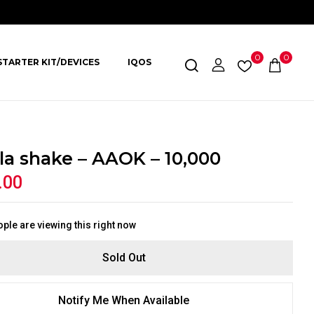
0
0
STARTER KIT/DEVICES
IQOS
lla shake – AAOK – 10,000
.00
ple are viewing this right now
Sold Out
Notify Me When Available