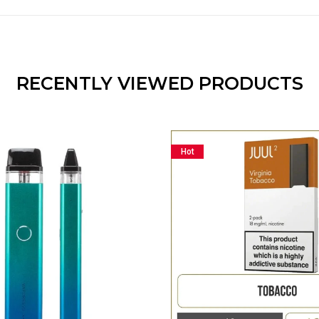
RECENTLY VIEWED PRODUCTS
Hot