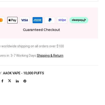
Guaranteed Checkout
e worldwide shipping on all orders over $100
ivers in: 3-7 Working Days
Shipping & Return
Y:
AAOK VAPE - 10,000 PUFFS