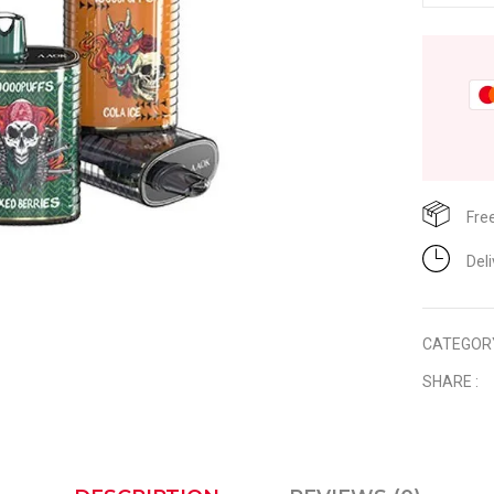
Fre
Del
CATEGOR
SHARE :