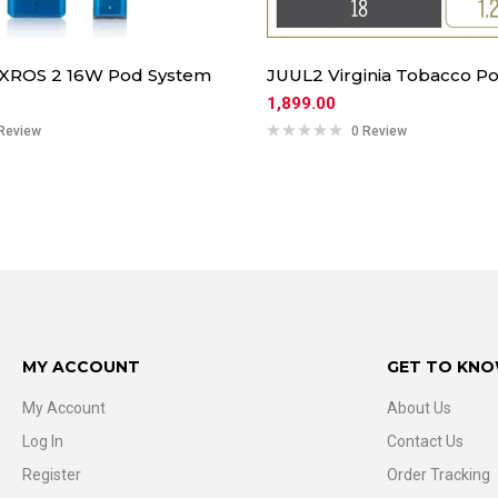
 XROS 2 16W Pod System
JUUL2 Virginia Tobacco Po
1,899.00
Review
0 Review
MY ACCOUNT
GET TO KNO
My Account
About Us
Log In
Contact Us
Register
Order Tracking