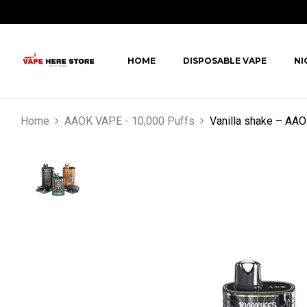
HOME
DISPOSABLE VAPE
NI
Home
AAOK VAPE - 10,000 Puffs
Vanilla shake – AA