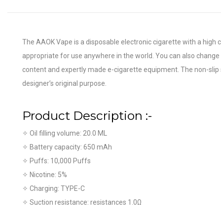
The AAOK Vape is a disposable electronic cigarette with a high 
appropriate for use anywhere in the world. You can also change t
content and expertly made e-cigarette equipment. The non-slip st
designer’s original purpose.
Product
Description :-
✧ Oil filling volume: 20.0 ML
✧ Battery capacity: 650 mAh
✧ Puffs: 10,000 Puffs
✧ Nicotine: 5%
✧ Charging: TYPE-C
✧ Suction resistance: resistances 1.0Ω