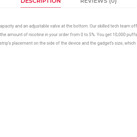
DESCRIPTION
REVIEWS (0)
capacity and an adjustable valve at the bottom. Our skilled tech team of
he amount of nicotine in your order from 0 to 5%. You get 10,000 puffs o
rip’s placement on the side of the device and the gadget’s size, which f