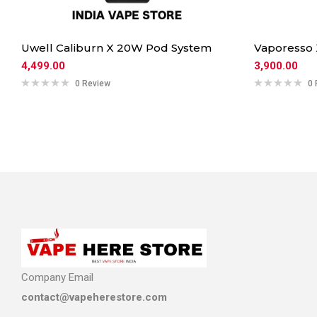
Uwell Caliburn X 20W Pod System
Vaporesso
4,499.00
3,900.00
0 Review
0 
Company Email
contact@vapeherestore.com