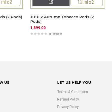
ds (2 Pods)
JUUL2 Autumn Tobacco Pods (2
Pods)
1,899.00
0 Review
W US
LET US HELP YOU
Terms & Conditions
Refund Policy
Privacy Policy