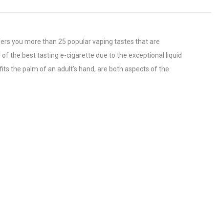
fers you more than 25 popular vaping tastes that are
f the best tasting e-cigarette due to the exceptional liquid
its the palm of an adult’s hand, are both aspects of the