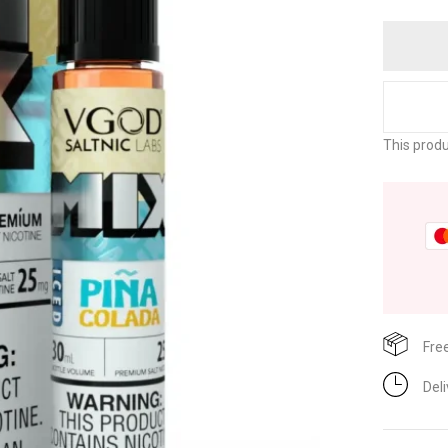
This produ
Fre
Del