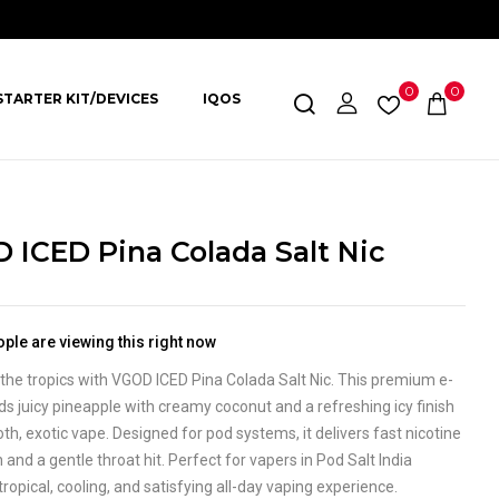
0
0
STARTER KIT/DEVICES
IQOS
 ICED Pina Colada Salt Nic
ple are viewing this right now
the tropics with VGOD ICED Pina Colada Salt Nic. This premium e-
nds juicy pineapple with creamy coconut and a refreshing icy finish
th, exotic vape. Designed for pod systems, it delivers fast nicotine
 and a gentle throat hit. Perfect for vapers in Pod Salt India
tropical, cooling, and satisfying all-day vaping experience.