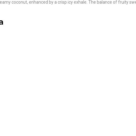
creamy coconut, enhanced by a crisp icy exhale. The balance of fruity sw
a
: