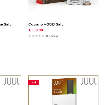
e Salt
Cubano VGOD Salt
1,600.00
0 Review
Hot