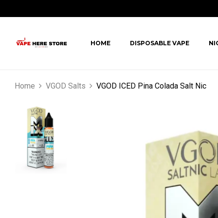
HOME
DISPOSABLE VAPE
NI
Home
VGOD Salts
VGOD ICED Pina Colada Salt Nic