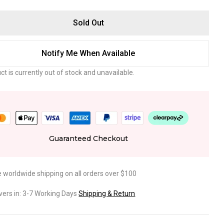
Sold Out
Notify Me When Available
ct is currently out of stock and unavailable.
Guaranteed Checkout
e worldwide shipping on all orders over $100
ivers in: 3-7 Working Days
Shipping & Return