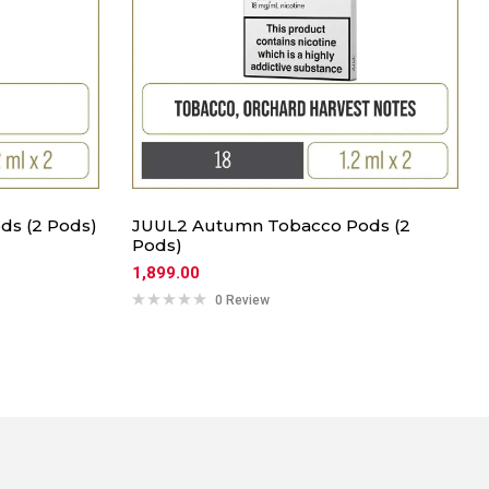
ds (2 Pods)
JUUL2 Autumn Tobacco Pods (2
Pods)
1,899.00
0 Review