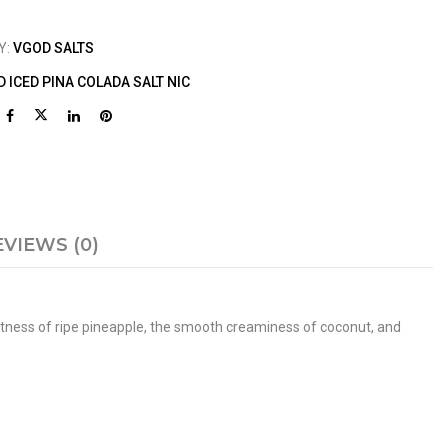
Y:
VGOD SALTS
 ICED PINA COLADA SALT NIC
EVIEWS (0)
weetness of ripe pineapple, the smooth creaminess of coconut, and