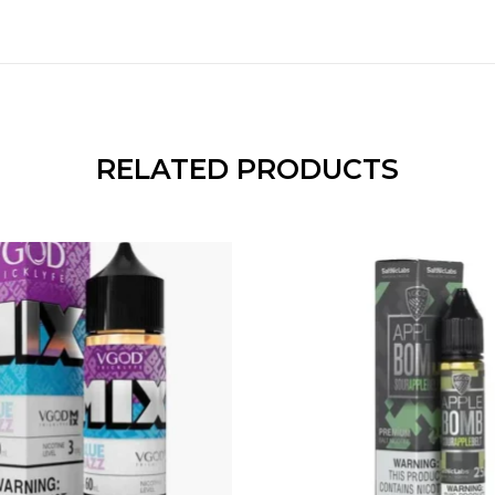
RELATED PRODUCTS