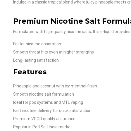
Indulge in a classic tropical blend where juicy pineapple meets 
Premium Nicotine Salt Formul
Formulated with high-quality nicotine salts, this e-liquid provides
Faster nicotine absorption
Smooth throat hits even at higher strengths
Long-lasting satisfaction
Features
Pineapple and coconut with icy menthol finish
Smooth nicotine salt formulation
Ideal for pod systems and MTL vaping
Fast nicotine delivery for quick satisfaction
Premium VGOD quality assurance
Popular in Pod Salt India market