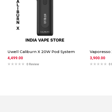
Uwell Caliburn X 20W Pod System
Vaporesso
4,499.00
3,900.00
0 Review
0 