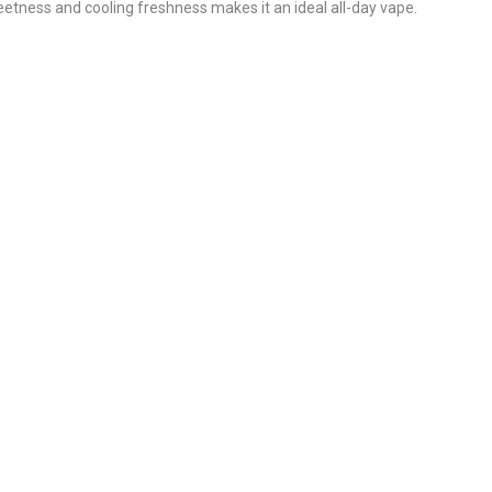
eetness and cooling freshness makes it an ideal all-day vape.