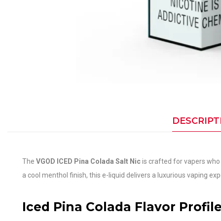
DESCRIPT
The
VGOD ICED Pina Colada Salt Nic
is crafted for vapers who 
a cool menthol finish, this e-liquid delivers a luxurious vaping e
Iced Pina Colada Flavor Profil