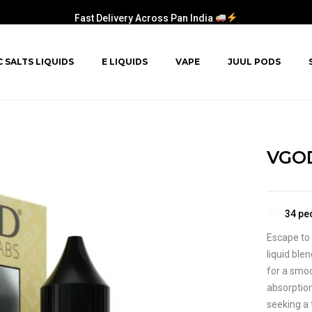
Fast Delivery Across Pan India
C SALTS LIQUIDS
E LIQUIDS
VAPE
JUUL PODS
VGOD
34
peo
Escape to 
liquid ble
for a smoo
absorption
seeking a 