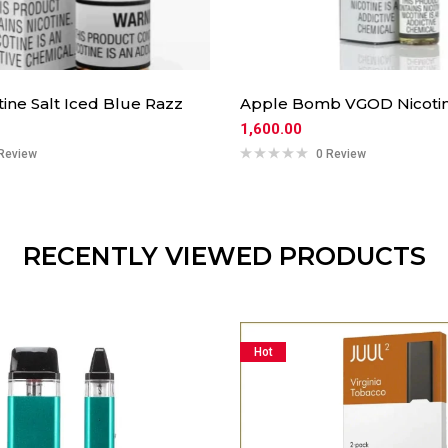
ine Salt Iced Blue Razz
Apple Bomb VGOD Nicotin
1,600.00
Review
0 Review
RECENTLY VIEWED PRODUCTS
Hot