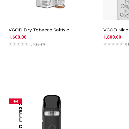
VGOD Dry Tobacco SaltNic
VGOD Nicot
1,600.00
1,600.00
0 Review
0 
Hot