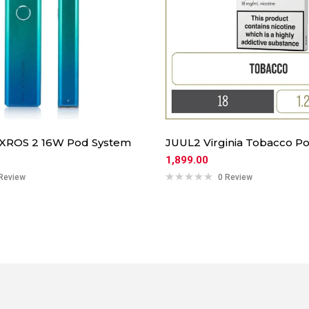
 XROS 2 16W Pod System
JUUL2 Virginia Tobacco Po
1,899.00
Review
0 Review