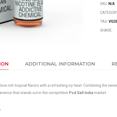
SKU:
N/A
CATEGOR
TAG:
VGOD
SHARE :
ION
ADDITIONAL INFORMATION
R
love rich tropical flavors with a refreshing icy twist. Combining the s
xperience that stands out in the competitive
Pod Salt India
market.
e