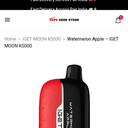
Fast Delivery Across Pan India
0
Home
IGET MOON K5000
Watermelon Apple – IGET
MOON K5000