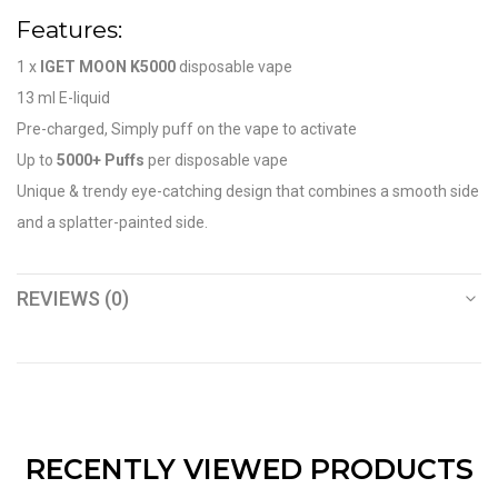
Features:
1 x
IGET MOON K5000
disposable vape
13 ml E-liquid
Pre-charged, Simply puff on the vape to activate
Up to
5000+ Puffs
per disposable vape
Unique & trendy eye-catching design that combines a smooth side
and a splatter-painted side.
REVIEWS (0)
RECENTLY VIEWED PRODUCTS