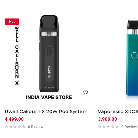
Hot
Uwell Caliburn X 20W Pod System
Vaporesso XROS
4,499.00
3,900.00
0 Review
0 Review