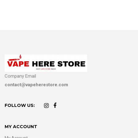
Company Email
contact@vapeherestore.com
FOLLOW US:
MY ACCOUNT