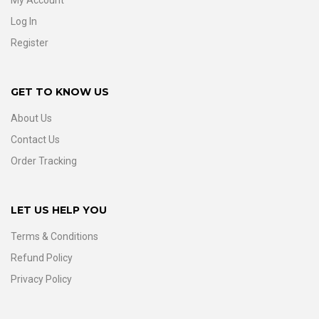
My Account
Log In
Register
GET TO KNOW US
About Us
Contact Us
Order Tracking
LET US HELP YOU
Terms & Conditions
Refund Policy
Privacy Policy