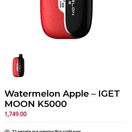
Watermelon Apple – IGET
MOON K5000
1,749.00
31
people are viewing this right now