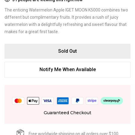
The enticing Watermelon Apple IGET MOON K5000 combines two
different but complimentary fruits. It provides a rush of juicy
watermelon with a delightfully refreshing and sweet flavour that
makes for a great first taste.
Sold Out
Notify Me When Available
Guaranteed Checkout
Free worldwide shipping on all orders over $100