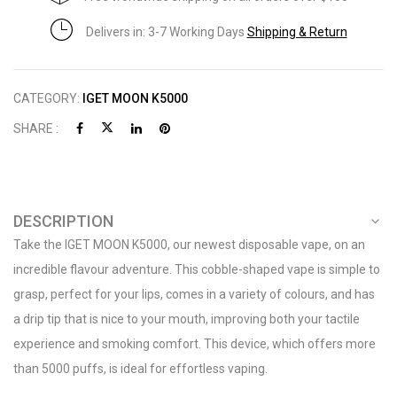
Delivers in: 3-7 Working Days
Shipping & Return
CATEGORY:
IGET MOON K5000
SHARE :
DESCRIPTION
Take the IGET MOON K5000, our newest disposable vape, on an
incredible flavour adventure. This cobble-shaped vape is simple to
grasp, perfect for your lips, comes in a variety of colours, and has
a drip tip that is nice to your mouth, improving both your tactile
experience and smoking comfort. This device, which offers more
than 5000 puffs, is ideal for effortless vaping.