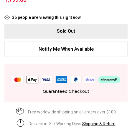
36
people are viewing this right now
Sold Out
Notify Me When Available
Guaranteed Checkout
Free worldwide shipping on all orders over $100
Delivers in: 3-7 Working Days
Shipping & Return