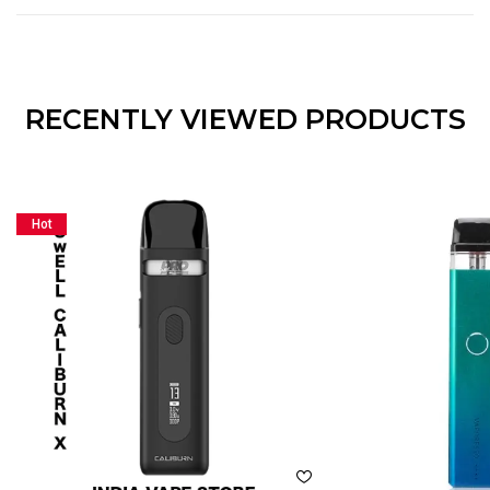
RECENTLY VIEWED PRODUCTS
Hot