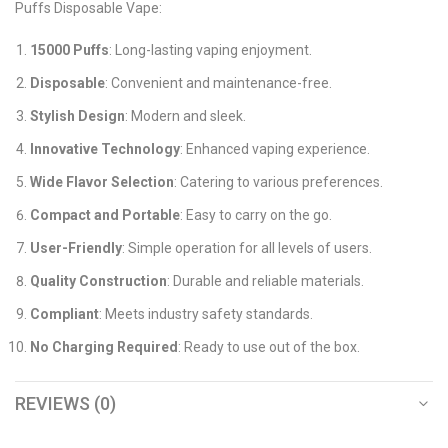
Puffs Disposable Vape:
15000 Puffs
: Long-lasting vaping enjoyment.
Disposable
: Convenient and maintenance-free.
Stylish Design
: Modern and sleek.
Innovative Technology
: Enhanced vaping experience.
Wide Flavor Selection
: Catering to various preferences.
Compact and Portable
: Easy to carry on the go.
User-Friendly
: Simple operation for all levels of users.
Quality Construction
: Durable and reliable materials.
Compliant
: Meets industry safety standards.
No Charging Required
: Ready to use out of the box.
REVIEWS (0)