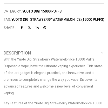
CATEGORY:
YUOTO DIGI 15000 PUFFS
TAG:
YUOTO DIGI STRAWBERRY WATERMELON ICE (15000 PUFFS)
SHARE :
DESCRIPTION
With the Yuoto Digi Strawberry Watermelon Ice 15000 Puffs
Disposable Vape, have the ultimate vaping experience. This state-
of-the-art gadget is elegant, practical, and innovative, and it
promises to completely change the way you vape. Discover its
advanced features and welcome a new level of convenient
vaping.
Key Features of the Yuoto Digi Strawberry Watermelon Ice 15000