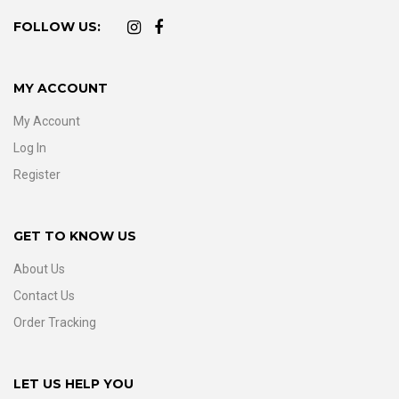
FOLLOW US:
MY ACCOUNT
My Account
Log In
Register
GET TO KNOW US
About Us
Contact Us
Order Tracking
LET US HELP YOU