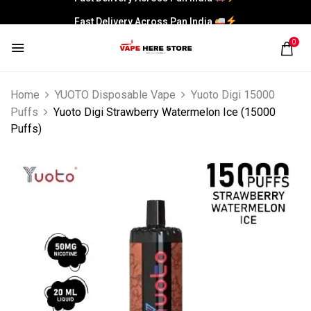
Fast Delivery Across Pan India
0
Home
YUOTO Disposable Vape
Yuoto Digi 15000
Puffs
Yuoto Digi Strawberry Watermelon Ice (15000
Puffs)