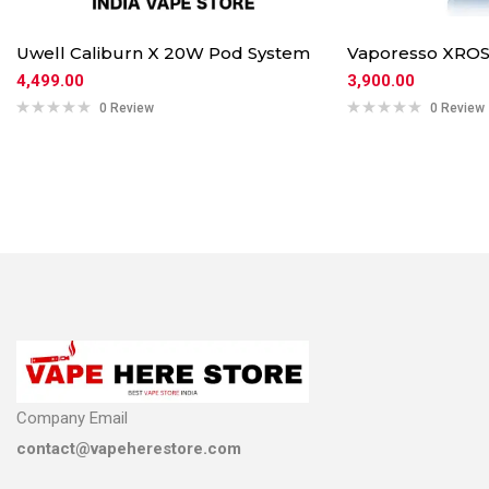
Uwell Caliburn X 20W Pod System
Vaporesso XROS
4,499.00
3,900.00
0 Review
0 Review
Company Email
contact@vapeherestore.com