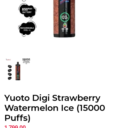
Yuoto Digi Strawberry
Watermelon Ice (15000
Puffs)
1,799.00