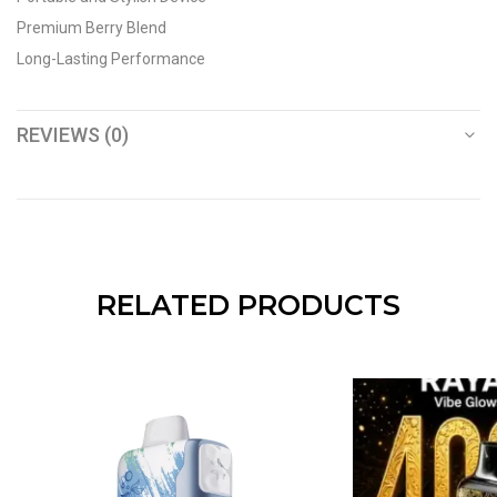
Premium Berry Blend
Long-Lasting Performance
REVIEWS (0)
RELATED PRODUCTS