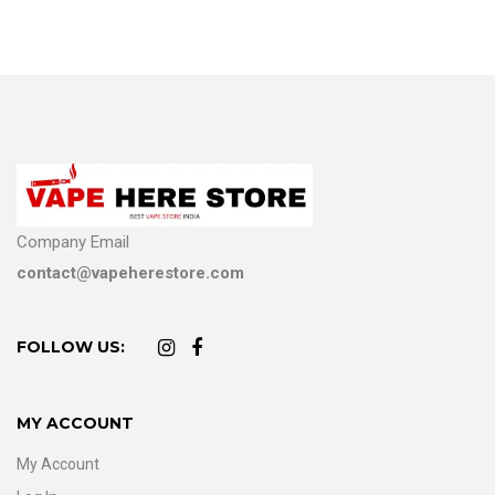
Company Email
contact@vapeherestore.com
FOLLOW US:
MY ACCOUNT
My Account