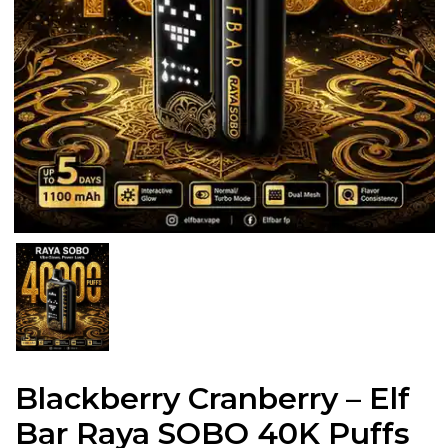
Blackberry Cranberry – Elf
Bar Raya SOBO 40K Puffs