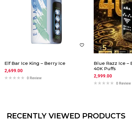
Elf Bar Ice King – Berry Ice
Blue Razz Ice – 
40K Puffs
2,699.00
2,999.00
0 Review
0 Review
RECENTLY VIEWED PRODUCTS