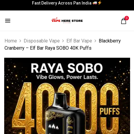
Fast Delivery Across Pan India
0
Home
Disposable Vape
Elf Bar Vape
Blackberry
Cranberry – Elf Bar Raya SOBO 40K Puffs