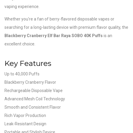
vaping experience.
Whether you’re a fan of berry-flavored disposable vapes or
searching for a long-lasting device with premium flavor quality, the
Blackberry Cranberry Elf Bar Raya SOBO 40K Puffs
is an
excellent choice.
Key Features
Up to 40,000 Puffs
Blackberry Cranberry Flavor
Rechargeable Disposable Vape
Advanced Mesh Coil Technology
Smooth and Consistent Flavor
Rich Vapor Production
Leak-Resistant Design
Portable and Stylish Device