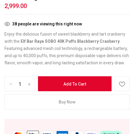
2,999.00
38
people are viewing this right now
Enjoy the delicious fusion of sweet blackberry and tart cranberry
with the
Elf Bar Raya SOBO 40K Puffs Blackberry Cranberry
.
Featuring advanced mesh coil technology, a rechargeable battery,
and up to 40,000 puffs, this premium disposable vape delivers rich
flavor, smooth vapor, and long-lasting satisfaction in every draw.
Add To Cart
Buy Now