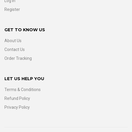
Log In
Register
GET TO KNOW US
About Us
Contact Us
Order Tracking
LET US HELP YOU
Terms & Conditions
Refund Policy
Privacy Policy