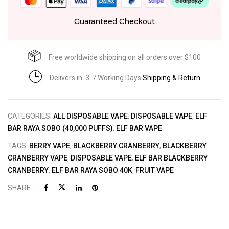
Guaranteed Checkout
Free worldwide shipping on all orders over $100
Delivers in: 3-7 Working Days
Shipping & Return
CATEGORIES:
ALL DISPOSABLE VAPE
,
DISPOSABLE VAPE
,
ELF
BAR RAYA SOBO (40,000 PUFFS)
,
ELF BAR VAPE
TAGS:
BERRY VAPE
,
BLACKBERRY CRANBERRY
,
BLACKBERRY
CRANBERRY VAPE
,
DISPOSABLE VAPE
,
ELF BAR BLACKBERRY
CRANBERRY
,
ELF BAR RAYA SOBO 40K
,
FRUIT VAPE
SHARE :