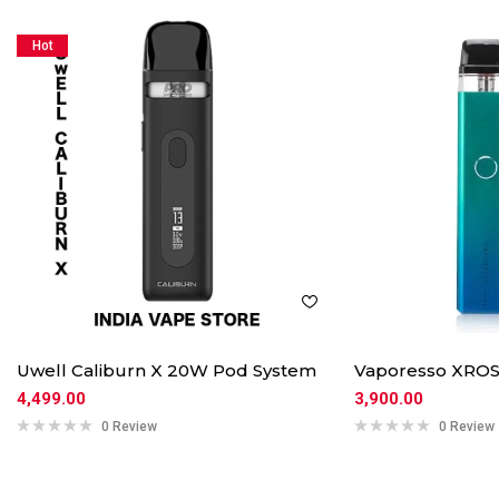
Hot
Uwell Caliburn X 20W Pod System
Vaporesso XROS
4,499.00
3,900.00
0 Review
0 Review