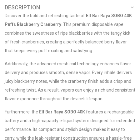
DESCRIPTION
Discover the bold and refreshing taste of
Elf Bar Raya SOBO 40K
Puffs Blackberry Cranberry
. This premium disposable vape
combines the sweetness of ripe blackberries with the tangy kick
of fresh cranberries, creating a perfectly balanced berry flavor
that keeps every puff exciting and satisfying.
Additionally, the advanced mesh coil technology enhances flavor
delivery and produces smooth, dense vapor. Every inhale delivers
juicy blackberry notes, while the cranberry finish adds a crisp and
refreshing twist. As a result, vapers can enjoy a rich and consistent
flavor experience throughout the device’s lifespan.
Furthermore, the
Elf Bar Raya SOBO 40K
features a rechargeable
battery and a high-capacity e-liquid system designed for extended
performance. Its compact and stylish design makes it easy to
carry, while the leak-resistant construction ensures a hassle-free