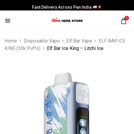
Fast Delivery Across Pan India
0
Home
Disposable Vape
Elf Bar Vape
ELF BAR ICE
KING (30k Puffs)
Elf Bar Ice King – Litchi Ice