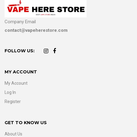
Company Email
contact@vapeherestore.com
FOLLOW US:
MY ACCOUNT
My Account
Log In
Register
GET TO KNOW US
About Us