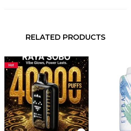
RELATED PRODUCTS
Hot