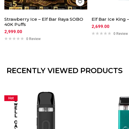
Strawberry Ice – Elf Bar Raya SOBO
Elf Bar Ice King 
40K Puffs
2,699.00
2,999.00
0 Review
0 Review
RECENTLY VIEWED PRODUCTS
Hot