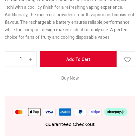
litchi with a cool icy finish for a refreshing vaping experience.
Additionally, the mesh coil provides smooth vapour and consistent
flavour. The rechargeable battery ensures reliable performance,
while the compact design makes it ideal for daily use. A perfect
choice for fans of fruity and cooling disposable vapes.
Add To Cart
Buy Now
Guaranteed Checkout