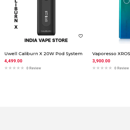
Uwell Caliburn X 20W Pod System
Vaporesso XROS
4,499.00
3,900.00
0 Review
0 Review