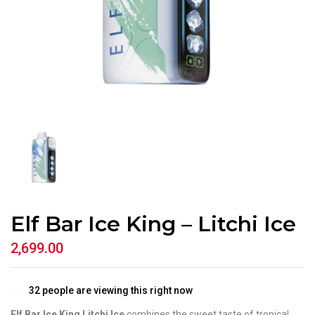
Elf Bar Ice King – Litchi Ice
2,699.00
32
people are viewing this right now
Elf Bar Ice King Litchi Ice
combines the sweet taste of tropical