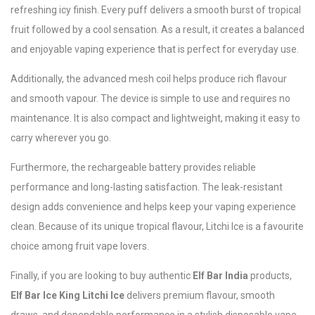
refreshing icy finish. Every puff delivers a smooth burst of tropical
fruit followed by a cool sensation. As a result, it creates a balanced
and enjoyable vaping experience that is perfect for everyday use.
Additionally, the advanced mesh coil helps produce rich flavour
and smooth vapour. The device is simple to use and requires no
maintenance. It is also compact and lightweight, making it easy to
carry wherever you go.
Furthermore, the rechargeable battery provides reliable
performance and long-lasting satisfaction. The leak-resistant
design adds convenience and helps keep your vaping experience
clean. Because of its unique tropical flavour, Litchi Ice is a favourite
choice among fruit vape lovers.
Finally, if you are looking to buy authentic
Elf Bar India
products,
Elf Bar Ice King Litchi Ice
delivers premium flavour, smooth