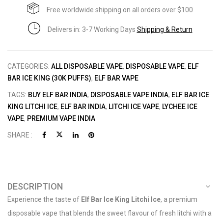
Free worldwide shipping on all orders over $100
Delivers in: 3-7 Working Days
Shipping & Return
CATEGORIES:
ALL DISPOSABLE VAPE
,
DISPOSABLE VAPE
,
ELF
BAR ICE KING (30K PUFFS)
,
ELF BAR VAPE
TAGS:
BUY ELF BAR INDIA
,
DISPOSABLE VAPE INDIA
,
ELF BAR ICE
KING LITCHI ICE
,
ELF BAR INDIA
,
LITCHI ICE VAPE
,
LYCHEE ICE
VAPE
,
PREMIUM VAPE INDIA
SHARE :
DESCRIPTION
Experience the taste of
Elf Bar Ice King Litchi Ice
, a premium
disposable vape that blends the sweet flavour of fresh litchi with a