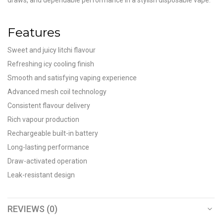
draws, and dependable performance in a stylish disposable vape.
Features
Sweet and juicy litchi flavour
Refreshing icy cooling finish
Smooth and satisfying vaping experience
Advanced mesh coil technology
Consistent flavour delivery
Rich vapour production
Rechargeable built-in battery
Long-lasting performance
Draw-activated operation
Leak-resistant design
REVIEWS (0)