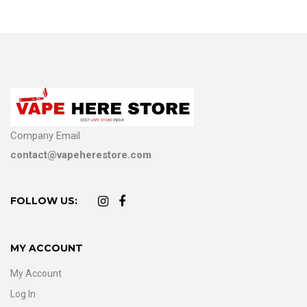
Company Email
contact@vapeherestore.com
FOLLOW US:
MY ACCOUNT
My Account
Log In