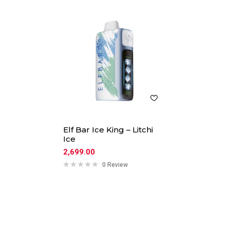
Elf Bar Ice King – Litchi
Ice
2,699.00
0 Review