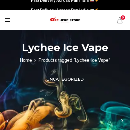
Fast Delivery Across Pan India
0
Lychee Ice Vape
Home
Products tagged “Lychee Ice Vape”
UNCATEGORIZED