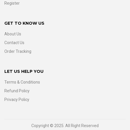
Register
GET TO KNOW US
About Us
Contact Us
Order Tracking
LET US HELP YOU
Terms & Conditions
Refund Policy
Privacy Policy
Copyright © 2025. All Right Reserved