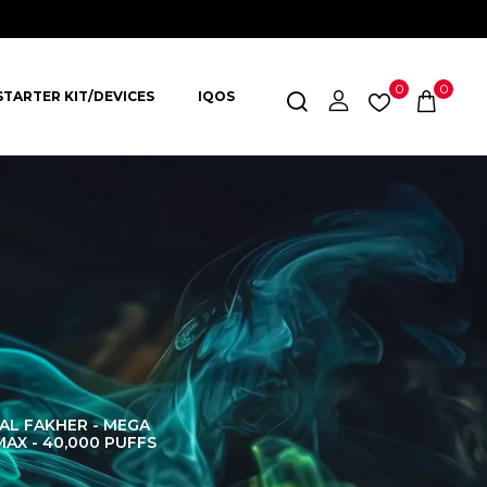
0
0
STARTER KIT/DEVICES
IQOS
AL FAKHER - MEGA
AL FAKHER CROWN
AL 
MAX - 40,000 PUFFS
BAR 60K PUFFS
DISPOS