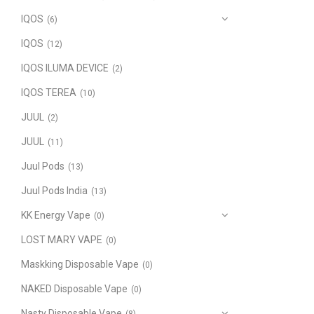
IQOS
(6)
IQOS
(12)
IQOS ILUMA DEVICE
(2)
IQOS TEREA
(10)
JUUL
(2)
JUUL
(11)
Juul Pods
(13)
Juul Pods India
(13)
KK Energy Vape
(0)
LOST MARY VAPE
(0)
Maskking Disposable Vape
(0)
NAKED Disposable Vape
(0)
Nasty Disposable Vape