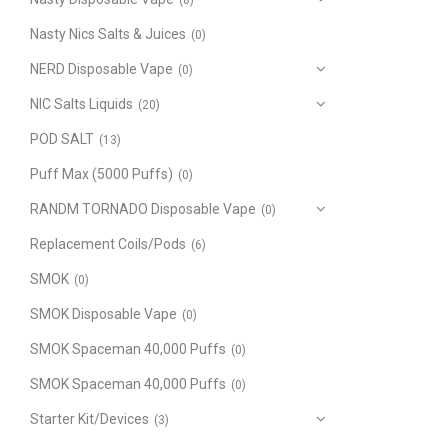
(8)
Nasty Nics Salts & Juices
(0)
NERD Disposable Vape
(0)
NIC Salts Liquids
(20)
POD SALT
(13)
Puff Max (5000 Puffs)
(0)
RANDM TORNADO Disposable Vape
(0)
Replacement Coils/Pods
(6)
SMOK
(0)
SMOK Disposable Vape
(0)
SMOK Spaceman 40,000 Puffs
(0)
SMOK Spaceman 40,000 Puffs
(0)
Starter Kit/Devices
(3)