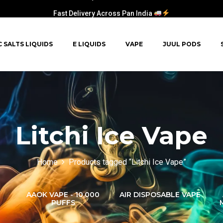
Fast Delivery Across Pan India
C SALTS LIQUIDS
E LIQUIDS
VAPE
JUUL PODS
Litchi Ice Vape
Home
Products tagged “Litchi Ice Vape”
AAOK VAPE - 10,000
AIR DISPOSABLE VAPE
PUFFS