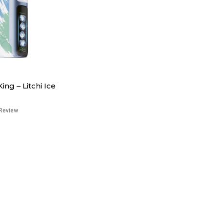
King – Litchi Ice
Review