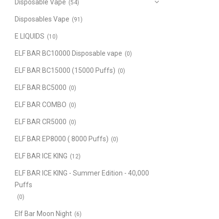
Disposable Vape
(54)
Disposables Vape
(91)
E LIQUIDS
(10)
ELF BAR BC10000 Disposable vape
(0)
ELF BAR BC15000 (15000 Puffs)
(0)
ELF BAR BC5000
(0)
ELF BAR COMBO
(0)
ELF BAR CR5000
(0)
ELF BAR EP8000 ( 8000 Puffs)
(0)
ELF BAR ICE KING
(12)
ELF BAR ICE KING - Summer Edition - 40,000
Puffs
(0)
Elf Bar Moon Night
(6)