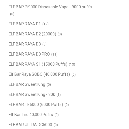
ELF BAR Pi9000 Disposable Vape - 9000 puffs
(0)
ELF BAR RAYA D1
(19)
ELF BAR RAYA D2 (20000)
(0)
ELF BAR RAYA D3
(8)
ELF BAR RAYA D3 PRO
(11)
ELF BAR RAYA S1 (15000 Puffs)
(13)
Elf Bar Raya SOBO (40,000 Puffs)
(5)
ELF BAR Sweet King
(0)
ELF BAR Sweet King - 30k
(1)
ELF BAR TE6000 (6000 Puffs)
(0)
Elf Bar Trio 40,000 Puffs
(9)
ELF BAR ULTRA DC5000
(0)