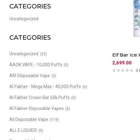
CATEGORIES
Uncategorized
CATEGORIES
Uncategorized
(25)
Elf Bar Ice 
2,699.00
AAOK VAPE - 10,000 Puffs
(0)
0 
AIR Disposable Vape
(0)
Al Fakher - Mega Max - 40,000 Puffs
(6)
Al Fakher Crown Bar 60k Puffs
(0)
Al Fakher Disposable Vapes
(6)
All Disposable Vape
(119)
ALL E LIQUIDS
(0)