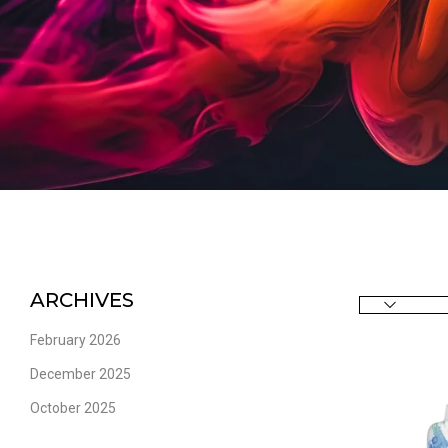
ARCHIVES
February 2026
December 2025
October 2025