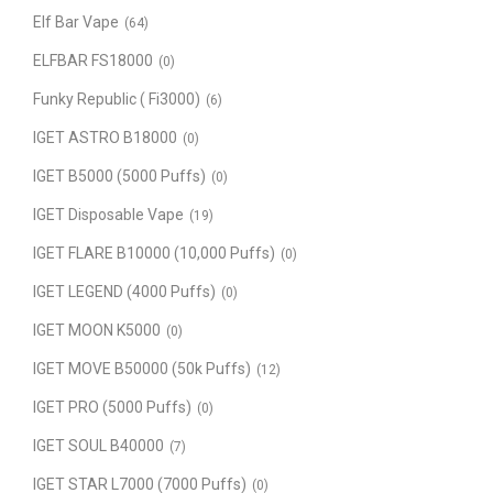
Elf Bar Vape
(64)
ELFBAR FS18000
(0)
Funky Republic ( Fi3000)
(6)
IGET ASTRO B18000
(0)
IGET B5000 (5000 Puffs)
(0)
IGET Disposable Vape
(19)
IGET FLARE B10000 (10,000 Puffs)
(0)
IGET LEGEND (4000 Puffs)
(0)
IGET MOON K5000
(0)
IGET MOVE B50000 (50k Puffs)
(12)
IGET PRO (5000 Puffs)
(0)
IGET SOUL B40000
(7)
IGET STAR L7000 (7000 Puffs)
(0)