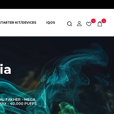
0
0
STARTER KIT/DEVICES
IQOS
ia
AL FAKHER - MEGA
AL FAKHER CROWN
AL 
MAX - 40,000 PUFFS
BAR 60K PUFFS
DISPOS