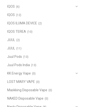
IQOS
(6)
IQOS
(12)
IQOS ILUMA DEVICE
(2)
IQOS TEREA
(10)
JUUL
(2)
JUUL
(11)
Juul Pods
(13)
Juul Pods India
(13)
KK Energy Vape
(0)
LOST MARY VAPE
(0)
Maskking Disposable Vape
(0)
NAKED Disposable Vape
(0)
Nasty Disposable Vape