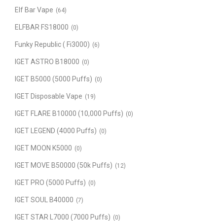
Elf Bar Vape
(64)
ELFBAR FS18000
(0)
Funky Republic ( Fi3000)
(6)
IGET ASTRO B18000
(0)
IGET B5000 (5000 Puffs)
(0)
IGET Disposable Vape
(19)
IGET FLARE B10000 (10,000 Puffs)
(0)
IGET LEGEND (4000 Puffs)
(0)
IGET MOON K5000
(0)
IGET MOVE B50000 (50k Puffs)
(12)
IGET PRO (5000 Puffs)
(0)
IGET SOUL B40000
(7)
IGET STAR L7000 (7000 Puffs)
(0)