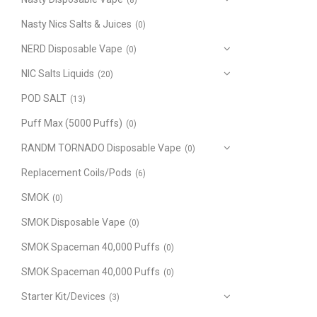
(8)
Nasty Nics Salts & Juices
(0)
NERD Disposable Vape
(0)
NIC Salts Liquids
(20)
POD SALT
(13)
Puff Max (5000 Puffs)
(0)
RANDM TORNADO Disposable Vape
(0)
Replacement Coils/Pods
(6)
SMOK
(0)
SMOK Disposable Vape
(0)
SMOK Spaceman 40,000 Puffs
(0)
SMOK Spaceman 40,000 Puffs
(0)
Starter Kit/Devices
(3)