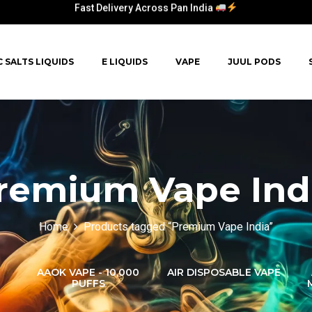
Fast Delivery Across Pan India
C SALTS LIQUIDS
E LIQUIDS
VAPE
JUUL PODS
remium Vape Ind
Home
Products tagged “Premium Vape India”
AAOK VAPE - 10,000
AIR DISPOSABLE VAPE
PUFFS