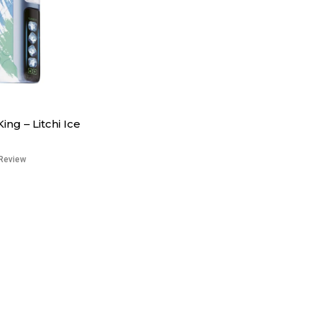
King – Litchi Ice
Review