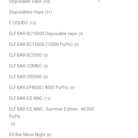
Disposable Vape
(54)
Disposables Vape
(91)
E LIQUIDS
(10)
ELF BAR BC10000 Disposable vape
(0)
ELF BAR BC15000 (15000 Puffs)
(0)
ELF BAR BC5000
(0)
ELF BAR COMBO
(0)
ELF BAR CR5000
(0)
ELF BAR EP8000 ( 8000 Puffs)
(0)
ELF BAR ICE KING
(12)
ELF BAR ICE KING - Summer Edition - 40,000
Puffs
(0)
Elf Bar Moon Night
(6)