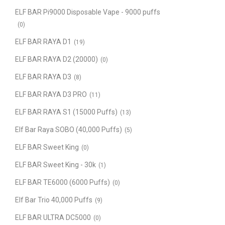
ELF BAR Pi9000 Disposable Vape - 9000 puffs
(0)
ELF BAR RAYA D1
(19)
ELF BAR RAYA D2 (20000)
(0)
ELF BAR RAYA D3
(8)
ELF BAR RAYA D3 PRO
(11)
ELF BAR RAYA S1 (15000 Puffs)
(13)
Elf Bar Raya SOBO (40,000 Puffs)
(5)
ELF BAR Sweet King
(0)
ELF BAR Sweet King - 30k
(1)
ELF BAR TE6000 (6000 Puffs)
(0)
Elf Bar Trio 40,000 Puffs
(9)
ELF BAR ULTRA DC5000
(0)