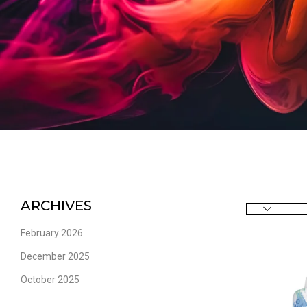
ARCHIVES
February 2026
December 2025
October 2025