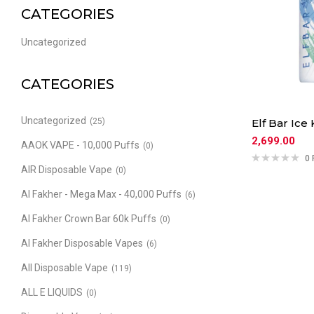
CATEGORIES
Uncategorized
CATEGORIES
Uncategorized
(25)
Elf Bar Ice 
2,699.00
AAOK VAPE - 10,000 Puffs
(0)
0 
AIR Disposable Vape
(0)
Al Fakher - Mega Max - 40,000 Puffs
(6)
Al Fakher Crown Bar 60k Puffs
(0)
Al Fakher Disposable Vapes
(6)
All Disposable Vape
(119)
ALL E LIQUIDS
(0)