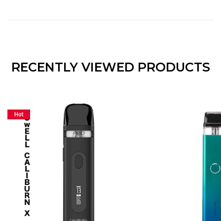
RECENTLY VIEWED PRODUCTS
Hot