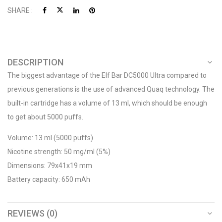
SHARE :
DESCRIPTION
The biggest advantage of the Elf Bar DC5000 Ultra compared to
previous generations is the use of advanced Quaq technology. The
built-in cartridge has a volume of 13 ml, which should be enough
to get about 5000 puffs.
Volume: 13 ml (5000 puffs)
Nicotine strength: 50 mg/ml (5%)
Dimensions: 79x41x19 mm
Battery capacity: 650 mAh
REVIEWS (0)