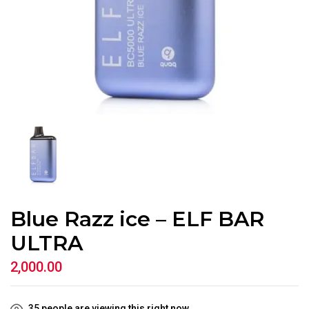
Blue Razz ice – ELF BAR
ULTRA
2,000.00
35
people are viewing this right now