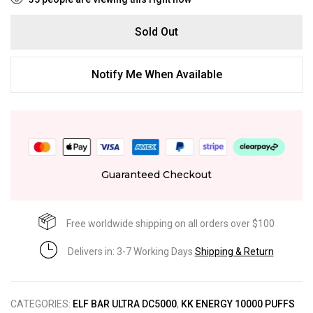
Sold Out
Notify Me When Available
Guaranteed Checkout
Free worldwide shipping on all orders over $100
Delivers in: 3-7 Working Days
Shipping & Return
CATEGORIES:
ELF BAR ULTRA DC5000
,
KK ENERGY 10000 PUFFS