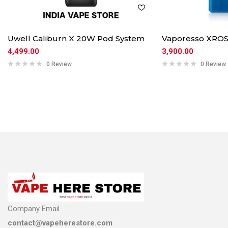
Uwell Caliburn X 20W Pod System
Vaporesso XROS
4,499.00
3,900.00
0 Review
0 Review
Company Email
contact@vapeherestore.com