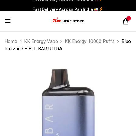
Fast Delivery Across Pan India
0
Home
KK Energy Vape
KK Energy 10000 Puffs
Blue
Razz ice – ELF BAR ULTRA