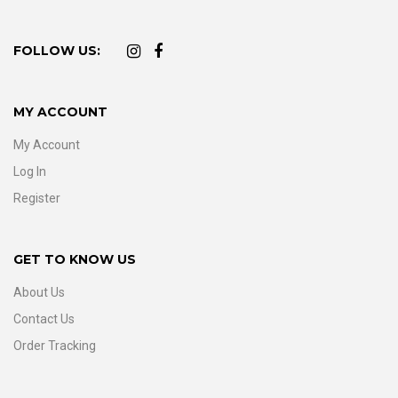
FOLLOW US:
MY ACCOUNT
My Account
Log In
Register
GET TO KNOW US
About Us
Contact Us
Order Tracking