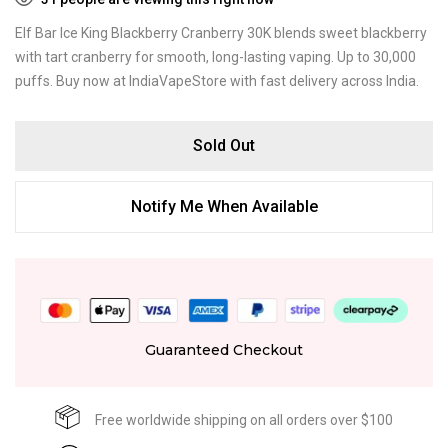
Elf Bar Ice King Blackberry Cranberry 30K blends sweet blackberry
with tart cranberry for smooth, long-lasting vaping. Up to 30,000
puffs. Buy now at IndiaVapeStore with fast delivery across India.
Sold Out
Notify Me When Available
Guaranteed Checkout
Free worldwide shipping on all orders over $100