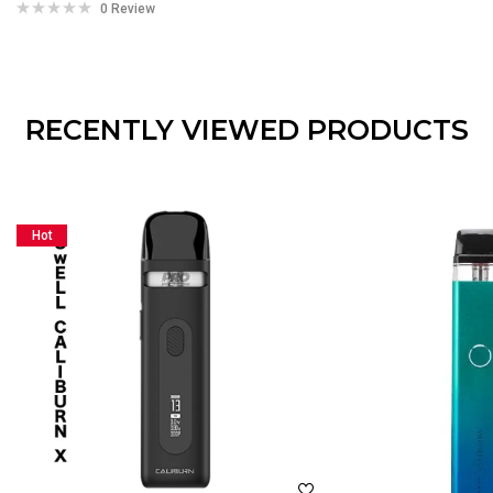
0 Review
RECENTLY VIEWED PRODUCTS
Hot