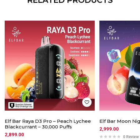
RELATED PRODUCTS
Elf Bar Raya D3 Pro – Peach Lychee
Elf Bar Moon Nig
Blackcurrant – 30,000 Puffs
2,999.00
2,899.00
0 Review