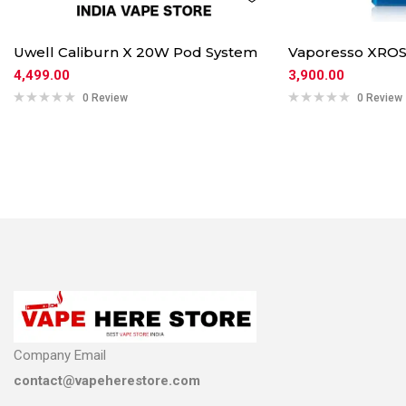
Uwell Caliburn X 20W Pod System
Vaporesso XROS
4,499.00
3,900.00
0 Review
0 Review
Company Email
contact@vapeherestore.com