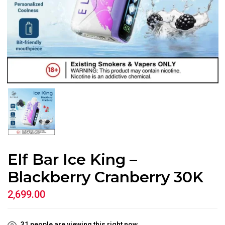
Elf Bar Ice King –
Blackberry Cranberry 30K
2,699.00
31
people are viewing this right now