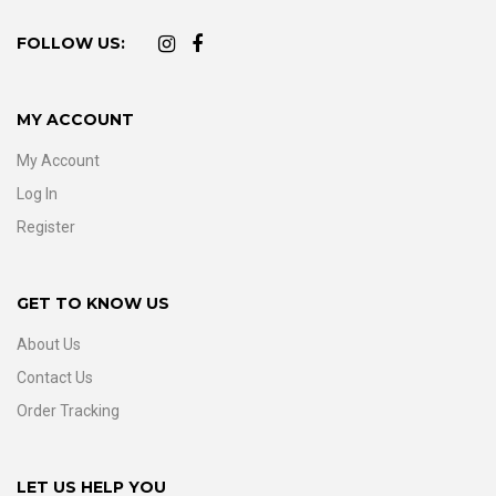
FOLLOW US:
MY ACCOUNT
My Account
Log In
Register
GET TO KNOW US
About Us
Contact Us
Order Tracking
LET US HELP YOU