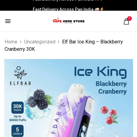
Fast Delivery Across Pan India
0
Home
Uncategorized
Elf Bar Ice King – Blackberry
Cranberry 30K