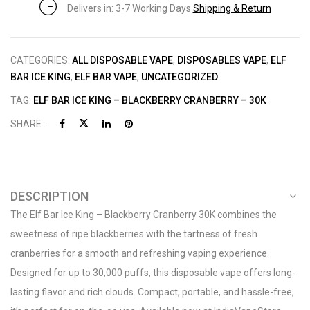
Delivers in: 3-7 Working Days
Shipping & Return
CATEGORIES:
ALL DISPOSABLE VAPE
,
DISPOSABLES VAPE
,
ELF
BAR ICE KING
,
ELF BAR VAPE
,
UNCATEGORIZED
TAG:
ELF BAR ICE KING – BLACKBERRY CRANBERRY – 30K
SHARE :
DESCRIPTION
The Elf Bar Ice King – Blackberry Cranberry 30K combines the
sweetness of ripe blackberries with the tartness of fresh
cranberries for a smooth and refreshing vaping experience.
Designed for up to 30,000 puffs, this disposable vape offers long-
lasting flavor and rich clouds. Compact, portable, and hassle-free,