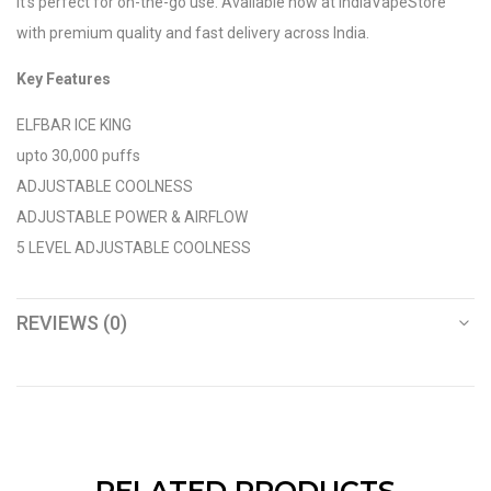
it’s perfect for on-the-go use. Available now at IndiaVapeStore
with premium quality and fast delivery across India.
Key Features
ELFBAR ICE KING
upto 30,000 puffs
ADJUSTABLE COOLNESS
ADJUSTABLE POWER & AIRFLOW
5 LEVEL ADJUSTABLE COOLNESS
REVIEWS (0)