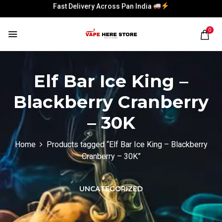
Fast Delivery Across Pan India
Fast Delivery Across Pan India
0
Elf Bar Ice King –
Blackberry Cranberry
– 30K
Home
Products tagged “Elf Bar Ice King – Blackberry
Cranberry – 30K”
UNCATEGORIZED