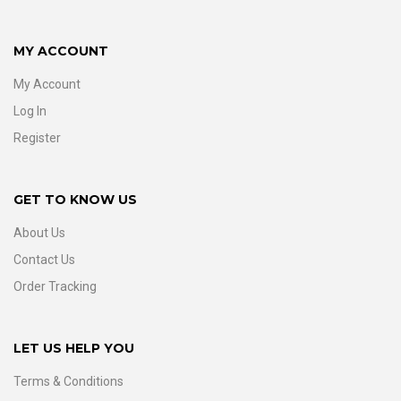
MY ACCOUNT
My Account
Log In
Register
GET TO KNOW US
About Us
Contact Us
Order Tracking
LET US HELP YOU
Terms & Conditions