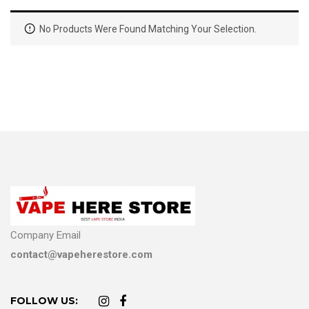
No Products Were Found Matching Your Selection.
Company Email
contact@vapeherestore.com
FOLLOW US: