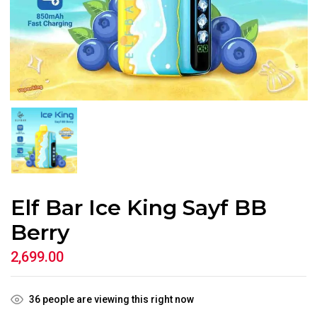
Elf Bar Ice King Sayf BB
Berry
2,699.00
36
people are viewing this right now