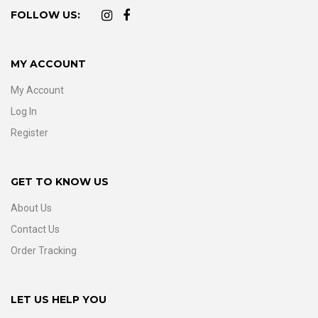
FOLLOW US:
MY ACCOUNT
My Account
Log In
Register
GET TO KNOW US
About Us
Contact Us
Order Tracking
LET US HELP YOU