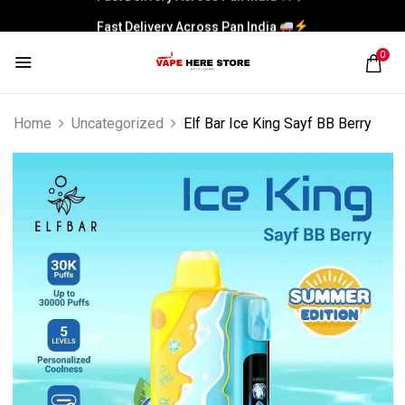
Fast Delivery Across Pan India
0
Home
Uncategorized
Elf Bar Ice King Sayf BB Berry