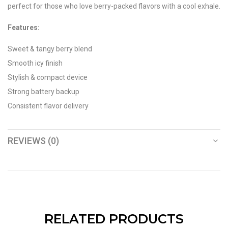
perfect for those who love berry-packed flavors with a cool exhale.
Features:
Sweet & tangy berry blend
Smooth icy finish
Stylish & compact device
Strong battery backup
Consistent flavor delivery
REVIEWS (0)
RELATED PRODUCTS