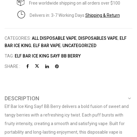
Free worldwide shipping on all orders over $100
Delivers in: 3-7 Working Days
Shipping & Return
CATEGORIES:
ALL DISPOSABLE VAPE
,
DISPOSABLES VAPE
,
ELF
BAR ICE KING
,
ELF BAR VAPE
,
UNCATEGORIZED
TAG:
ELF BAR ICE KING SAYF BB BERRY
SHARE :
DESCRIPTION
Elf Bar Ice King Sayf BB Berry delivers a bold fusion of sweet and
tangy berries with a refreshing icy twist. Each puff bursts with
fruity intensity, creating a smooth and satisfying vape. Built for
portability and long-lasting enjoyment, this disposable vape is