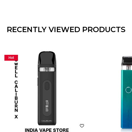
RECENTLY VIEWED PRODUCTS
Hot