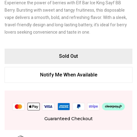
Experience the power of berries with Elf Bar Ice King Sayf BB
Berry. Bursting with sweet and tangy fruitiness, this disposable
vape delivers a smooth, bold, and refreshing flavor. With a sleek,
travel-friendly design and long-lasting battery, it’s ideal for berry
lovers seeking convenience and taste in one.
Sold Out
Notify Me When Available
Guaranteed Checkout