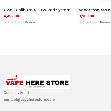
Uwell Caliburn X 20W Pod System
Vaporesso XROS
4,499.00
3,900.00
0 Review
0 Review
Company Email
contact@vapeherestore.com