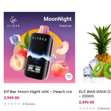
Elf Bar Moon Night 40K – Peach Ice
ELF BAR RAYA D3
– 25000
2,999.00
2,499.00
0 Review
0 Review