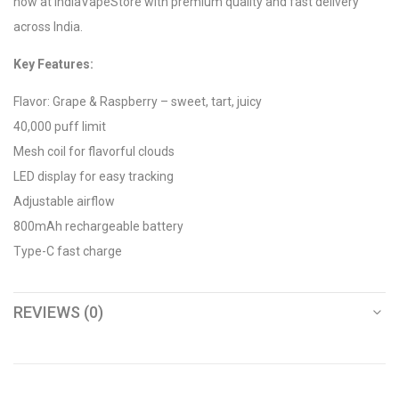
now at IndiaVapeStore with premium quality and fast delivery
across India.
Key Features:
Flavor: Grape & Raspberry – sweet, tart, juicy
40,000 puff limit
Mesh coil for flavorful clouds
LED display for easy tracking
Adjustable airflow
800mAh rechargeable battery
Type-C fast charge
REVIEWS (0)