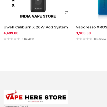
Uwell Caliburn X 20W Pod System
Vaporesso XROS
4,499.00
3,900.00
0 Review
0 Review
Company Email