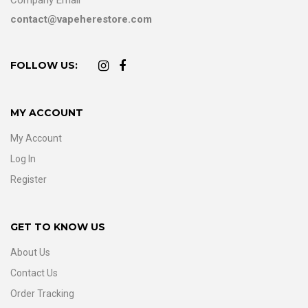
contact@vapeherestore.com
FOLLOW US:
MY ACCOUNT
My Account
Log In
Register
GET TO KNOW US
About Us
Contact Us
Order Tracking