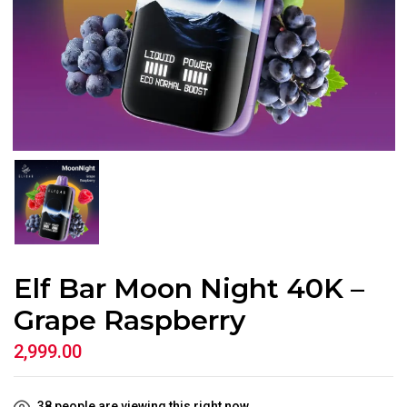
Elf Bar Moon Night 40K –
Grape Raspberry
2,999.00
38
people are viewing this right now