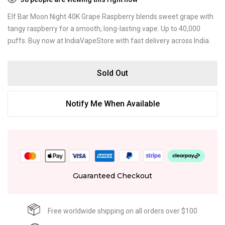
Elf Bar Moon Night 40K Grape Raspberry blends sweet grape with
tangy raspberry for a smooth, long-lasting vape. Up to 40,000
puffs. Buy now at IndiaVapeStore with fast delivery across India.
Sold Out
Notify Me When Available
Guaranteed Checkout
Free worldwide shipping on all orders over $100