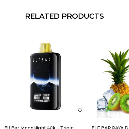
RELATED PRODUCTS
Elf Bar MoonNight 40k – Triple
ELF BAR RAYA D3