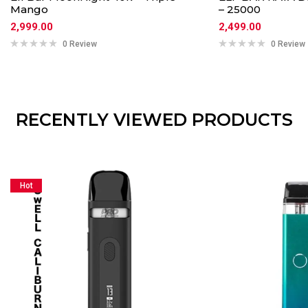
Mango
– 25000
2,999.00
2,499.00
0 Review
0 Review
RECENTLY VIEWED PRODUCTS
Hot