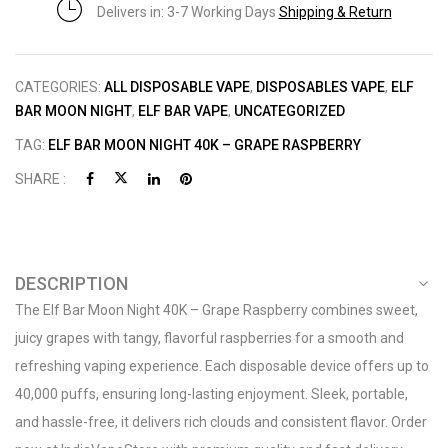
Delivers in: 3-7 Working Days
Shipping & Return
CATEGORIES:
ALL DISPOSABLE VAPE
,
DISPOSABLES VAPE
,
ELF
BAR MOON NIGHT
,
ELF BAR VAPE
,
UNCATEGORIZED
TAG:
ELF BAR MOON NIGHT 40K – GRAPE RASPBERRY
SHARE :
DESCRIPTION
The Elf Bar Moon Night 40K – Grape Raspberry combines sweet,
juicy grapes with tangy, flavorful raspberries for a smooth and
refreshing vaping experience. Each disposable device offers up to
40,000 puffs, ensuring long-lasting enjoyment. Sleek, portable,
and hassle-free, it delivers rich clouds and consistent flavor. Order