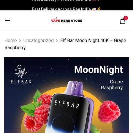
Fast Delivery Across Pan India
0
Home
Uncategorized
Elf Bar Moon Night 40K – Grape
Raspberry