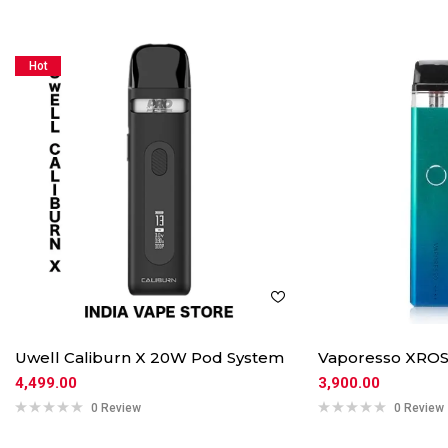
Hot
Uwell Caliburn X 20W Pod System
Vaporesso XROS
4,499.00
3,900.00
0 Review
0 Review