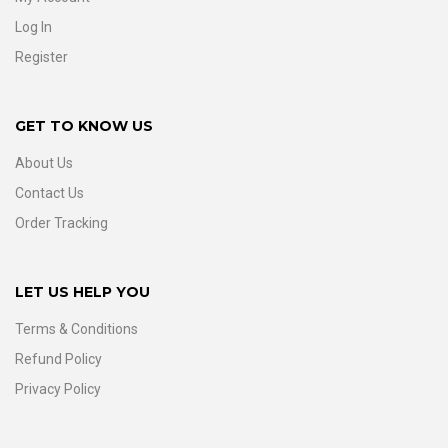
Log In
Register
GET TO KNOW US
About Us
Contact Us
Order Tracking
LET US HELP YOU
Terms & Conditions
Refund Policy
Privacy Policy