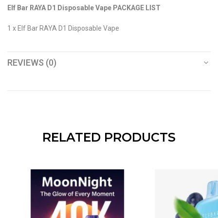
Elf Bar RAYA D1 Disposable Vape PACKAGE LIST
1 x Elf Bar RAYA D1 Disposable Vape
REVIEWS (0)
RELATED PRODUCTS