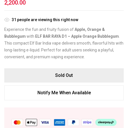
2,200.00
31
people are viewing this right now
Experience the fun and fruity fusion of
Apple, Orange &
Bubblegum
with
ELF BAR RAYA D1 – Apple Orange Bubblegum
.
This compact Elf Bar India vape delivers smooth, flavorful hits with
long-lasting e-liquid. Perfect for adult users seeking a playful,
convenient, and premium vaping experience.
Sold Out
Notify Me When Available