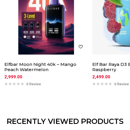
Elfbar Moon Night 40k – Mango
Elf Bar Raya D3
Peach Watermelon
Raspberry
2,999.00
2,499.00
0 Review
0 Review
RECENTLY VIEWED PRODUCTS