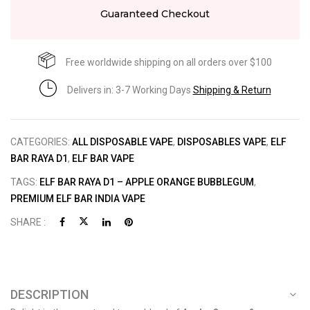
Guaranteed Checkout
Free worldwide shipping on all orders over $100
Delivers in: 3-7 Working Days
Shipping & Return
CATEGORIES:
ALL DISPOSABLE VAPE
,
DISPOSABLES VAPE
,
ELF
BAR RAYA D1
,
ELF BAR VAPE
TAGS:
ELF BAR RAYA D1 – APPLE ORANGE BUBBLEGUM
,
PREMIUM ELF BAR INDIA VAPE
SHARE :
DESCRIPTION