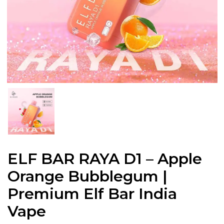
ELF BAR RAYA D1 – Apple
Orange Bubblegum |
Premium Elf Bar India
Vape