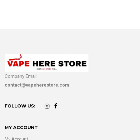
Company Email
contact@vapeherestore.com
FOLLOW US:
MY ACCOUNT
My Account