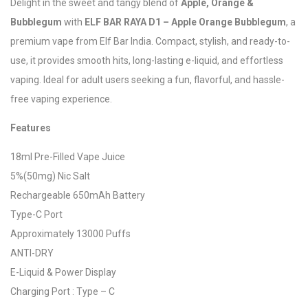
Delight in the sweet and tangy blend of
Apple, Orange &
Bubblegum
with
ELF BAR RAYA D1 – Apple Orange Bubblegum
, a
premium vape from Elf Bar India. Compact, stylish, and ready-to-
use, it provides smooth hits, long-lasting e-liquid, and effortless
vaping. Ideal for adult users seeking a fun, flavorful, and hassle-
free vaping experience.
Features
18ml Pre-Filled Vape Juice
5%(50mg) Nic Salt
Rechargeable 650mAh Battery
Type-C Port
Approximately 13000 Puffs
ANTI-DRY
E-Liquid & Power Display
Charging Port : Type – C