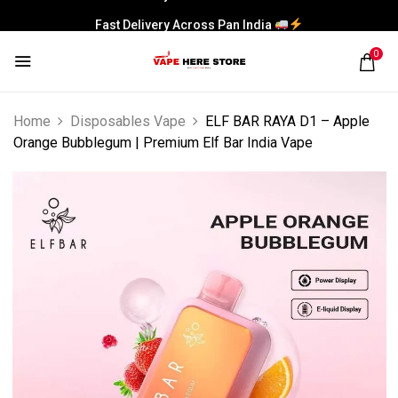
Fast Delivery Across Pan India
0
Home
Disposables Vape
ELF BAR RAYA D1 – Apple
Orange Bubblegum | Premium Elf Bar India Vape