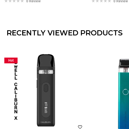
0 Review
0 Review
RECENTLY VIEWED PRODUCTS
Hot