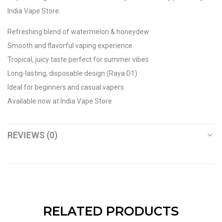
India Vape Store.
Refreshing blend of watermelon & honeydew
Smooth and flavorful vaping experience
Tropical, juicy taste perfect for summer vibes
Long-lasting, disposable design (Raya D1)
Ideal for beginners and casual vapers
Available now at India Vape Store
REVIEWS (0)
RELATED PRODUCTS