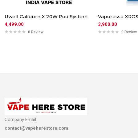
Uwell Caliburn X 20W Pod System
Vaporesso XROS
4,499.00
3,900.00
0 Review
0 Review
Company Email
contact@vapeherestore.com