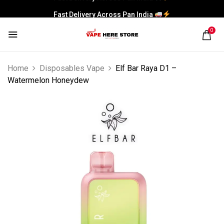
Fast Delivery Across Pan India
0
Home
Disposables Vape
Elf Bar Raya D1 –
Watermelon Honeydew