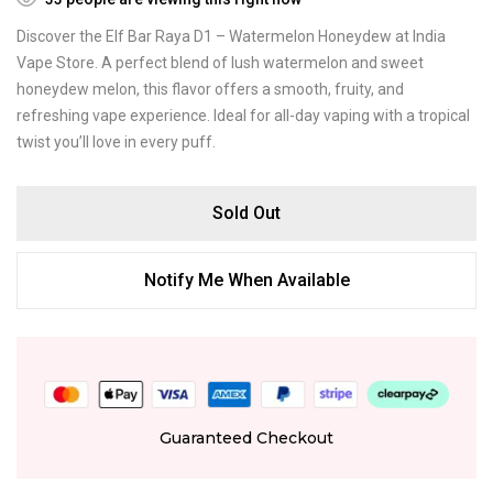
Discover the Elf Bar Raya D1 – Watermelon Honeydew at India
Vape Store. A perfect blend of lush watermelon and sweet
honeydew melon, this flavor offers a smooth, fruity, and
refreshing vape experience. Ideal for all-day vaping with a tropical
twist you’ll love in every puff.
Sold Out
Notify Me When Available
Guaranteed Checkout