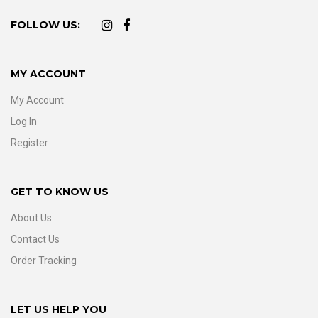
FOLLOW US:
MY ACCOUNT
My Account
Log In
Register
GET TO KNOW US
About Us
Contact Us
Order Tracking
LET US HELP YOU