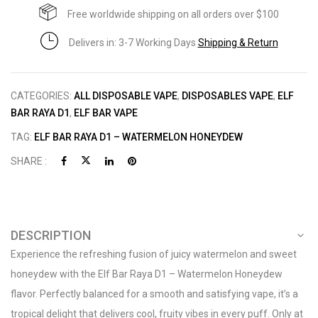
Free worldwide shipping on all orders over $100
Delivers in: 3-7 Working Days
Shipping & Return
CATEGORIES:
ALL DISPOSABLE VAPE
,
DISPOSABLES VAPE
,
ELF
BAR RAYA D1
,
ELF BAR VAPE
TAG:
ELF BAR RAYA D1 – WATERMELON HONEYDEW
SHARE :
DESCRIPTION
Experience the refreshing fusion of juicy watermelon and sweet
honeydew with the Elf Bar Raya D1 – Watermelon Honeydew
flavor. Perfectly balanced for a smooth and satisfying vape, it’s a
tropical delight that delivers cool, fruity vibes in every puff. Only at