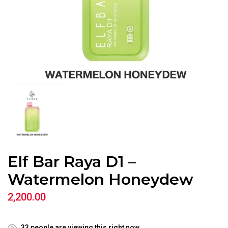
Elf Bar Raya D1 –
Watermelon Honeydew
2,200.00
33
people are viewing this right now