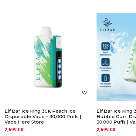
Elf Bar Ice King 30K Peach Ice
Elf Bar Ice Kin
Disposable Vape – 30,000 Puffs |
Bubble Gum Dis
Vape Here Store
30,000 Puffs | V
2,699.00
2,699.00