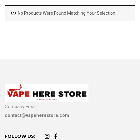
No Products Were Found Matching Your Selection.
Company Email
contact@vapeherestore.com
FOLLOW US: