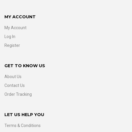
MY ACCOUNT
My Account
Log In
Register
GET TO KNOW US
About Us
Contact Us
Order Tracking
LET US HELP YOU
Terms & Conditions