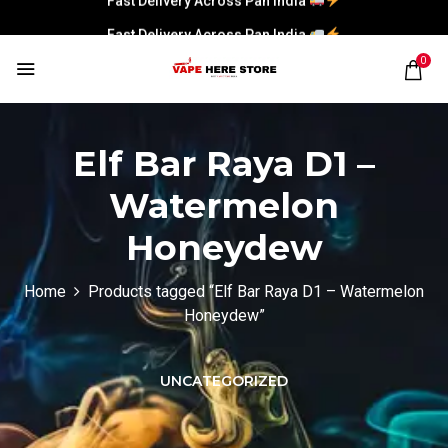
Fast Delivery Across Pan India
0
Elf Bar Raya D1 –
Watermelon
Honeydew
Home
Products tagged “Elf Bar Raya D1 – Watermelon
Honeydew”
UNCATEGORIZED