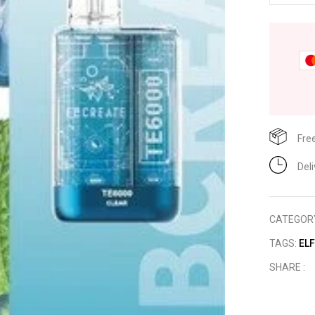
Fre
Del
CATEGOR
TAGS:
EL
SHARE :