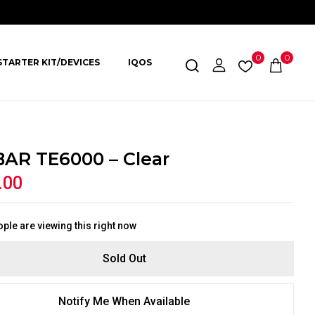
0
0
STARTER KIT/DEVICES
IQOS
BAR TE6000 – Clear
.00
ple are viewing this right now
Sold Out
Notify Me When Available