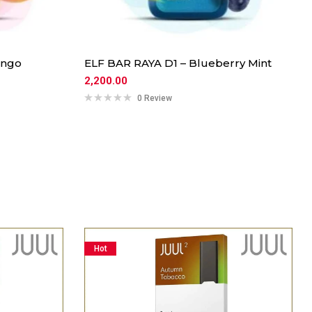
ango
ELF BAR RAYA D1 – Blueberry Mint
2,200.00
0 Review
Hot