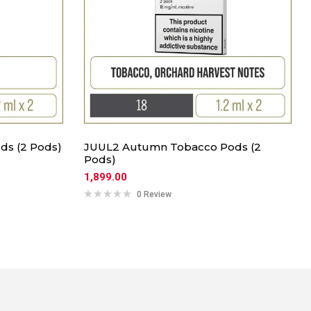
ds (2 Pods)
JUUL2 Autumn Tobacco Pods (2
Pods)
1,899.00
0 Review