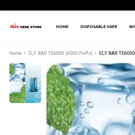
HOME
DISPOSABLE VAPE
NI
Home
ELF BAR TE6000 (6000 Puffs)
ELF BAR TE6000 