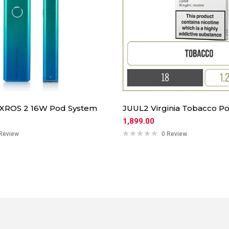
 XROS 2 16W Pod System
JUUL2 Virginia Tobacco Po
1,899.00
Review
0 Review