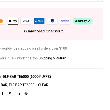
Guaranteed Checkout
e worldwide shipping on all orders over $100
ivers in: 3-7 Working Days
Shipping & Return
Y:
ELF BAR TE6000 (6000 PUFFS)
F BAR
,
ELF BAR TE6000 – CLEAR