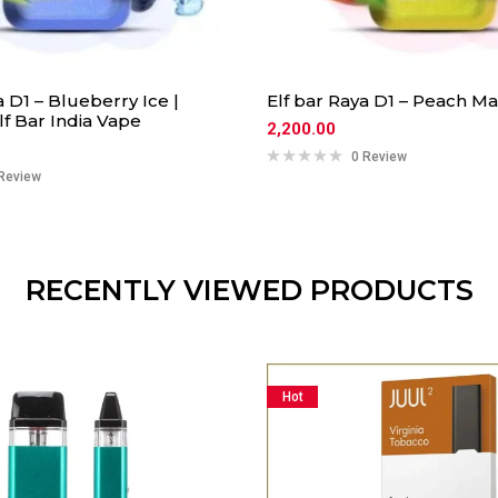
a D1 – Blueberry Ice |
Elf bar Raya D1 – Peach M
f Bar India Vape
2,200.00
0 Review
Review
RECENTLY VIEWED PRODUCTS
Hot