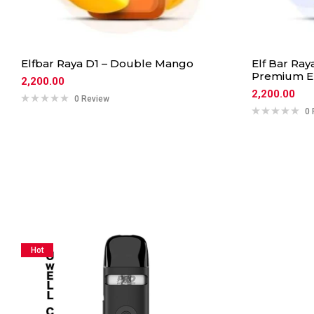
Elfbar Raya D1 – Double Mango
Elf Bar Ray
Premium El
2,200.00
2,200.00
0 Review
0 
Hot