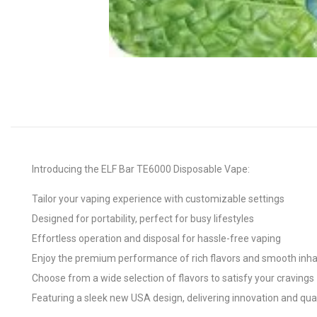
Introducing the ELF Bar TE6000 Disposable Vape:
Tailor your vaping experience with customizable settings
Designed for portability, perfect for busy lifestyles
Effortless operation and disposal for hassle-free vaping
Enjoy the premium performance of rich flavors and smooth inha
Choose from a wide selection of flavors to satisfy your cravings
Featuring a sleek new USA design, delivering innovation and qua