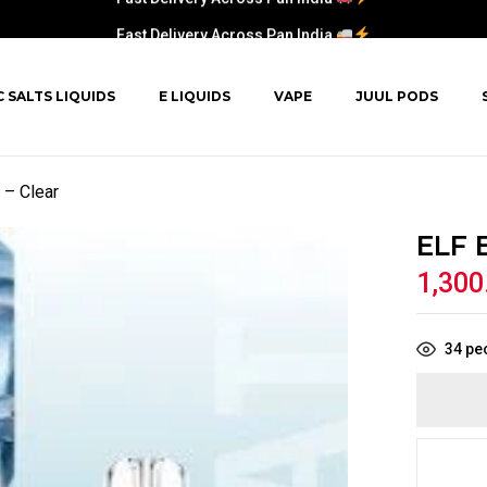
Fast Delivery Across Pan India
C SALTS LIQUIDS
E LIQUIDS
VAPE
JUUL PODS
– Clear
ELF 
1,300
34
peo