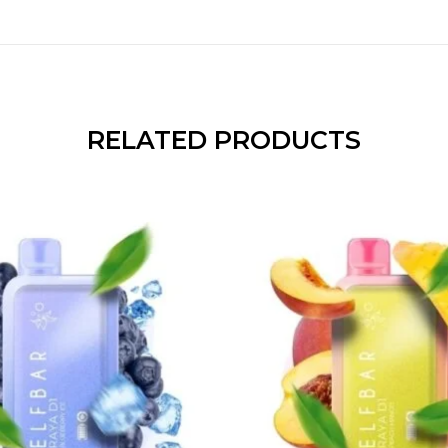
RELATED PRODUCTS