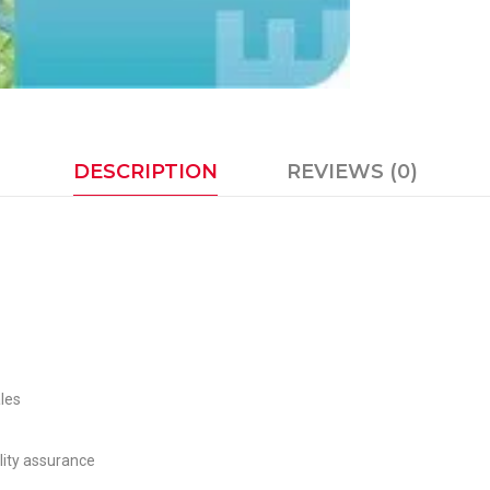
DESCRIPTION
REVIEWS (0)
les
lity assurance