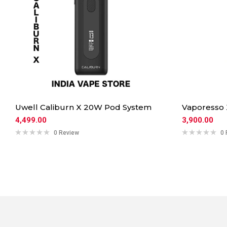
Uwell Caliburn X 20W Pod System
Vaporesso
4,499.00
3,900.00
0 Review
0 