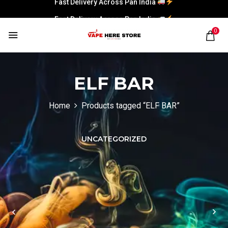
Fast Delivery Across Pan India
0
ELF BAR
Home
Products tagged “ELF BAR”
UNCATEGORIZED