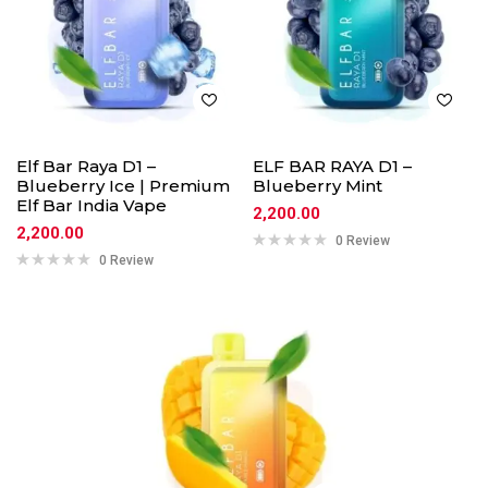
Elf Bar Raya D1 –
ELF BAR RAYA D1 –
Blueberry Ice | Premium
Blueberry Mint
Elf Bar India Vape
2,200.00
2,200.00
0 Review
0 Review