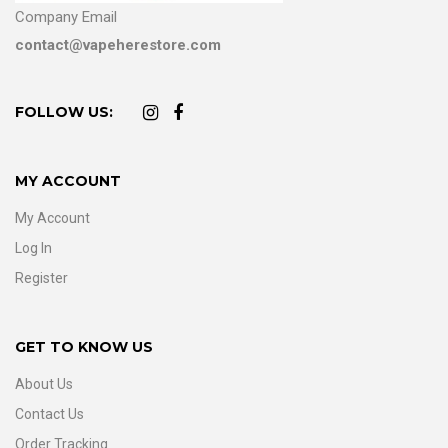
Company Email
contact@vapeherestore.com
FOLLOW US:
MY ACCOUNT
My Account
Log In
Register
GET TO KNOW US
About Us
Contact Us
Order Tracking