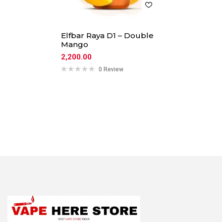
Elfbar Raya D1 – Double
Mango
2,200.00
0 Review