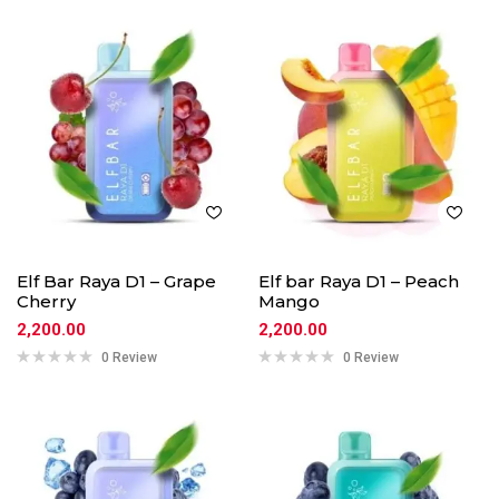
Elf Bar Raya D1 – Grape
Elf bar Raya D1 – Peach
Cherry
Mango
2,200.00
2,200.00
0 Review
0 Review