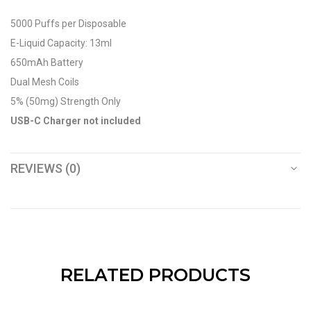
5000 Puffs per Disposable
E-Liquid Capacity: 13ml
650mAh Battery
Dual Mesh Coils
5% (50mg) Strength Only
USB-C Charger not included
REVIEWS (0)
RELATED PRODUCTS