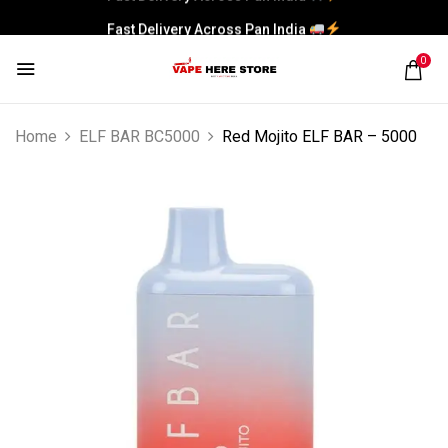
Fast Delivery Across Pan India
0
Home
ELF BAR BC5000
Red Mojito ELF BAR – 5000