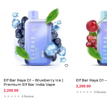
Elf Bar Raya D1 – Blueberry Ice |
Elf Bar Raya D1 
Premium Elf Bar India Vape
2,200.00
2,200.00
0 Review
0 Review