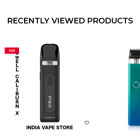
RECENTLY VIEWED PRODUCTS
Hot