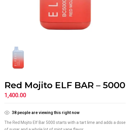
Red Mojito ELF BAR – 5000
1,400.00
38
people are viewing this right now
The Red Mojito Elf Bar 5000 starts with a tart lime and adds a dose
of sugar and a whole lot of mint vape flavor.