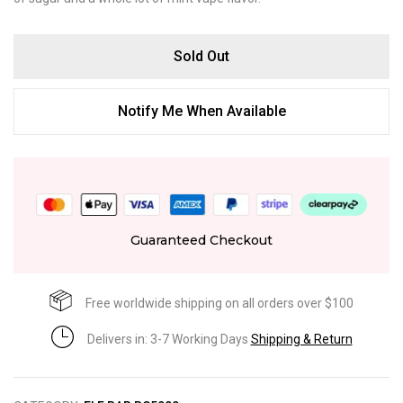
Sold Out
Notify Me When Available
Guaranteed Checkout
Free worldwide shipping on all orders over $100
Delivers in: 3-7 Working Days
Shipping & Return