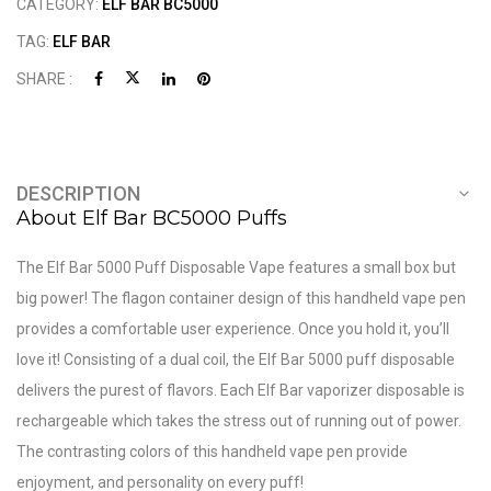
CATEGORY:
ELF BAR BC5000
TAG:
ELF BAR
SHARE :
DESCRIPTION
About Elf Bar BC5000 Puffs
The Elf Bar 5000 Puff Disposable Vape features a small box but
big power! The flagon container design of this handheld vape pen
provides a comfortable user experience. Once you hold it, you’ll
love it! Consisting of a dual coil, the Elf Bar 5000 puff disposable
delivers the purest of flavors. Each Elf Bar vaporizer disposable is
rechargeable which takes the stress out of running out of power.
The contrasting colors of this handheld vape pen provide
enjoyment, and personality on every puff!