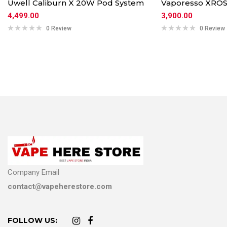
Uwell Caliburn X 20W Pod System
Vaporesso XROS
4,499.00
3,900.00
0 Review
0 Review
Company Email
contact@vapeherestore.com
FOLLOW US: