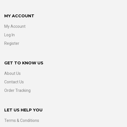
MY ACCOUNT
My Account
Log In
Register
GET TO KNOW US
About Us
Contact Us
Order Tracking
LET US HELP YOU
Terms & Conditions