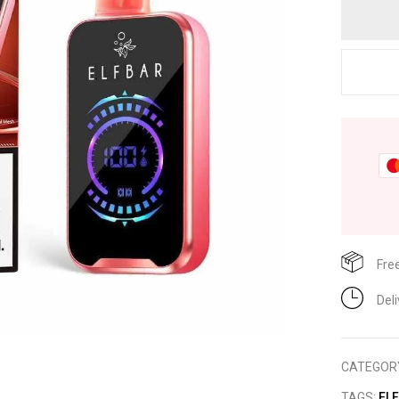
Fre
Del
CATEGOR
TAGS:
EL