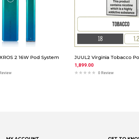
 XROS 2 16W Pod System
JUUL2 Virginia Tobacco Po
1,899.00
Review
0 Review
MY ACCOUNT
GET TO KNO