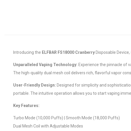
Introducing the
ELFBAR FS18000 Cranberry
Disposable Device, 
Unparalleled Vaping Technology:
Experience the pinnacle of v
The high-quality dual mesh coil delivers rich, flavorful vapor co
User-Friendly Design:
Designed for simplicity and sophisticati
portable. The intuitive operation allows you to start vaping immed
Key Features:
Turbo Mode (10,000 Puffs) | Smooth Mode (18,000 Puffs)
Dual Mesh Coil with Adjustable Modes