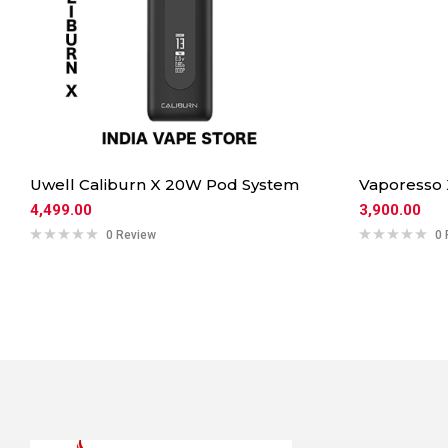
Uwell Caliburn X 20W Pod System
Vaporesso
4,499.00
3,900.00
0 Review
0 