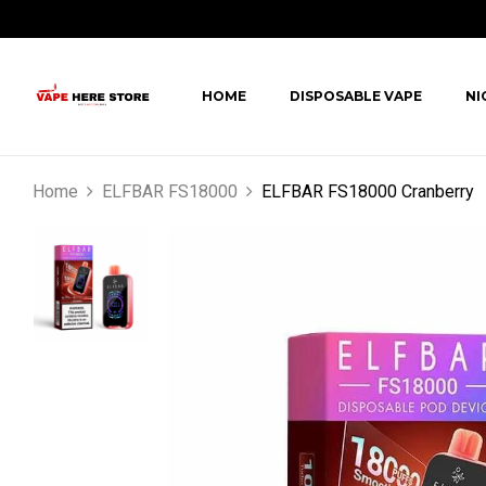
HOME
DISPOSABLE VAPE
NI
Home
ELFBAR FS18000
ELFBAR FS18000 Cranberry