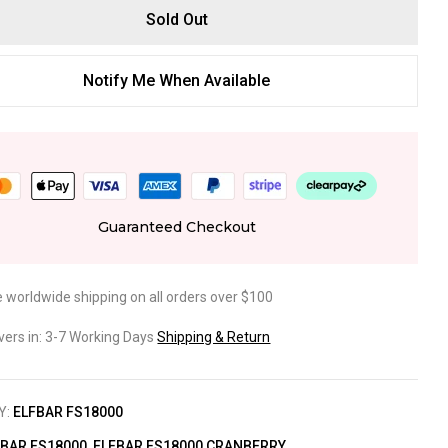
Sold Out
Notify Me When Available
Guaranteed Checkout
e worldwide shipping on all orders over $100
ivers in: 3-7 Working Days
Shipping & Return
Y:
ELFBAR FS18000
FBAR FS18000
,
ELFBAR FS18000 CRANBERRY