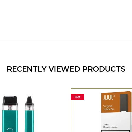
RECENTLY VIEWED PRODUCTS
Hot