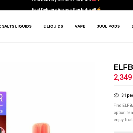
Fast Delivery Across Pan India
C SALTS LIQUIDS
E LIQUIDS
VAPE
JUUL PODS
ELFB
2,349
31
peo
Find
ELFB
option fea
enjoy frui