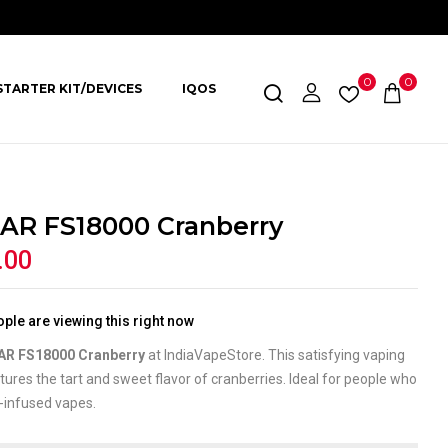
0
0
STARTER KIT/DEVICES
IQOS
AR FS18000 Cranberry
.00
ple are viewing this right now
AR FS18000 Cranberry
at IndiaVapeStore. This satisfying vaping
tures the tart and sweet flavor of cranberries. Ideal for people who
t-infused vapes.