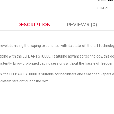
SHARE :
DESCRIPTION
REVIEWS (0)
revolutionizing the vaping experience with its state-of-the-art technolo
aping with the ELFBAR FS18000. Featuring advanced technology, this de
nsistently. Enjoy prolonged vaping sessions without the hassle of frequen
on, the ELFBAR FS18000 is suitable for beginners and seasoned vapers ali
iately, straight out of the box.