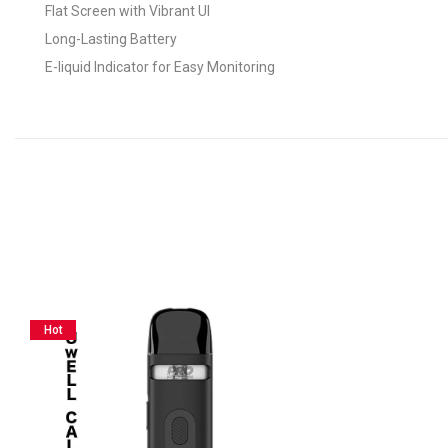
Flat Screen with Vibrant UI
Long-Lasting Battery
E-liquid Indicator for Easy Monitoring
Hot