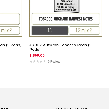
ds (2 Pods)
JUUL2 Autumn Tobacco Pods (2
Pods)
1,899.00
0 Review
W US
LET US HELP YOU