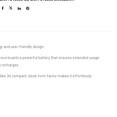
gy and user-friendly design.
vice boasts a powerful battery that ensures extended usage.
t recharges.
ke. Its compact, sleek form factor makes it effortlessly