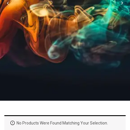
No Products Were Found Matching Your Selection.