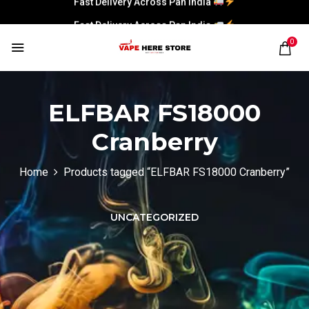
Fast Delivery Across Pan India
0
ELFBAR FS18000
Cranberry
Home
Products tagged “ELFBAR FS18000 Cranberry”
UNCATEGORIZED