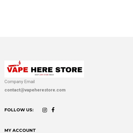
Company Email
contact@vapeherestore.com
FOLLOW US:
MY ACCOUNT