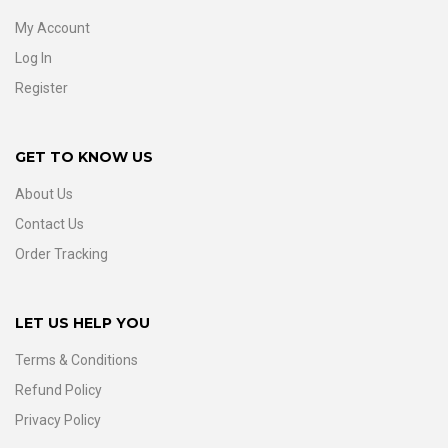
My Account
Log In
Register
GET TO KNOW US
About Us
Contact Us
Order Tracking
LET US HELP YOU
Terms & Conditions
Refund Policy
Privacy Policy