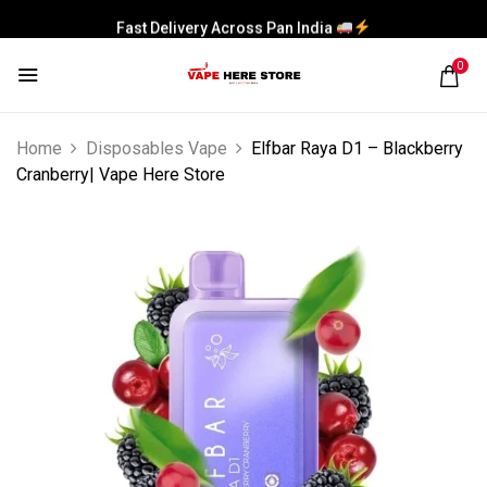
Fast Delivery Across Pan India
0
Home
Disposables Vape
Elfbar Raya D1 – Blackberry
Cranberry| Vape Here Store