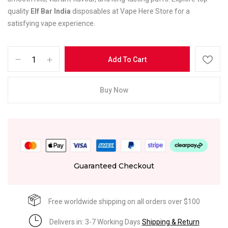
quality
Elf Bar India
disposables at Vape Here Store for a
satisfying vape experience.
Add To Cart
Buy Now
Guaranteed Checkout
Free worldwide shipping on all orders over $100
Delivers in: 3-7 Working Days
Shipping & Return