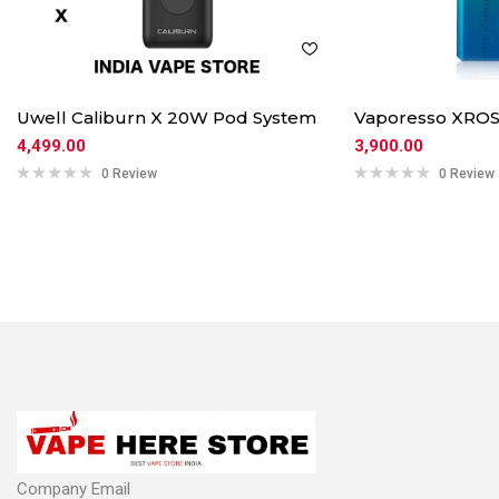
Uwell Caliburn X 20W Pod System
Vaporesso XROS
4,499.00
3,900.00
0 Review
0 Review
Company Email