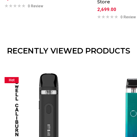
Store
0 Review
2,699.00
0 Review
RECENTLY VIEWED PRODUCTS
Hot