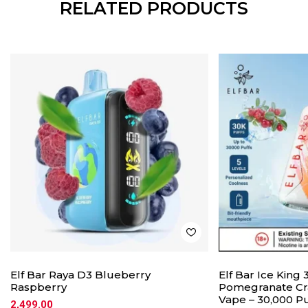
RELATED PRODUCTS
Elf Bar Raya D3 Blueberry
Elf Bar Ice King
Raspberry
Pomegranate Cr
Vape – 30,000 Pu
2,499.00