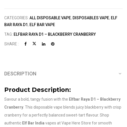
CATEGORIES:
ALL DISPOSABLE VAPE
,
DISPOSABLES VAPE
,
ELF
BAR RAYA D1
,
ELF BAR VAPE
TAG:
ELFBAR RAYA D1 – BLACKBERRY CRANBERRY
SHARE :
DESCRIPTION
Product Description:
Savour a bold, tangy fusion with the
Elfbar Raya D1 – Blackberry
Cranberry
. This disposable vape blends juicy blackberry with crisp
cranberry for a perfectly balanced sweet-tart flavour. Shop
authentic
Elf Bar India
vapes at Vape Here Store for smooth