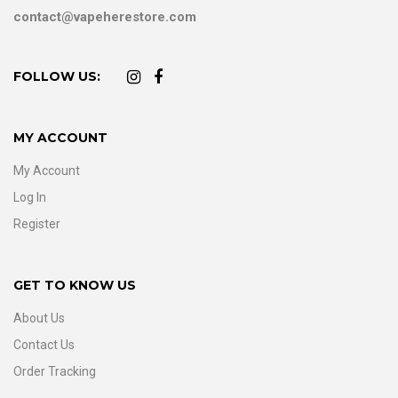
contact@vapeherestore.com
FOLLOW US:
MY ACCOUNT
My Account
Log In
Register
GET TO KNOW US
About Us
Contact Us
Order Tracking