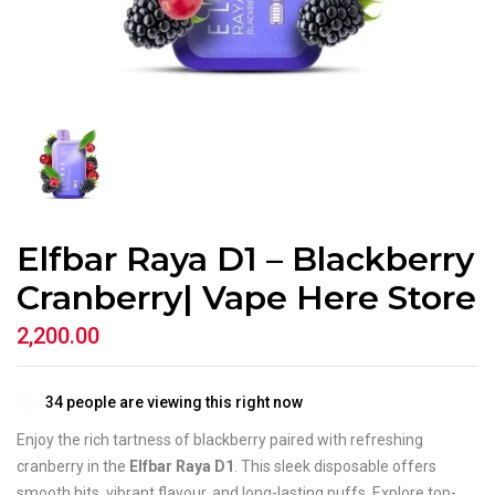
Elfbar Raya D1 – Blackberry
Cranberry| Vape Here Store
2,200.00
34
people are viewing this right now
Enjoy the rich tartness of blackberry paired with refreshing
cranberry in the
Elfbar Raya D1
. This sleek disposable offers
smooth hits, vibrant flavour, and long-lasting puffs. Explore top-