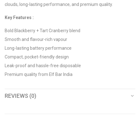
clouds, long-lasting performance, and premium quality.
Key Features :
Bold Blackberry + Tart Cranberry blend
Smooth and flavour-rich vapour
Long-lasting battery performance
Compact, pocket-friendly design
Leak-proof and hassle-free disposable
Premium quality from Elf Bar India
REVIEWS (0)