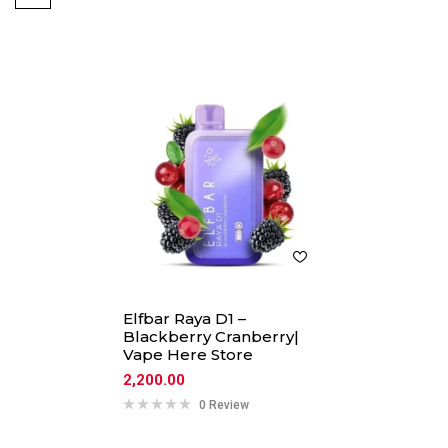
Elfbar Raya D1 –
Blackberry Cranberry|
Vape Here Store
2,200.00
0 Review