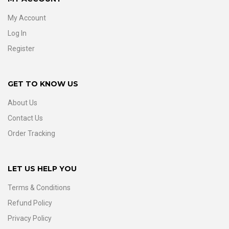
My Account
Log In
Register
GET TO KNOW US
About Us
Contact Us
Order Tracking
LET US HELP YOU
Terms & Conditions
Refund Policy
Privacy Policy