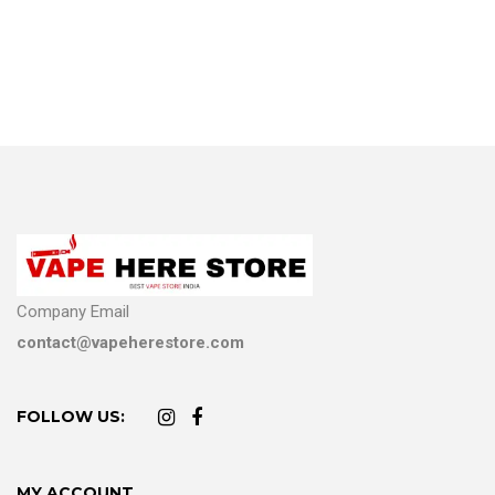
Company Email
contact@vapeherestore.com
FOLLOW US:
MY ACCOUNT