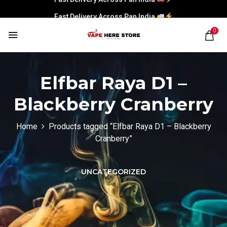
Fast Delivery Across Pan India
0
Elfbar Raya D1 –
Blackberry Cranberry
Home
Products tagged “Elfbar Raya D1 – Blackberry
Cranberry”
UNCATEGORIZED