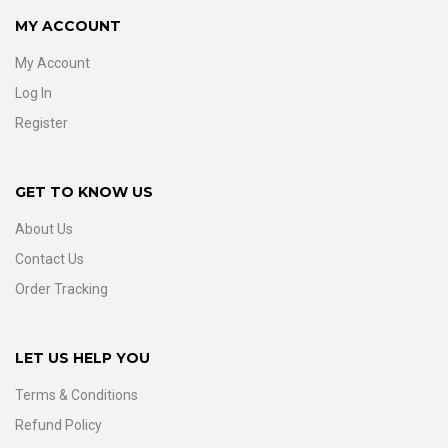
MY ACCOUNT
My Account
Log In
Register
GET TO KNOW US
About Us
Contact Us
Order Tracking
LET US HELP YOU
Terms & Conditions
Refund Policy