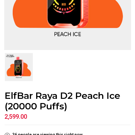
ElfBar Raya D2 Peach Ice
(20000 Puffs)
2,599.00
36
people are viewing this right now