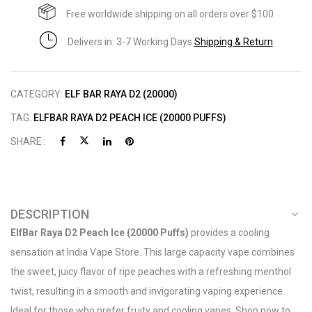
Free worldwide shipping on all orders over $100
Delivers in: 3-7 Working Days
Shipping & Return
CATEGORY:
ELF BAR RAYA D2 (20000)
TAG:
ELFBAR RAYA D2 PEACH ICE (20000 PUFFS)
SHARE :
DESCRIPTION
ElfBar Raya D2 Peach Ice (20000 Puffs)
provides a cooling
sensation at India Vape Store. This large capacity vape combines
the sweet, juicy flavor of ripe peaches with a refreshing menthol
twist, resulting in a smooth and invigorating vaping experience.
Ideal for those who prefer fruity and cooling vapes. Shop now to