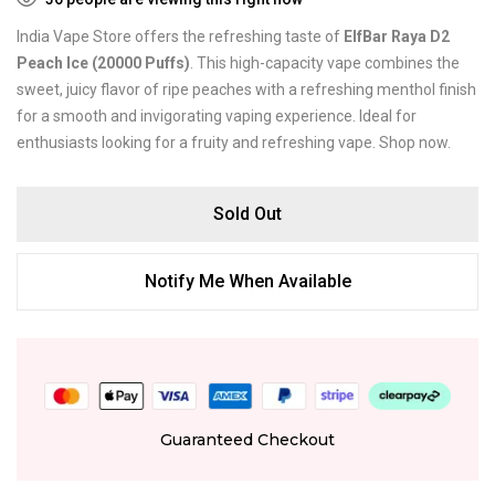
India Vape Store offers the refreshing taste of
ElfBar Raya D2
Peach Ice (20000 Puffs)
. This high-capacity vape combines the
sweet, juicy flavor of ripe peaches with a refreshing menthol finish
for a smooth and invigorating vaping experience. Ideal for
enthusiasts looking for a fruity and refreshing vape. Shop now.
Sold Out
Notify Me When Available
Guaranteed Checkout