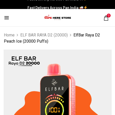
Fast Delivery Across Pan India
0
Home
ELF BAR RAYA D2 (20000)
ElfBar Raya D2
Peach Ice (20000 Puffs)