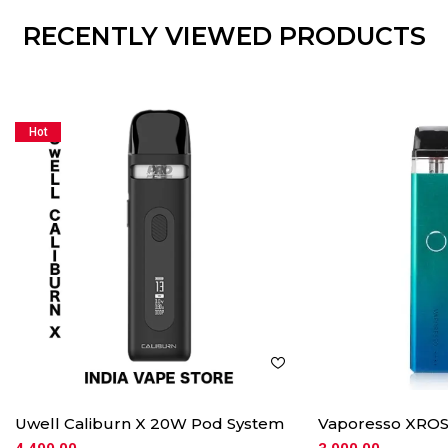
RECENTLY VIEWED PRODUCTS
Hot
Uwell Caliburn X 20W Pod System
Vaporesso XROS