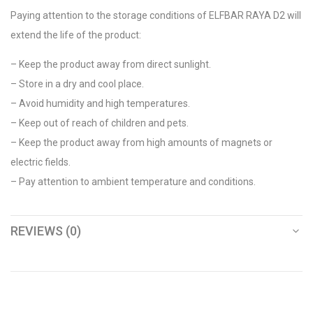
Paying attention to the storage conditions of ELFBAR RAYA D2 will
extend the life of the product:
– Keep the product away from direct sunlight.
– Store in a dry and cool place.
– Avoid humidity and high temperatures.
– Keep out of reach of children and pets.
– Keep the product away from high amounts of magnets or
electric fields.
– Pay attention to ambient temperature and conditions.
REVIEWS (0)