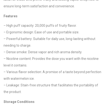
ensure long-term satisfaction and convenience.
Features
– High puff capacity: 20,000 puffs of fruity flavor.
– Ergonomic design: Ease of use and portable size.
– Powerful battery: Suitable for daily use, long-lasting without
needing to charge.
– Dense smoke: Dense vapor and rich aroma density.
– Nicotine content: Provides the dose you want with the nicotine
level it contains.
– Various flavor selection: A promise of a taste beyond perfection
with watermelon ice.
– Leakage: Stain-free structure that facilitates the portability of
the product.
Storage Conditions