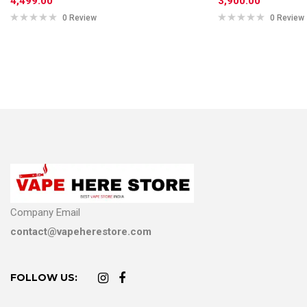
4,499.00
3,900.00
0 Review
0 Review
Company Email
contact@vapeherestore.com
FOLLOW US: