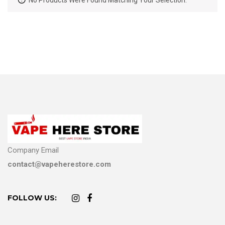
No Products Were Found Matching Your Selection.
Company Email
contact@vapeherestore.com
FOLLOW US: