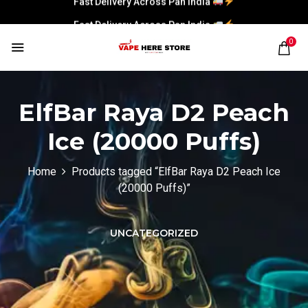
Fast Delivery Across Pan India
0
ElfBar Raya D2 Peach
Ice (20000 Puffs)
Home
Products tagged “ElfBar Raya D2 Peach Ice
(20000 Puffs)”
UNCATEGORIZED