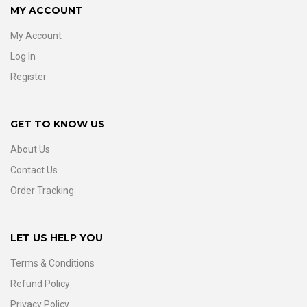
MY ACCOUNT
My Account
Log In
Register
GET TO KNOW US
About Us
Contact Us
Order Tracking
LET US HELP YOU
Terms & Conditions
Refund Policy
Privacy Policy