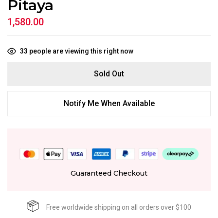
Pitaya
1,580.00
33
people are viewing this right now
Sold Out
Notify Me When Available
Guaranteed Checkout
Free worldwide shipping on all orders over $100