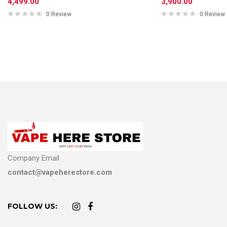
4,499.00
3,900.00
0 Review
0 Review
Company Email
contact@vapeherestore.com
FOLLOW US: