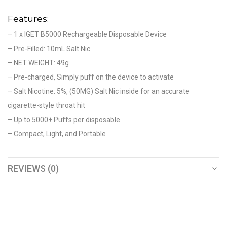
Features:
– 1 x IGET B5000 Rechargeable Disposable Device
– Pre-Filled: 10mL Salt Nic
– NET WEIGHT: 49g
– Pre-charged, Simply puff on the device to activate
– Salt Nicotine: 5%, (50MG) Salt Nic inside for an accurate
cigarette-style throat hit
– Up to 5000+ Puffs per disposable
– Compact, Light, and Portable
REVIEWS (0)