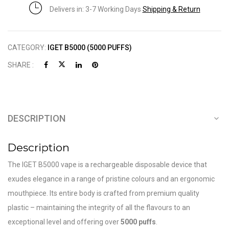
Delivers in: 3-7 Working Days
Shipping & Return
CATEGORY:
IGET B5000 (5000 PUFFS)
SHARE :
DESCRIPTION
Description
The IGET B5000 vape is a rechargeable disposable device that
exudes elegance in a range of pristine colours and an ergonomic
mouthpiece. Its entire body is crafted from premium quality
plastic – maintaining the integrity of all the flavours to an
exceptional level and offering over
5000 puffs
.