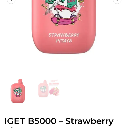
IGET B5000 – Strawberry