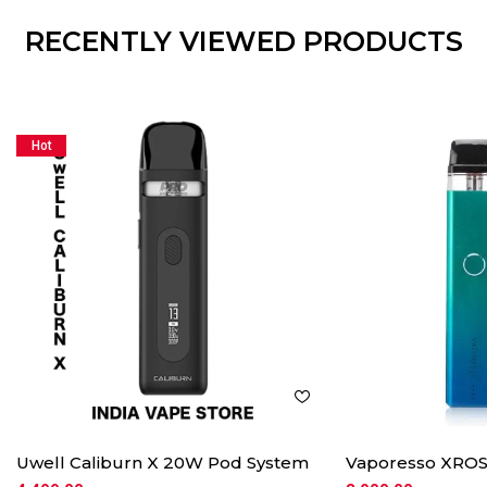
RECENTLY VIEWED PRODUCTS
Hot
Uwell Caliburn X 20W Pod System
Vaporesso XROS