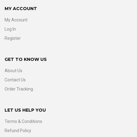
MY ACCOUNT
My Account
Log In
Register
GET TO KNOW US
About Us
Contact Us
Order Tracking
LET US HELP YOU
Terms & Conditions
Refund Policy