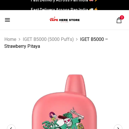
Fast Delivery Across Pan India
0
Home
IGET B5000 (5000 Puffs)
IGET B5000 –
Strawberry Pitaya