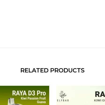
RELATED PRODUCTS