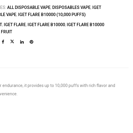
IES:
ALL DISPOSABLE VAPE
,
DISPOSABLES VAPE
,
IGET
LE VAPE
,
IGET FLARE B10000 (10,000 PUFFS)
T
,
IGET FLARE
,
IGET FLARE B10000
,
IGET FLARE B10000
 FRUIT
r endurance, it provides up to 10,000 puffs with rich flavor and
nvenience.