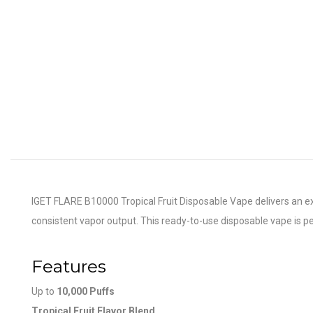
IGET FLARE B10000 Tropical Fruit Disposable Vape delivers an exoti
consistent vapor output. This ready-to-use disposable vape is per
Features
Up to
10,000 Puffs
Tropical Fruit Flavor Blend