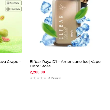
ava Grape –
Elfbar Raya D1 – Americano Ice| Vape
Here Store
2,200.00
0 Review