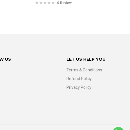
0 Review
W US
LET US HELP YOU
Terms & Conditions
Refund Policy
Privacy Policy