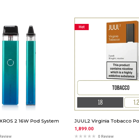
Hot
 XROS 2 16W Pod System
JUUL2 Virginia Tobacco Po
1,899.00
Review
0 Review