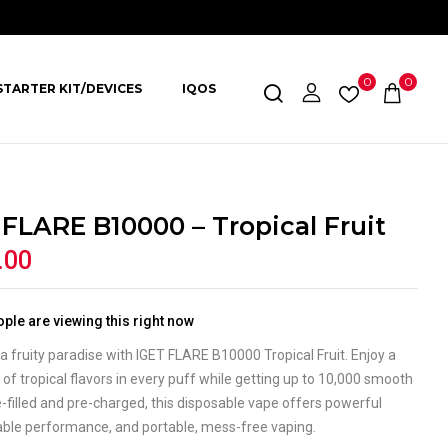
0
0
STARTER KIT/DEVICES
IQOS
 FLARE B10000 – Tropical Fruit
.00
ple are viewing this right now
a fruity paradise with IGET FLARE B10000 Tropical Fruit. Enjoy a
of tropical flavors in every puff while getting up to 10,000 smooth
-filled and pre-charged, this disposable vape offers powerful
liable performance, and portable, mess-free vaping.