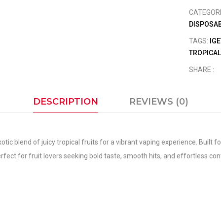
CATEGOR
DISPOSAB
TAGS:
IGE
TROPICAL
SHARE :
DESCRIPTION
REVIEWS (0)
c blend of juicy tropical fruits for a vibrant vaping experience. Built fo
fect for fruit lovers seeking bold taste, smooth hits, and effortless co