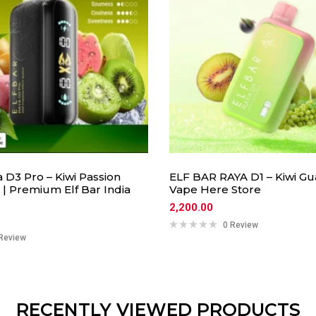
a D3 Pro – Kiwi Passion
ELF BAR RAYA D1 – Kiwi Gu
 | Premium Elf Bar India
Vape Here Store
2,200.00
0 Review
Review
RECENTLY VIEWED PRODUCTS