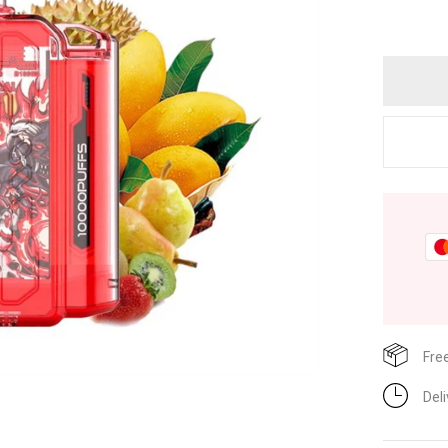
Fre
Del