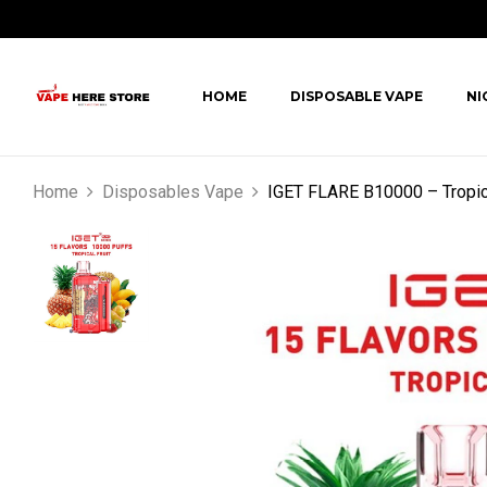
HOME
DISPOSABLE VAPE
NI
Home
Disposables Vape
IGET FLARE B10000 – Tropica