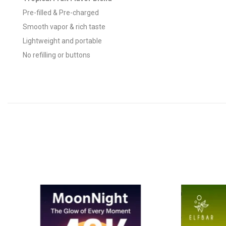
Pre-filled & Pre-charged
Smooth vapor & rich taste
Lightweight and portable
No refilling or buttons