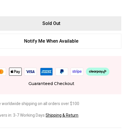
Sold Out
Notify Me When Available
Guaranteed Checkout
e worldwide shipping on all orders over $100
ivers in: 3-7 Working Days
Shipping & Return