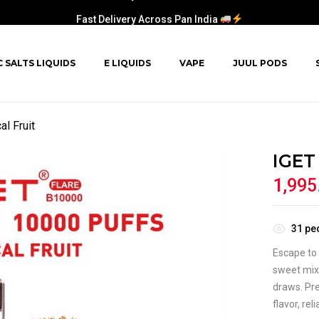
Fast Delivery Across Pan India
C SALTS LIQUIDS
E LIQUIDS
VAPE
JUUL PODS
l Fruit
IGET
1,995
31
peo
Escape to 
sweet mix 
draws. Pre
flavor, re