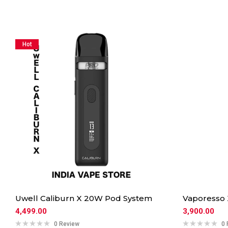
Hot
Uwell Caliburn X 20W Pod System
Vaporesso
4,499.00
3,900.00
0 Review
0 