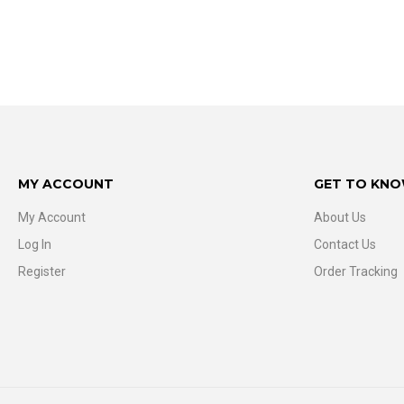
MY ACCOUNT
GET TO KNO
My Account
About Us
Log In
Contact Us
Register
Order Tracking