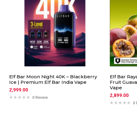
Elf Bar Moon Night 40K – Blackberry
Elf Bar Ray
Ice | Premium Elf Bar India Vape
Fruit Guava
Vape
2,999.00
2,899.00
0 Review
0 