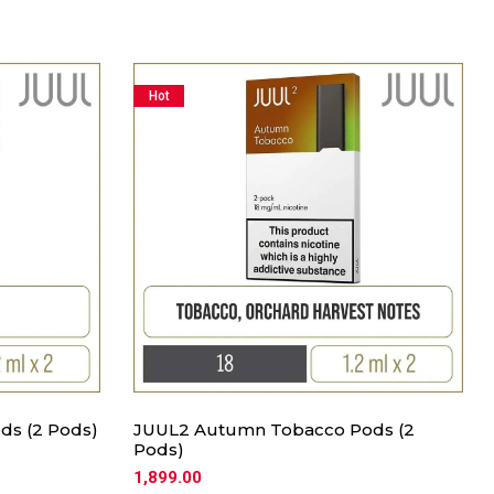
Hot
ds (2 Pods)
JUUL2 Autumn Tobacco Pods (2
Pods)
1,899.00