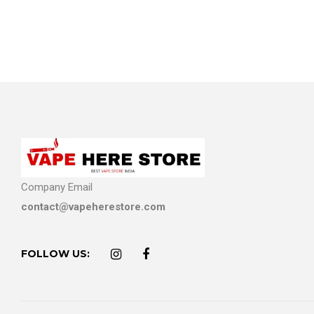
Company Email
contact@vapeherestore.com
FOLLOW US: