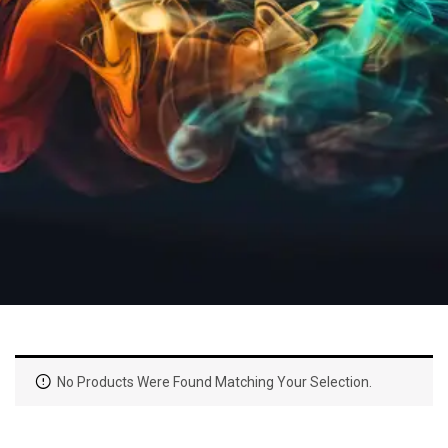
No Products Were Found Matching Your Selection.