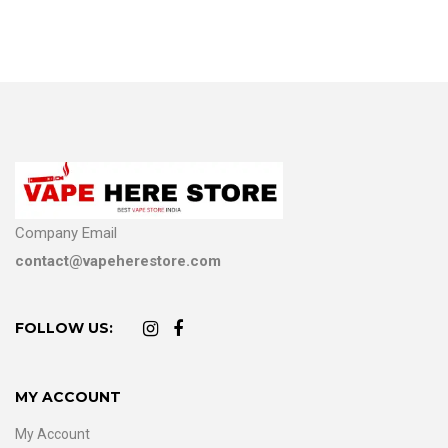
Company Email
contact@vapeherestore.com
FOLLOW US:
MY ACCOUNT
My Account