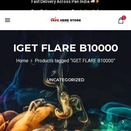
Fast Delivery Across Pan India
Fast Delivery Across Pan India
0
IGET FLARE B10000
Home
Products tagged “IGET FLARE B10000”
UNCATEGORIZED