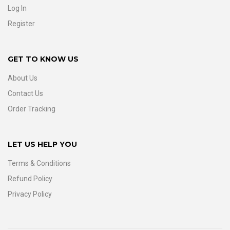
Log In
Register
GET TO KNOW US
About Us
Contact Us
Order Tracking
LET US HELP YOU
Terms & Conditions
Refund Policy
Privacy Policy