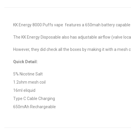
KK Energy 8000 Puffs vape features a 650mah battery capable of
The KK Energy Disposable also has adjustable airflow (valve loca
However, they did check all the boxes by making it with a mesh coi
Quick Detail:
5% Nicotine Salt
1.2ohm mesh coil
16ml eliquid
Type C Cable Charging
650mAh Rechargeable