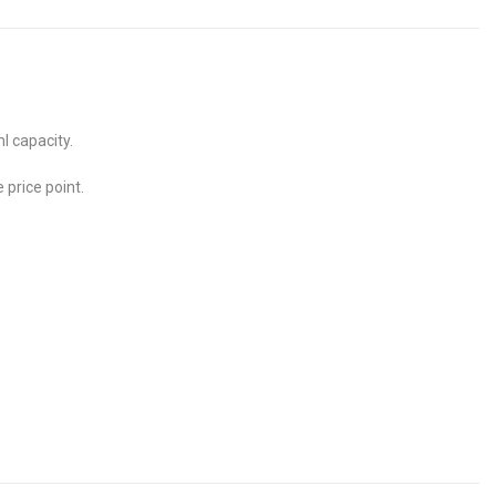
l capacity.
 price point.