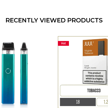
RECENTLY VIEWED PRODUCTS
Hot