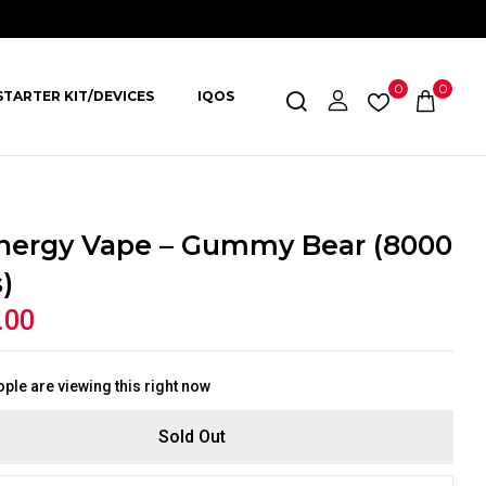
0
0
STARTER KIT/DEVICES
IQOS
nergy Vape – Gummy Bear (8000
)
.00
ple are viewing this right now
Sold Out