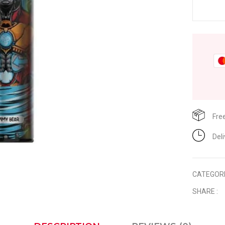
Fre
Del
CATEGOR
SHARE :