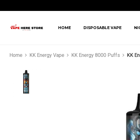
HOME
DISPOSABLE VAPE
NI
Home
KK Energy Vape
KK Energy 8000 Puffs
KK En