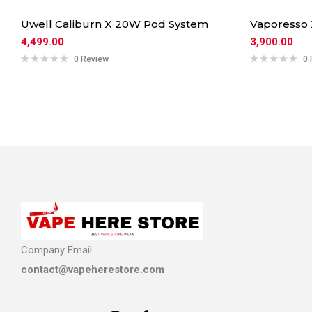
Uwell Caliburn X 20W Pod System
Vaporesso
4,499.00
3,900.00
0 Review
0 
Company Email
contact@vapeherestore.com