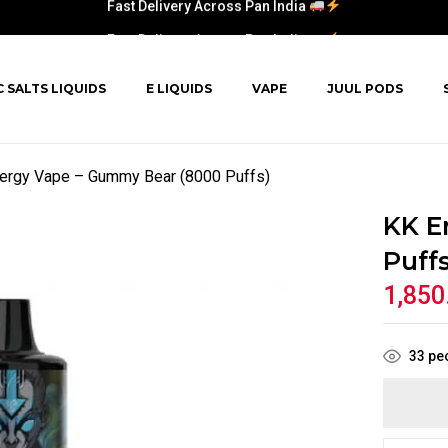
Fast Delivery Across Pan India
C SALTS LIQUIDS
E LIQUIDS
VAPE
JUUL PODS
ergy Vape – Gummy Bear (8000 Puffs)
KK E
Puffs
1,850
33
peo