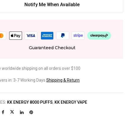
Notify Me When Available
Guaranteed Checkout
e worldwide shipping on all orders over $100
ivers in: 3-7 Working Days
Shipping & Return
IES:
KK ENERGY 8000 PUFFS
,
KK ENERGY VAPE