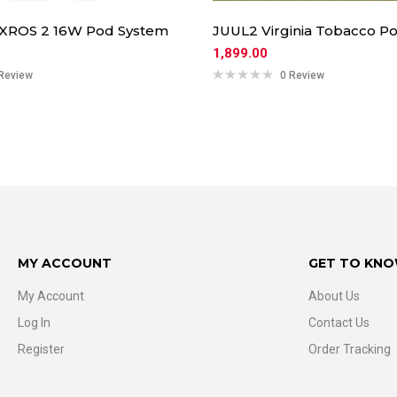
 XROS 2 16W Pod System
JUUL2 Virginia Tobacco Po
1,899.00
Review
0 Review
MY ACCOUNT
GET TO KNO
My Account
About Us
Log In
Contact Us
Register
Order Tracking