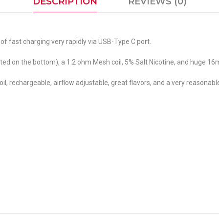
DESCRIPTION
REVIEWS (0)
 fast charging very rapidly via USB-Type C port.
ted on the bottom), a 1.2 ohm Mesh coil, 5% Salt Nicotine, and huge 16m
l, rechargeable, airflow adjustable, great flavors, and a very reasonable