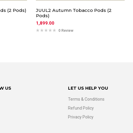
ds (2 Pods)
JUUL2 Autumn Tobacco Pods (2
Pods)
1,899.00
0 Review
W US
LET US HELP YOU
Terms & Conditions
Refund Policy
Privacy Policy