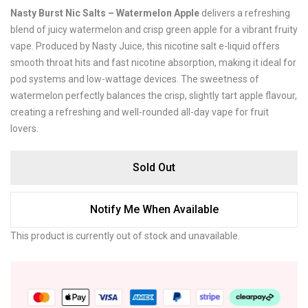
Nasty Burst Nic Salts – Watermelon Apple
delivers a refreshing
blend of juicy watermelon and crisp green apple for a vibrant fruity
vape. Produced by
Nasty Juice
, this nicotine salt e-liquid offers
smooth throat hits and fast nicotine absorption, making it ideal for
pod systems and low-wattage devices. The sweetness of
watermelon perfectly balances the crisp, slightly tart apple flavour,
creating a refreshing and well-rounded all-day vape for fruit
lovers.
Sold Out
Notify Me When Available
This product is currently out of stock and unavailable.