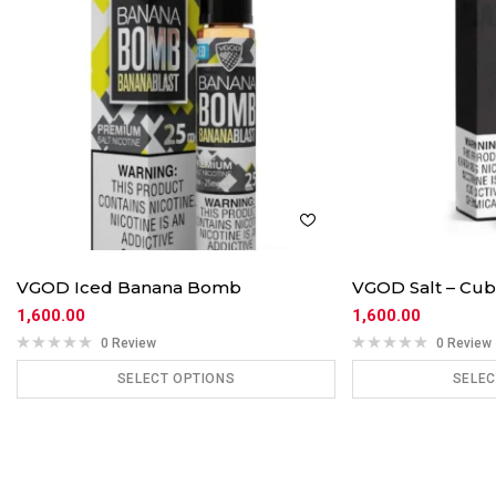
VGOD Iced Banana Bomb
VGOD Salt – Cub
1,600.00
1,600.00
0 Review
0 Review
SELECT OPTIONS
SELEC
ADD TO CART
ADD