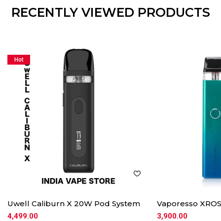
RECENTLY VIEWED PRODUCTS
Hot
Uwell Caliburn X 20W Pod System
Vaporesso XROS
4,499.00
3,900.00