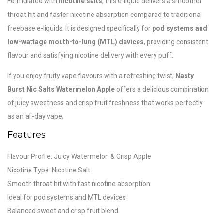
Formulated with
nicotine salts
, this e-liquid delivers a smoother
throat hit and faster nicotine absorption compared to traditional
freebase e-liquids. It is designed specifically for
pod systems and
low-wattage mouth-to-lung (MTL) devices
, providing consistent
flavour and satisfying nicotine delivery with every puff.
If you enjoy fruity vape flavours with a refreshing twist,
Nasty
Burst Nic Salts Watermelon Apple
offers a delicious combination
of juicy sweetness and crisp fruit freshness that works perfectly
as an all-day vape.
Features
Flavour Profile: Juicy Watermelon & Crisp Apple
Nicotine Type: Nicotine Salt
Smooth throat hit with fast nicotine absorption
Ideal for pod systems and MTL devices
Balanced sweet and crisp fruit blend