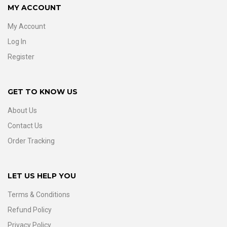
MY ACCOUNT
My Account
Log In
Register
GET TO KNOW US
About Us
Contact Us
Order Tracking
LET US HELP YOU
Terms & Conditions
Refund Policy
Privacy Policy