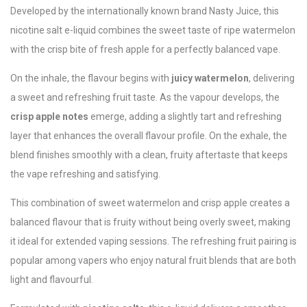
Developed by the internationally known brand
Nasty Juice
, this
nicotine salt e-liquid combines the sweet taste of ripe watermelon
with the crisp bite of fresh apple for a perfectly balanced vape.
On the inhale, the flavour begins with
juicy watermelon
, delivering
a sweet and refreshing fruit taste. As the vapour develops, the
crisp apple notes
emerge, adding a slightly tart and refreshing
layer that enhances the overall flavour profile. On the exhale, the
blend finishes smoothly with a clean, fruity aftertaste that keeps
the vape refreshing and satisfying.
This combination of sweet watermelon and crisp apple creates a
balanced flavour that is fruity without being overly sweet, making
it ideal for extended vaping sessions. The refreshing fruit pairing is
popular among vapers who enjoy natural fruit blends that are both
light and flavourful.