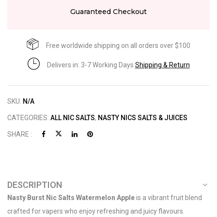
Guaranteed Checkout
Free worldwide shipping on all orders over $100
Delivers in: 3-7 Working Days
Shipping & Return
SKU:
N/A
CATEGORIES:
ALL NIC SALTS
,
NASTY NICS SALTS & JUICES
SHARE :
DESCRIPTION
Nasty Burst Nic Salts Watermelon Apple
is a vibrant fruit blend
crafted for vapers who enjoy refreshing and juicy flavours.