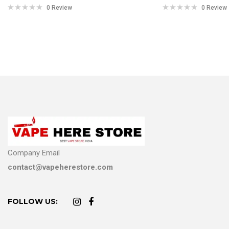
0 Review
0 Review
Company Email
contact@vapeherestore.com
FOLLOW US: