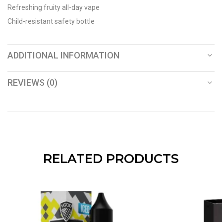
Refreshing fruity all-day vape
Child-resistant safety bottle
ADDITIONAL INFORMATION
REVIEWS (0)
RELATED PRODUCTS