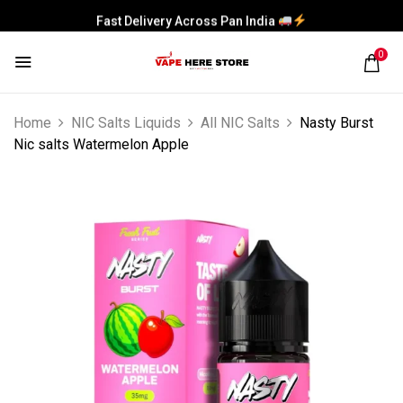
Fast Delivery Across Pan India
0
Home
NIC Salts Liquids
All NIC Salts
Nasty Burst
Nic salts Watermelon Apple