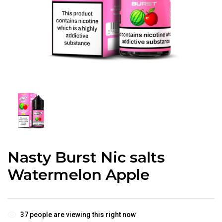
Nasty Burst Nic salts
Watermelon Apple
37
people are viewing this right now