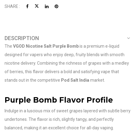
SHARE :
DESCRIPTION
The
VGOD Nicotine Salt Purple Bomb
is a premium e-liquid
designed for vapers who enjoy deep, fruity blends with smooth
nicotine delivery. Combining the richness of grapes with a medley
of berries, this flavor delivers a bold and satisfying vape that
stands out in the competitive
Pod Salt India
market.
Purple Bomb Flavor Profile
Indulge in a luscious mix of sweet grapes layered with subtle berry
undertones. The flavor is rich, slightly tangy, and perfectly
balanced, making it an excellent choice for all-day vaping.