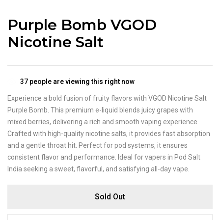
Purple Bomb VGOD
Nicotine Salt
37
people are viewing this right now
Experience a bold fusion of fruity flavors with VGOD Nicotine Salt
Purple Bomb. This premium e-liquid blends juicy grapes with
mixed berries, delivering a rich and smooth vaping experience.
Crafted with high-quality nicotine salts, it provides fast absorption
and a gentle throat hit. Perfect for pod systems, it ensures
consistent flavor and performance. Ideal for vapers in Pod Salt
India seeking a sweet, flavorful, and satisfying all-day vape.
Sold Out