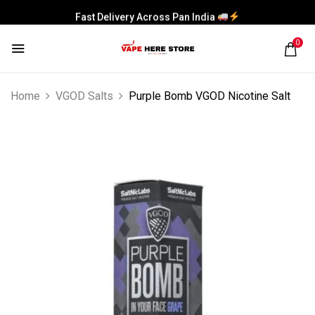
Fast Delivery Across Pan India
0
Home
VGOD Salts
Purple Bomb VGOD Nicotine Salt