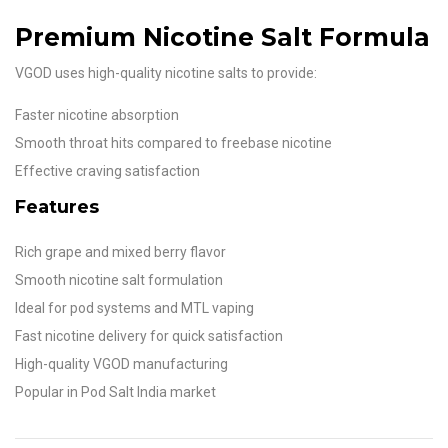
Premium Nicotine Salt Formula
VGOD uses high-quality nicotine salts to provide:
Faster nicotine absorption
Smooth throat hits compared to freebase nicotine
Effective craving satisfaction
Features
Rich grape and mixed berry flavor
Smooth nicotine salt formulation
Ideal for pod systems and MTL vaping
Fast nicotine delivery for quick satisfaction
High-quality VGOD manufacturing
Popular in Pod Salt India market