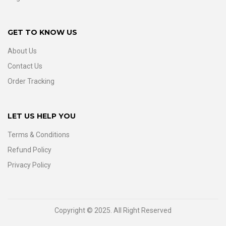
GET TO KNOW US
About Us
Contact Us
Order Tracking
LET US HELP YOU
Terms & Conditions
Refund Policy
Privacy Policy
Copyright © 2025. All Right Reserved