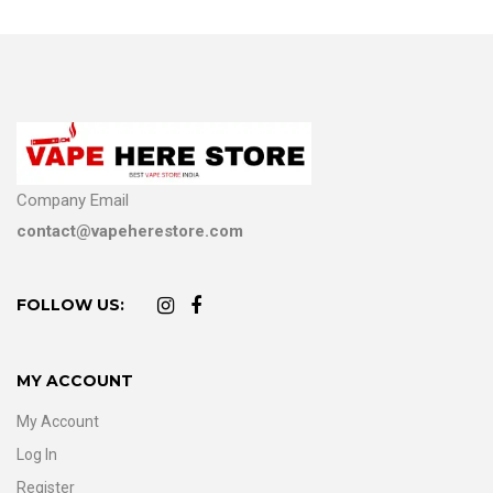
Company Email
contact@vapeherestore.com
FOLLOW US:
MY ACCOUNT
My Account
Log In
Register