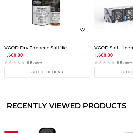
VGOD Dry Tobacco SaltNic
VGOD Salt – Ic
1,600.00
1,600.00
0 Review
0 Review
SELECT OPTIONS
SELEC
ADD TO CART
ADD
RECENTLY VIEWED PRODUCTS