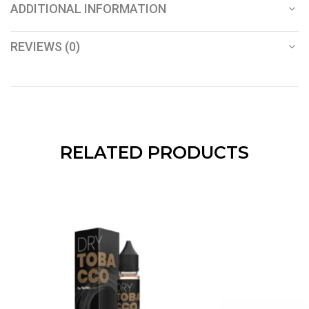
ADDITIONAL INFORMATION
REVIEWS (0)
RELATED PRODUCTS