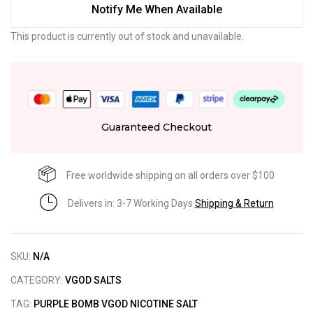
Notify Me When Available
This product is currently out of stock and unavailable.
Guaranteed Checkout
Free worldwide shipping on all orders over $100
Delivers in: 3-7 Working Days
Shipping & Return
SKU:
N/A
CATEGORY:
VGOD SALTS
TAG:
PURPLE BOMB VGOD NICOTINE SALT