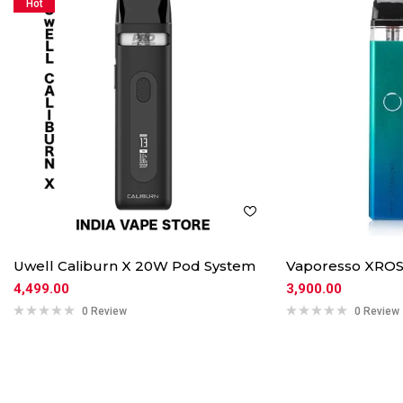
Hot
Uwell Caliburn X 20W Pod System
Vaporesso XROS
4,499.00
3,900.00
0 Review
0 Review